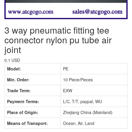
3 way pneumatic fitting tee
connector nylon pu tube air
joint
0.1 USD
Model:
PE
Min. Order:
10 Piece/Pieces
Trade Term:
EXW
Payment Terms:
L/C, T/T, paypal, WU
Place of Origin:
Zhejiang China (Mainland)
Means of Transport:
Ocean, Air, Land