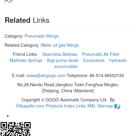
PCF
Links
Related
Category:
Pneumatic fittings
Related Category:
Water oil gas fiitings
Friend Links:
Seamless Bellows
Pneumatic Air Filter
Mattress Springs
flygt pump seals
Excavators
hydraulic
accumulator
E-mail:
sales@atcgogo.com
Telephone: 86-574-88552150
No,28,Nandu Road,Jiangkou Town,Fenghua Ningbo,
Zhejiang, China (Mainland)
Copyright ©
GOGO Automatic Company Ltd.
By
HiSupplier.com
Products Index
Links
XML
Sitemap