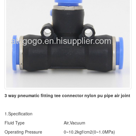
3 way pneumatic fitting tee connector nylon pu pipe air joint
1.Specification
Fluid Type
Air,Vacuum
Operating Pressure
0~10.2kgf/cm2(0~1.0MPa)