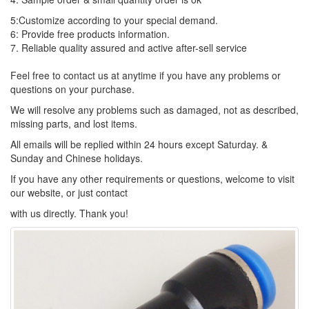
5:Customize according to your special demand.
6: Provide free products information.
7. Reliable quality assured and active after-sell service
Feel free to contact us at anytime if you have any problems or
questions on your purchase.
We will resolve any problems such as damaged, not as described,
missing parts, and lost items.
All emails will be replied within 24 hours except Saturday. &
Sunday and Chinese holidays.
If you have any other requirements or questions, welcome to visit
our website, or just contact
with us directly. Thank you!