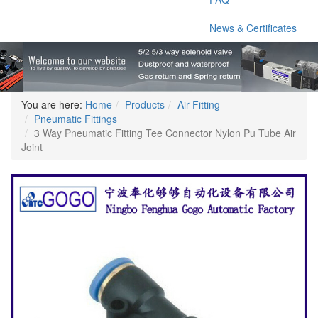
News & Certificates
You are here:
Home
Products
Air Fitting
Pneumatic Fittings
3 Way Pneumatic Fitting Tee Connector Nylon Pu Tube Air
Joint