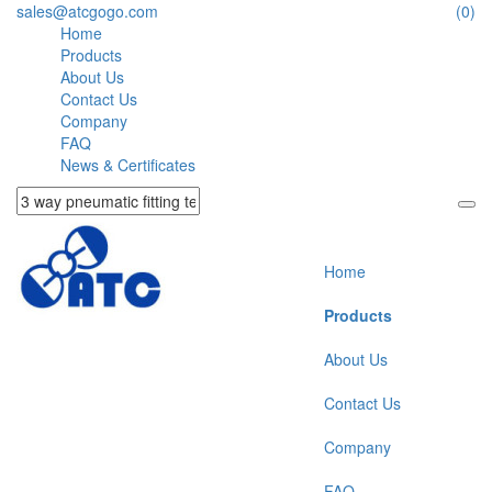
sales@atcgogo.com
(0)
Home
Products
About Us
Contact Us
Company
FAQ
News & Certificates
Home
Products
About Us
Contact Us
Company
FAQ