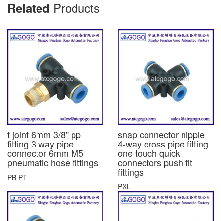
Products
Related
t joint 6mm 3/8" pp
snap connector nipple
fitting 3 way pipe
4-way cross pipe fitting
connector 6mm M5
one touch quick
pneumatic hose fittings
connectors push fit
fittings
PB PT
PXL