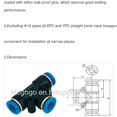
coated with teflon leak proof glue, which secures good sealing
performance;
6,Excluding Φ16 pipes,all KPC and YPC straight joints have hexagon
convenient for installation at narrow places.
2.Dimensions