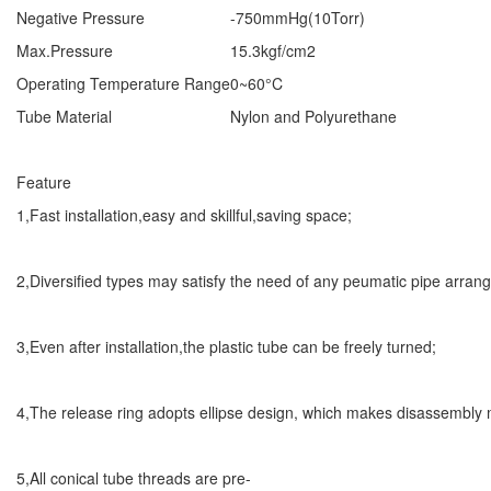
Negative Pressure
-750mmHg(10Torr)
Max.Pressure
15.3kgf/cm2
Operating Temperature Range
0~60°C
Tube Material
Nylon and Polyurethane
Feature
1,Fast installation,easy and skillful,saving space;
2,Diversified types may satisfy the need of any peumatic pipe arran
3,Even after installation,the plastic tube can be freely turned;
4,The release ring adopts ellipse design, which makes disassembly
5,All conical tube threads are pre-