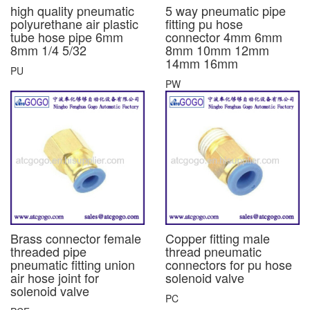
high quality pneumatic
5 way pneumatic pipe
polyurethane air plastic
fitting pu hose
tube hose pipe 6mm
connector 4mm 6mm
8mm 1/4 5/32
8mm 10mm 12mm
14mm 16mm
PU
PW
Brass connector female
Copper fitting male
threaded pipe
thread pneumatic
pneumatic fitting union
connectors for pu hose
air hose joint for
solenoid valve
solenoid valve
PC