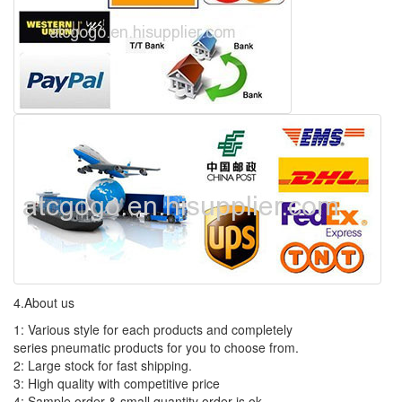
4.About us
1: Various style for each products and completely
series pneumatic products for you to choose from.
2: Large stock for fast shipping.
3: High quality with competitive price
4: Sample order & small quantity order is ok