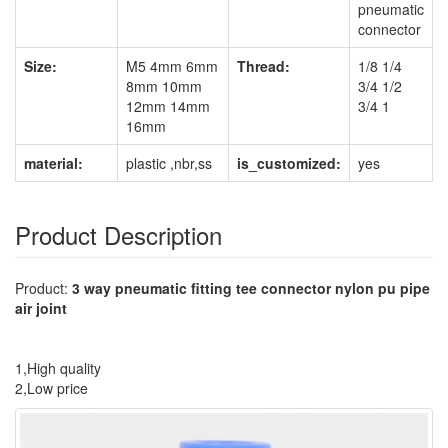
pneumatic
connector
Size:
M5 4mm 6mm
Thread:
1/8 1/4
8mm 10mm
3/4 1/2
12mm 14mm
3/4 1
16mm
material:
plastic ,nbr,ss
is_customized:
yes
Product Description
Product:
3 way pneumatic fitting tee connector nylon pu pipe
air joint
1,High quality
2,Low price