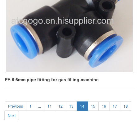
PE-6 6mm pipe fitting for gas filling machine
Previous
1
...
11
12
13
14
15
16
17
18
Next