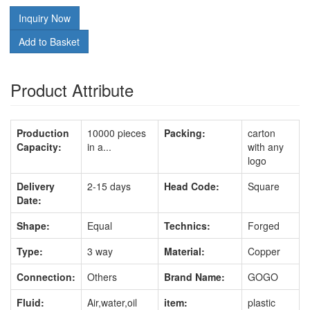
Inquiry Now
Add to Basket
Product Attribute
Production
10000 pieces
Packing:
carton
Capacity:
in a...
with any
logo
Delivery
2-15 days
Head Code:
Square
Date:
Shape:
Equal
Technics:
Forged
Type:
3 way
Material:
Copper
Connection:
Others
Brand Name:
GOGO
Fluid:
Air,water,oil
item:
plastic