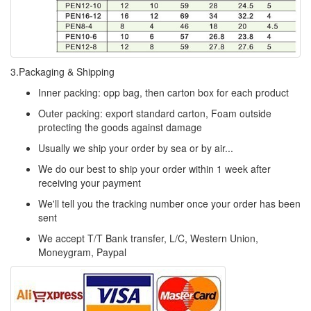
3.Packaging & Shipping
Inner packing: opp bag, then carton box for each product
Outer packing: export standard carton, Foam outside
protecting the goods against damage
Usually we ship your order by sea or by air...
We do our best to ship your order within 1 week after
receiving your payment
We'll tell you the tracking number once your order has been
sent
We accept T/T Bank transfer, L/C, Western Union,
Moneygram, Paypal