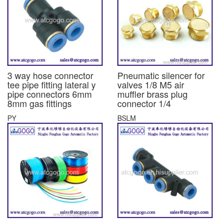
3 way hose connector
Pneumatic silencer for
tee pipe fitting lateral y
valves 1/8 M5 air
pipe connectors 6mm
muffler brass plug
8mm gas fittings
connector 1/4
PY
BSLM