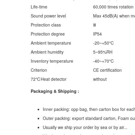
Life-time
60,000 times rotation
Sound power level
Max 45dB(A) when mot
Protection class
Ⅲ
Protection degree
IP54
Ambient temperature
-20~+50℃
Ambient humidity
5~95%RH
Inventory temperature
-40~+70℃
Criterion
CE certification
72℃Heat detector
without
Packaging & Shipping :
Inner packing: opp bag, then carton box for eac
Outer packing: export standard carton, Foam ou
Usually we ship your order by sea or by air...