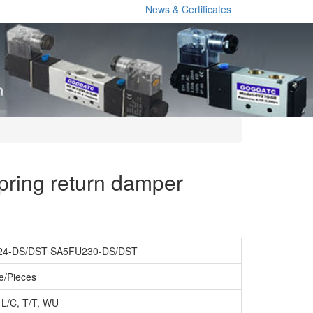
News & Certificates
ring return damper
4-DS/DST SA5FU230-DS/DST
e/Pieces
 L/C, T/T, WU