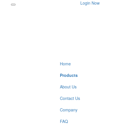
Login Now
Home
Products
About Us
Contact Us
Company
FAQ