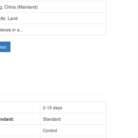
g, China (Mainland)
Air, Land
ieces in a...
sket
2-15 days
andard:
Standard
Control