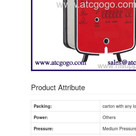
Product Attribute
Packing:
carton with any l
Power:
Others
Pressure:
Medium Pressur