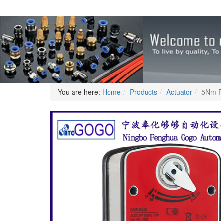
You are here:
Home
Products
Actuator
5Nm F