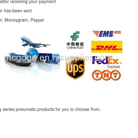
 after receiving your payment
der has been sent
on, Moneygram, Paypal
ly series pneumatic products for you to choose from.