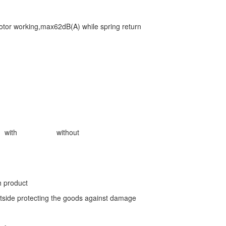
or working,max62dB(A) while spring return
with
without
h product
tside protecting the goods against damage