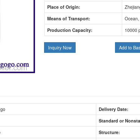
Place of Origin:
Zhejian
Means of Transport:
Ocean, 
Production Capacity:
10000 p
Inquiry Now
Add to Ba
ogo
Delivery Date:
Standard or Nonst
e
Structure: