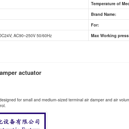
Temperature of Med
Brand Name:
For:
DC24V; AC90~250V 50/60Hz
Max Working press
damper actuator
y designed for small and medium-sized terminal air damper and air volume
rol.