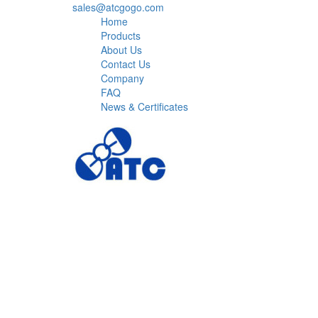
sales@atcgogo.com
Home
Products
About Us
Contact Us
Company
FAQ
News & Certificates