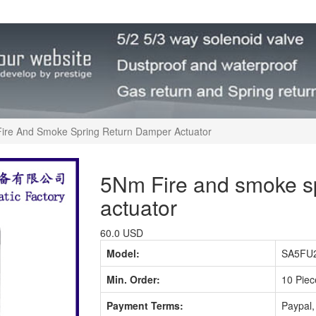
ire And Smoke Spring Return Damper Actuator
5Nm Fire and smoke sp
actuator
60.0 USD
Model:
SA5FU2
Min. Order:
10 Piec
Payment Terms:
Paypal,