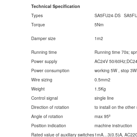
Technical Specification
Types
SA5FU24-DS
SA5FU
Torque
5Nm
Damper size
1m2
Running time
Running time 70s; spr
Power supply
AC24V 50/60Hz;DC2
Power consumption
working 5W , stop 3W
Wire sizing
0.5mm2
Weight
1.5Kg
Control signal
single line
Direction of rotation
to install on the other
Angle of rotation
max 95º
Position indication
machine instruction
Rated value of auxiliary switches
1mA…3(0.5)A, AC22