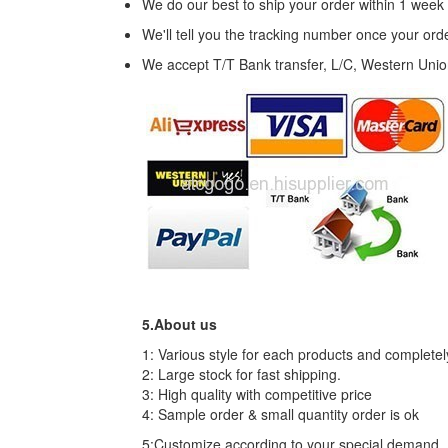
We do our best to ship your order within 1 week
We'll tell you the tracking number once your or
We accept T/T Bank transfer, L/C, Western Uni
5.About us
1: Various style for each products and complete
2: Large stock for fast shipping.
3: High quality with competitive price
4: Sample order & small quantity order is ok
5:Customize according to your special demand.