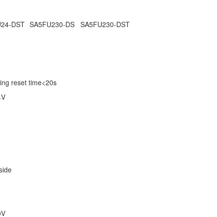
24-DST
SA5FU230-DS
SA5FU230-DST
ing reset time<20s
4V
 side
0V