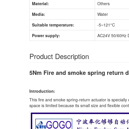
Material:
Others
Media:
Water
Suitable temperature:
-5~121°C
Power supply:
AC24V 50/60Hz 
Product Description
5Nm Fire and smoke spring return 
Introduction:
This fire and smoke spring-return actuator is speciall
space is limited because its small size and flexible cont