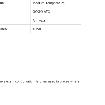
ia:
Medium Temperature
GOGO ATC
Air ,water
ures:
40bar
 system control unit. It is often used in places where