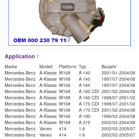
Application :
Marke
Modell
Plattform
Typ
Baujahr
Mercedes-Benz
A-Klasse
W168
A 140
2001/01-2004/08
Mercedes-Benz
A-Klasse
W168
A 140
1997/07-2004/08
Mercedes-Benz
A-Klasse
W168
A 160
1997/07-2004/08
Mercedes-Benz
A-Klasse
W168
A 160 CDI
2001/02-2004/08
Mercedes-Benz
A-Klasse
W168
A 160 CDI
1998/07-2001/02
Mercedes-Benz
A-Klasse
W168
A 170 CDI
1998/07-2001/02
Mercedes-Benz
A-Klasse
W168
A 170 CDI
2001/02-2004/08
Mercedes-Benz
A-Klasse
W168
A 190
1999/03-2004/08
Mercedes-Benz
A-Klasse
W168
A 210
2002/03-2004/08
Mercedes-Benz
Vaneo
414
1.6
2002/02-2005/07
Mercedes-Benz
Vaneo
414
1.6
2002/02-2005/07