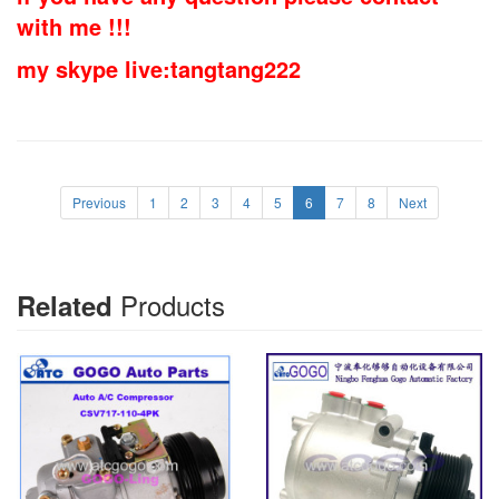
with me !!!
my skype live:tangtang222
Previous
1
2
3
4
5
6
7
8
Next
Products
Related