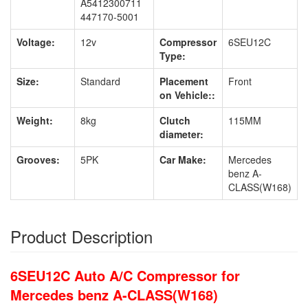
A5412300711
447170-5001
Voltage:
12v
Compressor
6SEU12C
Type:
Size:
Standard
Placement
Front
on Vehicle::
Weight:
8kg
Clutch
115MM
diameter:
Grooves:
5PK
Car Make:
Mercedes
benz A-
CLASS(W168)
Product Description
6SEU12C Auto A/C Compressor for
Mercedes benz A-CLASS(W168)