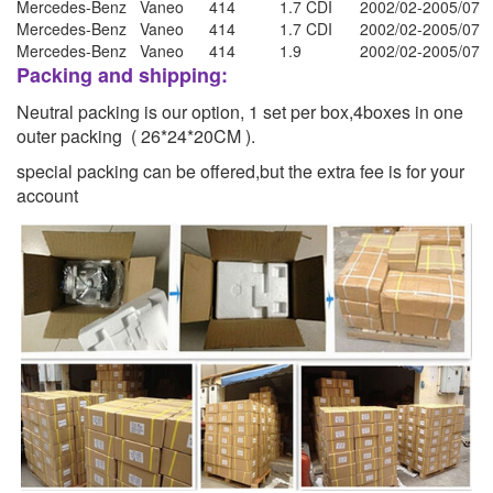
Mercedes-Benz
Vaneo
414
1.7 CDI
2002/02-2005/07
Mercedes-Benz
Vaneo
414
1.7 CDI
2002/02-2005/07
Mercedes-Benz
Vaneo
414
1.9
2002/02-2005/07
Packing and shipping:
Neutral packing is our option, 1 set per box,4boxes in one
outer packing ( 26*24*20CM ).
special packing can be offered,but the extra fee is for your
account