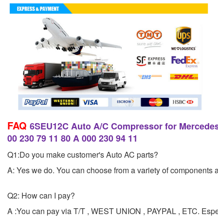
FAQ
6SEU12C Auto A/C Compressor for Mercede
00 230 79 11 80 A 000 230 94 11
Q1:Do you make customer's Auto AC parts?
A: Yes we do. You can choose from a variety of components and
Q2: How can I pay?
A :You can pay via T/T , WEST UNION , PAYPAL , ETC. Esp