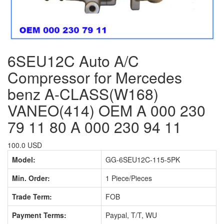
6SEU12C Auto A/C
Compressor for Mercedes
benz A-CLASS(W168)
VANEO(414) OEM A 000 230
79 11 80 A 000 230 94 11
100.0 USD
Model:
GG-6SEU12C-115-5PK
Min. Order:
1 Piece/Pieces
Trade Term:
FOB
Payment Terms:
Paypal, T/T, WU