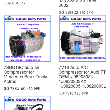
323 328 & Z3 1996-
GG-COM-047
2002
GG-SS96D2-110-5PK
7SBU16C auto air
7V16 Auto A/C
Compressor for
Compressor for Audi TT
Mercedes Benz Trucks
OEM1J0820803K
Actros
1J0820803KX
1J0820805 1J0820803L
GG-7SBU16C-130-9PK
GG-7V16-120-6PK