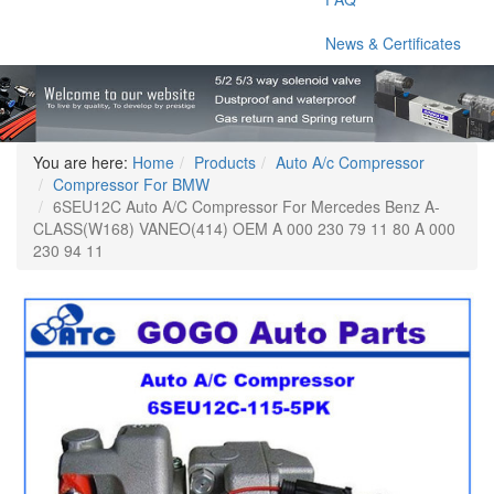
News & Certificates
You are here:
Home
Products
Auto A/c Compressor
Compressor For BMW
6SEU12C Auto A/C Compressor For Mercedes Benz A-
CLASS(W168) VANEO(414) OEM A 000 230 79 11 80 A 000
230 94 11