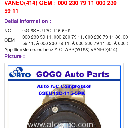
VANEO(414) OEM : 000 230 79 11 000 230
59 11
Detial information :
NO
GG-6SEU12C-115-5PK
000 230 59 11, 000 230 79 11, 000 230 79 11 80, 0
OEM
59 11, A 000 230 79 11, A 000 230 79 11 80, A 000
Applition
Mercedes benz A-CLASS(W168) VANEO(414)
Picture :