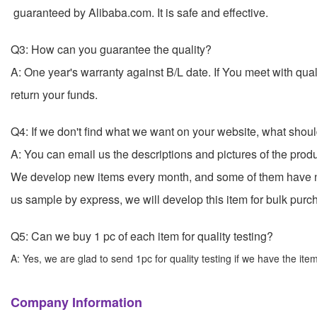
guaranteed by Alibaba.com. It is safe and effective.
Q3: How can you guarantee the quality?
A: One year's warranty against B/L date. If You meet with qu
return your funds.
Q4: If we don't find what we want on your website, what shou
A: You can email us the descriptions and pictures of the pro
We develop new items every month, and some of them have n
us sample by express, we will develop this item for
Q5: Can we buy 1 pc of each item for quality testing?
A: Yes, we are glad to send 1pc for quality testing if we have the ite
Company Information