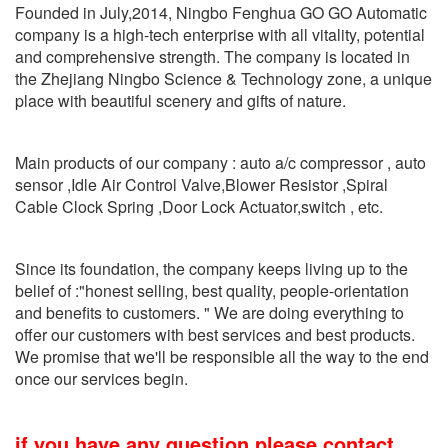
Founded in July,2014, Ningbo Fenghua GO GO Automatic
company is a high-tech enterprise with all vitality, potential
and comprehensive strength. The company is located in
the Zhejiang Ningbo Science & Technology zone, a unique
place with beautiful scenery and gifts of nature.
Main products of our company : auto a/c compressor , auto
sensor ,Idle Air Control Valve,Blower Resistor ,Spiral
Cable Clock Spring ,Door Lock Actuator,switch , etc.
Since its foundation, the company keeps living up to the
belief of :"honest selling, best quality, people-orientation
and benefits to customers. " We are doing everything to
offer our customers with best services and best products.
We promise that we'll be responsible all the way to the end
once our services begin.
if you have any question please contact