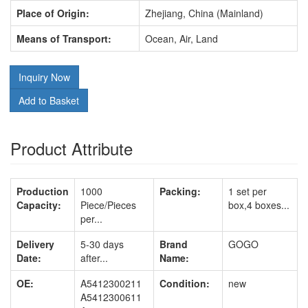
Place of Origin:
Zhejiang, China (Mainland)
Means of Transport:
Ocean, Air, Land
Inquiry Now
Add to Basket
Product Attribute
Production
1000
Packing:
1 set per
Capacity:
Piece/Pieces
box,4 boxes...
per...
Delivery
5-30 days
Brand
GOGO
Date:
after...
Name:
OE:
A5412300211
Condition:
new
A5412300611