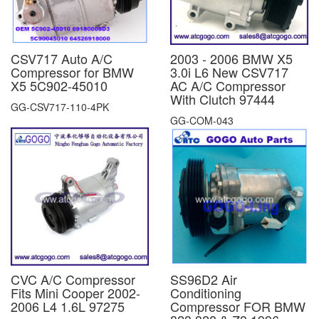
CSV717 Auto A/C
2003 - 2006 BMW X5
Compressor for BMW
3.0i L6 New CSV717
X5 5C902-45010
AC A/C Compressor
With Clutch 97444
GG-CSV717-110-4PK
GG-COM-043
CVC A/C Compressor
SS96D2 Air
Fits Mini Cooper 2002-
Conditioning
2006 L4 1.6L 97275
Compressor FOR BMW