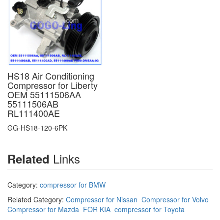
HS18 Air Conditioning
Compressor for Liberty
OEM 55111506AA
55111506AB
RL111400AE
GG-HS18-120-6PK
Links
Related
Category:
compressor for BMW
Related Category:
Compressor for Nissan
Compressor for Volvo
Compressor for Mazda
FOR KIA
compressor for Toyota