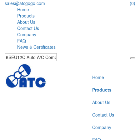
sales@atcgogo.com
(0)
Home
Products
About Us
Contact Us
Company
FAQ
News & Certificates
Home
Products
About Us
Contact Us
Company
FAQ