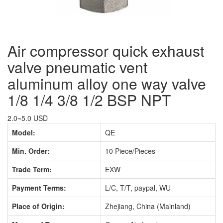
Air compressor quick exhaust
valve pneumatic vent
aluminum alloy one way valve
1/8 1/4 3/8 1/2 BSP NPT
2.0~5.0 USD
Model:
QE
Min. Order:
10 Piece/Pieces
Trade Term:
EXW
Payment Terms:
L/C, T/T, paypal, WU
Place of Origin:
Zhejiang, China (Mainland)