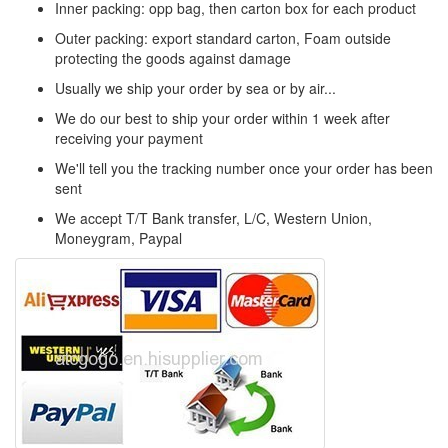
Inner packing: opp bag, then carton box for each product
Outer packing: export standard carton, Foam outside
protecting the goods against damage
Usually we ship your order by sea or by air...
We do our best to ship your order within 1 week after
receiving your payment
We'll tell you the tracking number once your order has been
sent
We accept T/T Bank transfer, L/C, Western Union,
Moneygram, Paypal