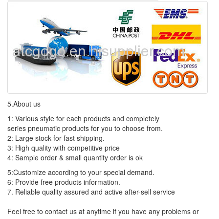
5.About us
1: Various style for each products and completely
series pneumatic products for you to choose from.
2: Large stock for fast shipping.
3: High quality with competitive price
4: Sample order & small quantity order is ok
5:Customize according to your special demand.
6: Provide free products information.
7. Reliable quality assured and active after-sell service
Feel free to contact us at anytime if you have any problems or