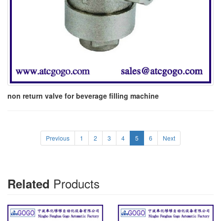
non return valve for beverage filling machine
Previous
1
2
3
4
5
6
Next
Products
Related