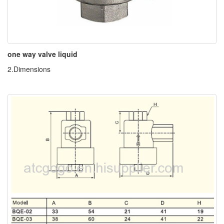
one way valve liquid
2.Dimensions