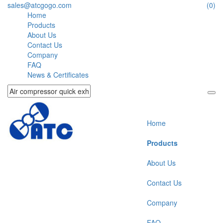
sales@atcgogo.com
(0)
Home
Products
About Us
Contact Us
Company
FAQ
News & Certificates
Home
Products
About Us
Contact Us
Company
FAQ