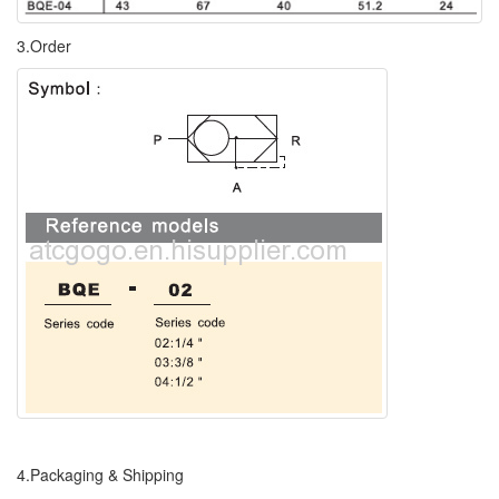
3.Order
4.Packaging & Shipping