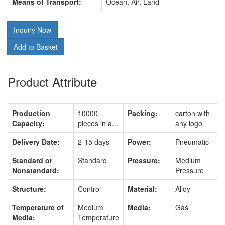
Means of Transport:
Ocean, Air, Land
Inquiry Now
Add to Basket
Product Attribute
Production
10000
Packing:
carton with
Capacity:
pieces in a...
any logo
Delivery Date:
2-15 days
Power:
Pneumatic
Standard or
Standard
Pressure:
Medium
Nonstandard:
Pressure
Structure:
Control
Material:
Alloy
Temperature of
Medium
Media:
Gas
Media:
Temperature