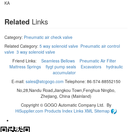
KA
Links
Related
Category:
Pneumatic air check valve
Related Category:
5 way solenoid valve
Pneumatic air control
valve
3 way solenoid valve
Friend Links:
Seamless Bellows
Pneumatic Air Filter
Mattress Springs
flygt pump seals
Excavators
hydraulic
accumulator
E-mail:
sales@atcgogo.com
Telephone: 86-574-88552150
No,28,Nandu Road,Jiangkou Town,Fenghua Ningbo,
Zhejiang, China (Mainland)
Copyright ©
GOGO Automatic Company Ltd.
By
HiSupplier.com
Products Index
Links
XML
Sitemap