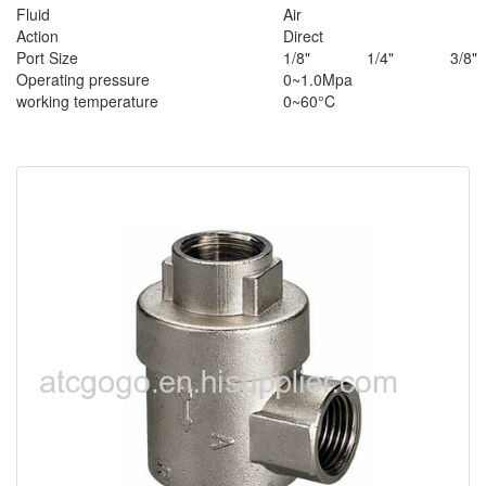
Fluid
Air
Action
Direct
Port Size
1/8"
1/4"
3/8"
Operating pressure
0~1.0Mpa
working temperature
0~60°C