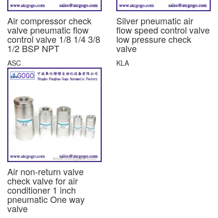
Air compressor check
Silver pneumatic air
valve pneumatic flow
flow speed control valve
control valve 1/8 1/4 3/8
low pressure check
1/2 BSP NPT
valve
ASC
KLA
Air non-return valve
check valve for air
conditioner 1 inch
pneumatic One way
valve