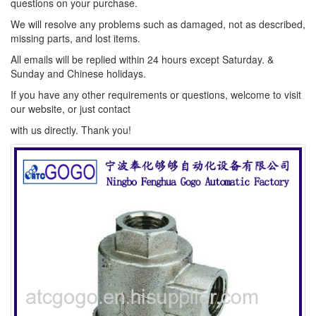
questions on your purchase.
We will resolve any problems such as damaged, not as described,
missing parts, and lost items.
All emails will be replied within 24 hours except Saturday. &
Sunday and Chinese holidays.
If you have any other requirements or questions, welcome to visit
our website, or just contact
with us directly. Thank you!