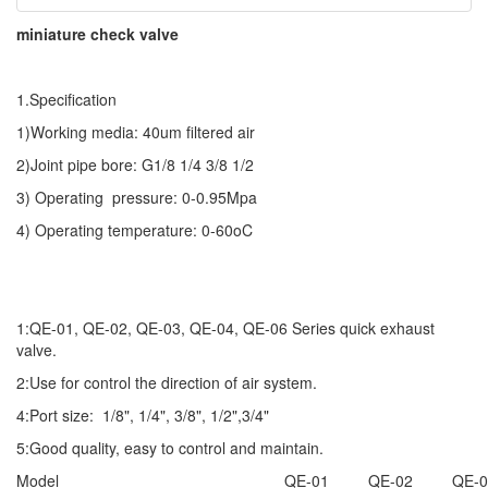
miniature check valve
1.Specification
1)Working media: 40um filtered air
2)Joint pipe bore: G1/8 1/4 3/8 1/2
3) Operating pressure: 0-0.95Mpa
4) Operating temperature: 0-60oC
1:QE-01, QE-02, QE-03, QE-04, QE-06 Series quick exhaust
valve.
2:Use for control the direction of air system.
4:Port size: 1/8", 1/4", 3/8", 1/2",3/4"
5:Good quality, easy to control and maintain.
Model
QE-01
QE-02
QE-0