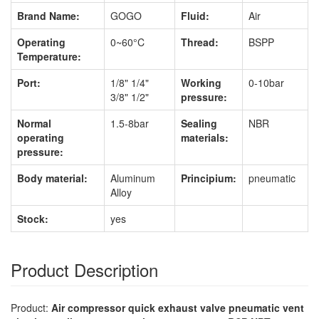
Brand Name:
GOGO
Fluid:
Air
Operating
0~60°C
Thread:
BSPP
Temperature:
Port:
1/8" 1/4"
Working
0-10bar
3/8" 1/2"
pressure:
Normal
1.5-8bar
Sealing
NBR
operating
materials:
pressure:
Body material:
Aluminum
Principium:
pneumatic
Alloy
Stock:
yes
Product Description
Product:
Air compressor quick exhaust valve pneumatic vent