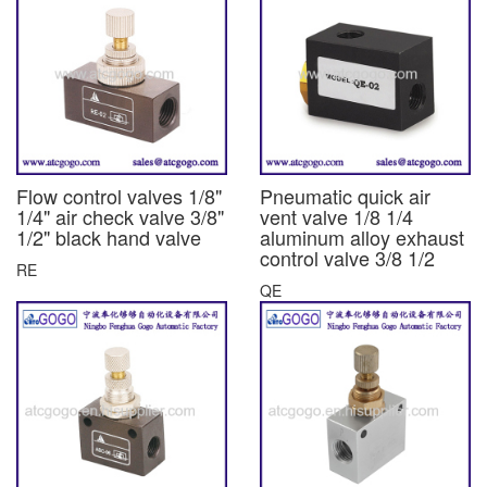
Flow control valves 1/8"
Pneumatic quick air
1/4" air check valve 3/8"
vent valve 1/8 1/4
1/2" black hand valve
aluminum alloy exhaust
control valve 3/8 1/2
RE
QE