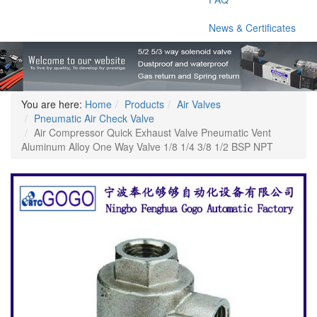
News & Certificates
You are here:
Home
Products
Air Valves
Pneumatic Air Check Valve
Air Compressor Quick Exhaust Valve Pneumatic Vent
Aluminum Alloy One Way Valve 1/8 1/4 3/8 1/2 BSP NPT