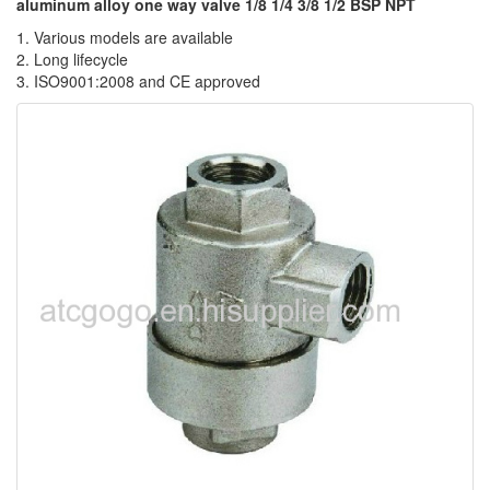
aluminum alloy one way valve 1/8 1/4 3/8 1/2 BSP NPT
1. Various models are available
2. Long lifecycle
3. ISO9001:2008 and CE approved