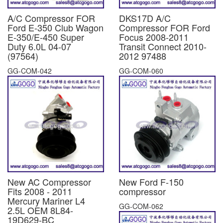
A/C Compressor FOR
DKS17D A/C
Ford E-350 Club Wagon
Compressor FOR Ford
E-350/E-450 Super
Focus 2008-2011
Duty 6.0L 04-07
Transit Connect 2010-
(97564)
2012 97488
GG-COM-042
GG-COM-060
New AC Compressor
New Ford F-150
Fits 2008 - 2011
compressor
Mercury Mariner L4
GG-COM-062
2.5L OEM 8L84-
19D629-BC