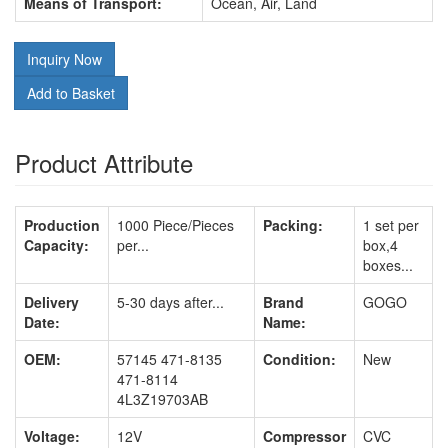
Means of Transport:
Ocean, Air, Land
Inquiry Now
Add to Basket
Product Attribute
Production
1000 Piece/Pieces
Packing:
1 set per
Capacity:
per...
box,4
boxes...
Delivery
5-30 days after...
Brand
GOGO
Date:
Name:
OEM:
57145 471-8135
Condition:
New
471-8114
4L3Z19703AB
Voltage:
12V
Compressor
CVC