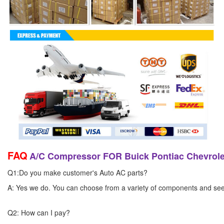
FAQ
A/C Compressor FOR Buick Pontiac Chevrol
Q1:Do you make customer's Auto AC parts?
A: Yes we do. You can choose from a variety of components and see yo
Q2: How can I pay?