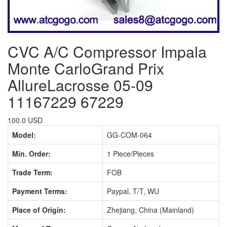
CVC A/C Compressor Impala
Monte CarloGrand Prix
AllureLacrosse 05-09
11167229 67229
100.0 USD
Model:
GG-COM-064
Min. Order:
1 Piece/Pieces
Trade Term:
FOB
Payment Terms:
Paypal, T/T, WU
Place of Origin:
Zhejiang, China (Mainland)