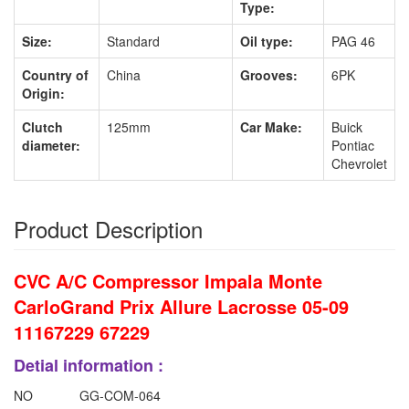
Type:
Size:
Standard
Oil type:
PAG 46
Country of
China
Grooves:
6PK
Origin:
Clutch
125mm
Car Make:
Buick
diameter:
Pontiac
Chevrolet
Product Description
CVC A/C Compressor Impala Monte
CarloGrand Prix Allure Lacrosse 05-09
11167229 67229
Detial information :
NO
GG-COM-064