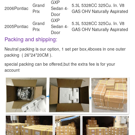
GXP
Grand
5.3L 5328CC 325Cu. In. V8
2006
Pontiac
Sedan 4-
Prix
GAS OHV Naturally Aspirated
Door
GXP
Grand
5.3L 5328CC 325Cu. In. V8
2005
Pontiac
Sedan 4-
Prix
GAS OHV Naturally Aspirated
Door
Packing and shipping:
Neutral packing is our option, 1 set per box,4boxes in one outer
packing ( 26*24*20CM ).
special packing can be offered,but the extra fee is for your
account