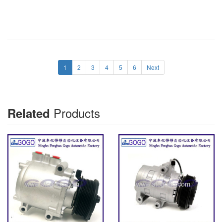
1
2
3
4
5
6
Next
Products
Related