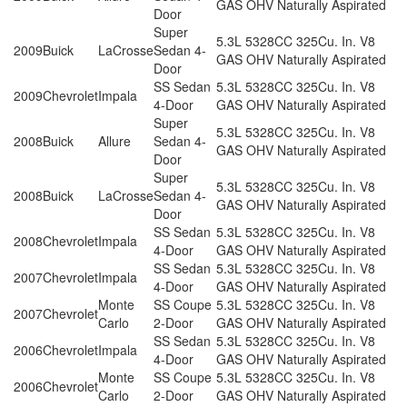
GAS OHV Naturally Aspirated
Door
Super
5.3L 5328CC 325Cu. In. V8
2009
Buick
LaCrosse
Sedan 4-
GAS OHV Naturally Aspirated
Door
SS Sedan
5.3L 5328CC 325Cu. In. V8
2009
Chevrolet
Impala
4-Door
GAS OHV Naturally Aspirated
Super
5.3L 5328CC 325Cu. In. V8
2008
Buick
Allure
Sedan 4-
GAS OHV Naturally Aspirated
Door
Super
5.3L 5328CC 325Cu. In. V8
2008
Buick
LaCrosse
Sedan 4-
GAS OHV Naturally Aspirated
Door
SS Sedan
5.3L 5328CC 325Cu. In. V8
2008
Chevrolet
Impala
4-Door
GAS OHV Naturally Aspirated
SS Sedan
5.3L 5328CC 325Cu. In. V8
2007
Chevrolet
Impala
4-Door
GAS OHV Naturally Aspirated
Monte
SS Coupe
5.3L 5328CC 325Cu. In. V8
2007
Chevrolet
Carlo
2-Door
GAS OHV Naturally Aspirated
SS Sedan
5.3L 5328CC 325Cu. In. V8
2006
Chevrolet
Impala
4-Door
GAS OHV Naturally Aspirated
Monte
SS Coupe
5.3L 5328CC 325Cu. In. V8
2006
Chevrolet
Carlo
2-Door
GAS OHV Naturally Aspirated