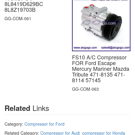
8L8419D629BC
8L8Z19703B
GG-COM-061
FS10 A/C Compressor
FOR Ford Escape
Mercury Mariner Mazda
Tribute 471-8135 471-
8114 57145
GG-COM-063
Links
Related
Category:
Compressor for Ford
Related Category:
Compressor for Audi
compressor for Honda