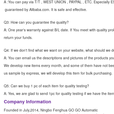
A :You can pay via T/T , WEST UNION , PAYPAL , ETC. Especially 
guaranteed by Alibaba.com. It is safe and effective.
Q3: How can you guarantee the quality?
A: One year's warranty against B/L date. If You meet with quality p
return your funds.
Q4: If we don't find what we want on your website, what should we 
A: You can email us the descriptions and pictures of the products 
We develop new items every month, and some of them have not bee
us sample by express, we will develop this item for bulk
Q5: Can we buy 1 pc of each item for quality testing?
A: Yes, we are glad to send 1pc for quality testing if we have the ite
Company Information
Founded in July,2014, Ningbo Fenghua GO GO Automatic