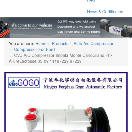
News & Certificates
You are here:
Home
Products
Auto A/c Compressor
Compressor For Ford
CVC A/C Compressor Impala Monte CarloGrand Prix
AllureLacrosse 05-09 11167229 67229