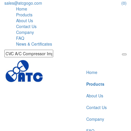
sales@atcgogo.com
(0)
Home
Products
About Us
Contact Us
Company
FAQ
News & Certificates
Home
Products
About Us
Contact Us
Company
FAQ