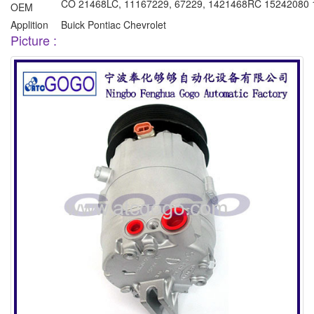
CO 21468LC, 11167229, 67229, 1421468RC 15242080 
OEM
Applition
Buick Pontiac Chevrolet
Picture :