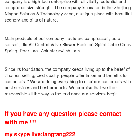
company is a high-tech enterprise with all vitality, potential and
comprehensive strength. The company is located in the Zhejiang
Ningbo Science & Technology zone, a unique place with beautiful
scenery and gifts of nature.
Main products of our company : auto a/c compressor , auto
sensor ,Idle Air Control Valve,Blower Resistor ,Spiral Cable Clock
Spring ,Door Lock Actuator,switch , etc.
Since its foundation, the company keeps living up to the belief of
:"honest selling, best quality, people-orientation and benefits to
customers. " We are doing everything to offer our customers with
best services and best products. We promise that we'll be
responsible all the way to the end once our services begin.
if you have any question please contact
with me !!!
my skype live:tangtang222