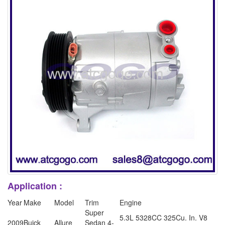
Application :
Year
Make
Model
Trim
Engine
Super
5.3L 5328CC 325Cu. In. V8
2009
Buick
Allure
Sedan 4-