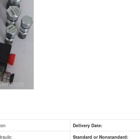
ton
Delivery Date:
raulic
Standard or Nonstandard: