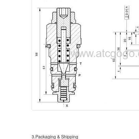
3.Packaging & Shipping