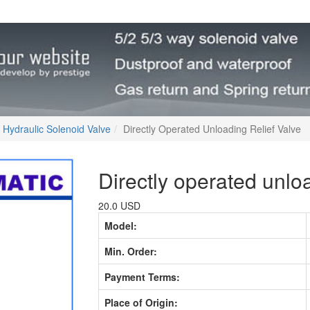
Hydraulic Solenoid Valve
Directly Operated Unloading Relief Valve
Directly operated unloa
20.0 USD
Model:
Min. Order:
Payment Terms:
Place of Origin: