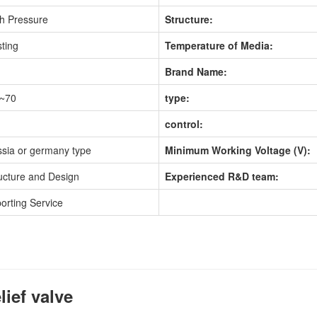
h Pressure
Structure:
ting
Temperature of Media:
Brand Name:
0~70
type:
control:
sia or germany type
Minimum Working Voltage (V):
ucture and Design
Experienced R&D team:
orting Service
lief valve