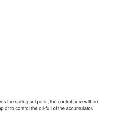
 the spring set point, the control core will be
r to control the oil-full of the accumulator.