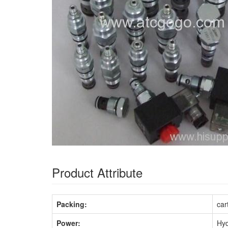
Product Attribute
Packing:
car
Power:
Hyd