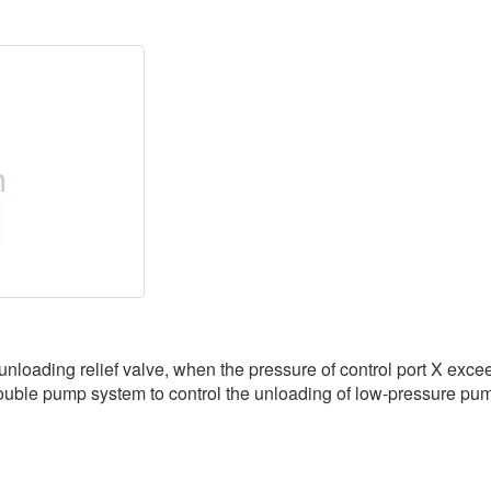
ading relief valve, when the pressure of control port X exceeds
ouble pump system to control the unloading of low-pressure pump o