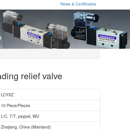
News & Certificates
ding relief valve
LCYXZ
10 Piece/Pieces
L/C, T/T, paypal, WU
Zhejiang, China (Mainland)