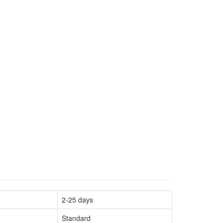
2-25 days
Standard