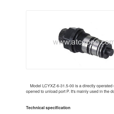
Model LCYXZ-6-31.5-00 is a directly operated unlo
opened to unload port P. It's mainly used in the d
Technical specification