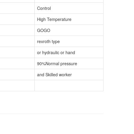
Control
High Temperature
GOGO
rexroth type
or hydraulic or hand
90%Normal pressure
and Skilled worker