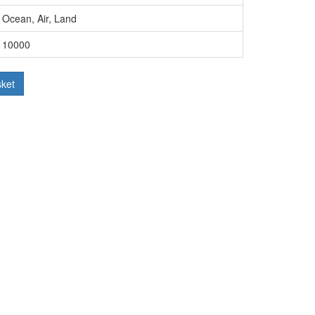
Ocean, Air, Land
10000
sket