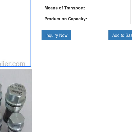
Means of Transport:
Production Capacity:
Inquiry Now
Add to Ba