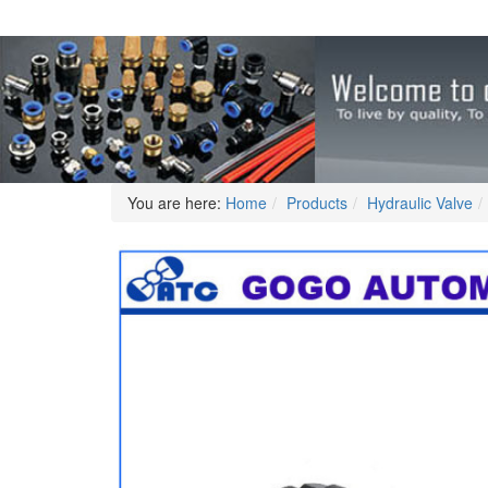
You are here:
Home
Products
Hydraulic Valve