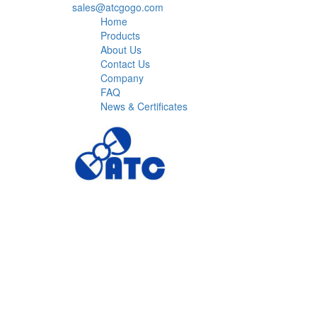
sales@atcgogo.com
Home
Products
About Us
Contact Us
Company
FAQ
News & Certificates