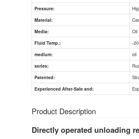
Pressure:
Hig
Material:
Cas
Media:
Oil
Fluid Temp.:
-2
medium:
oil
series:
Rus
Patented:
Str
Experienced After-Sale and:
Exp
Product Description
Directly operated unloading re