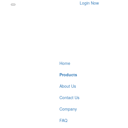
Login Now
Home
Products
About Us
Contact Us
Company
FAQ