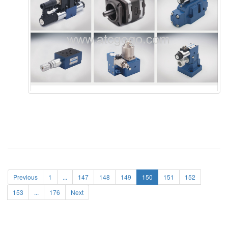
Previous
1
...
147
148
149
150
151
152
153
...
176
Next