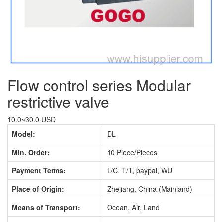
Flow control series Modular
restrictive valve
10.0~30.0 USD
Model:
DL
Min. Order:
10 Piece/Pieces
Payment Terms:
L/C, T/T, paypal, WU
Place of Origin:
Zhejiang, China (Mainland)
Means of Transport:
Ocean, Air, Land