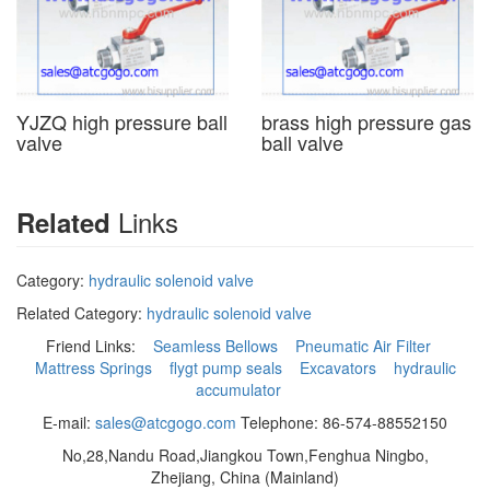
YJZQ high pressure ball
brass high pressure gas
valve
ball valve
Links
Related
Category:
hydraulic solenoid valve
Related Category:
hydraulic solenoid valve
Friend Links:
Seamless Bellows
Pneumatic Air Filter
Mattress Springs
flygt pump seals
Excavators
hydraulic
accumulator
E-mail:
sales@atcgogo.com
Telephone: 86-574-88552150
No,28,Nandu Road,Jiangkou Town,Fenghua Ningbo,
Zhejiang, China (Mainland)