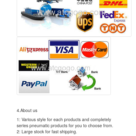
4.About us
1: Various style for each products and completely
series pneumatic products for you to choose from.
2: Large stock for fast shipping.