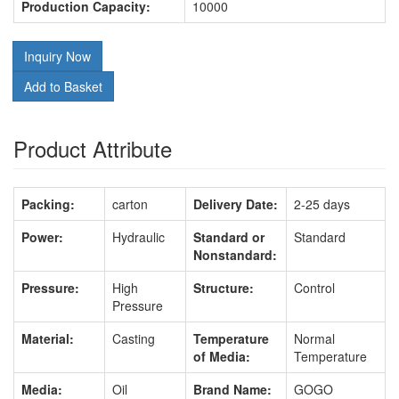
Production Capacity:
10000
Inquiry Now
Add to Basket
Product Attribute
Packing:
carton
Delivery Date:
2-25 days
Power:
Hydraulic
Standard or
Standard
Nonstandard:
Pressure:
High
Structure:
Control
Pressure
Material:
Casting
Temperature
Normal
of Media:
Temperature
Media:
Oil
Brand Name:
GOGO