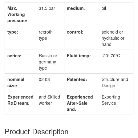
Max.
31.5 bar
medium:
oil
Working
pressure:
type:
rexroth
control:
solenoid or
type
hydraulic or
hand
series:
Russia or
Fluid temp:
-20~70ºC
germany
type
nominal
02 03
Patented:
Structure and
size:
Design
Experienced
and Skilled
Experienced
Exporting
R&D team:
worker
After-Sale
Service
and:
Product Description