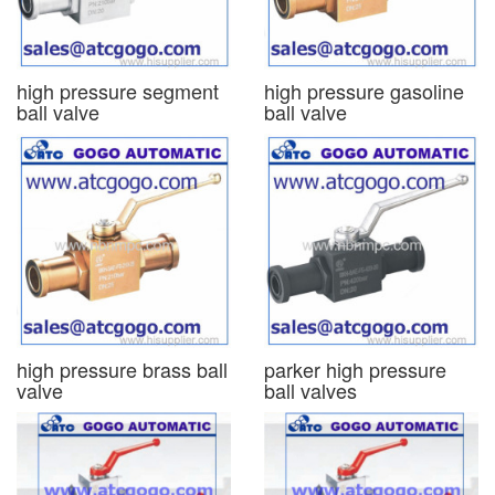
high pressure segment
high pressure gasoline
ball valve
ball valve
high pressure brass ball
parker high pressure
valve
ball valves