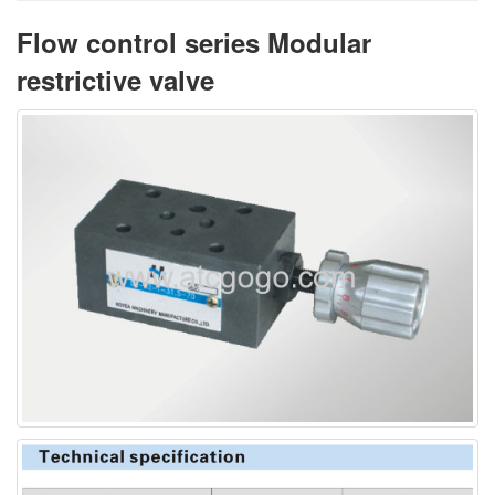
Flow control series Modular
restrictive valve