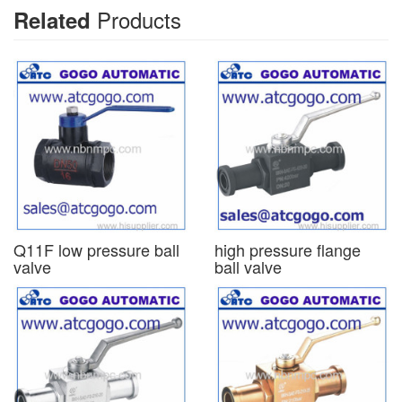
Products
Related
Q11F low pressure ball
high pressure flange
valve
ball valve