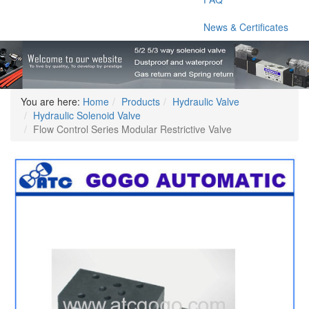
News & Certificates
You are here:
Home
Products
Hydraulic Valve
Hydraulic Solenoid Valve
Flow Control Series Modular Restrictive Valve