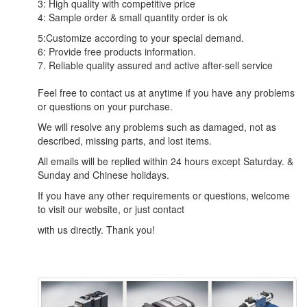
3: High quality with competitive price
4: Sample order & small quantity order is ok
5:Customize according to your special demand.
6: Provide free products information.
7. Reliable quality assured and active after-sell service
Feel free to contact us at anytime if you have any problems
or questions on your purchase.
We will resolve any problems such as damaged, not as
described, missing parts, and lost items.
All emails will be replied within 24 hours except Saturday. &
Sunday and Chinese holidays.
If you have any other requirements or questions, welcome
to visit our website, or just contact
with us directly. Thank you!