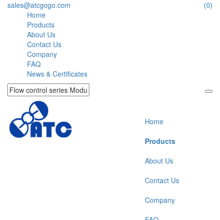
sales@atcgogo.com
(0)
Home
Products
About Us
Contact Us
Company
FAQ
News & Certificates
Home
Products
About Us
Contact Us
Company
FAQ