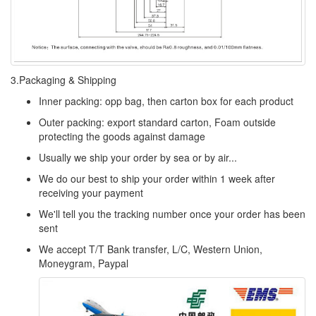
3.Packaging & Shipping
Inner packing: opp bag, then carton box for each product
Outer packing: export standard carton, Foam outside
protecting the goods against damage
Usually we ship your order by sea or by air...
We do our best to ship your order within 1 week after
receiving your payment
We'll tell you the tracking number once your order has been
sent
We accept T/T Bank transfer, L/C, Western Union,
Moneygram, Paypal