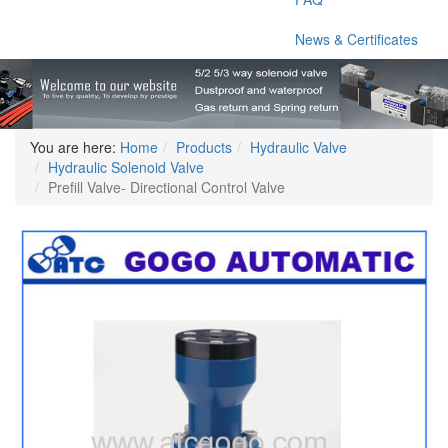
News & Certificates
You are here:
Home
Products
Hydraulic Valve
Hydraulic Solenoid Valve
Prefill Valve- Directional Control Valve