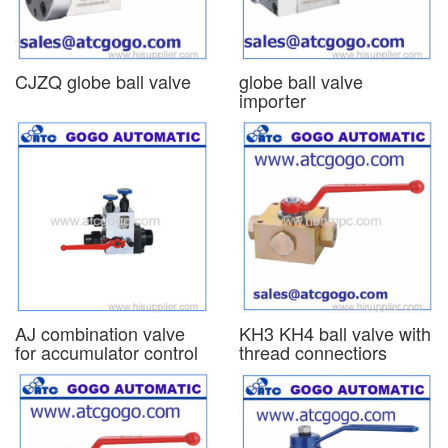
CJZQ globe ball valve
globe ball valve
importer
AJ combination valve
KH3 KH4 ball valve with
for accumulator control
thread connectiors