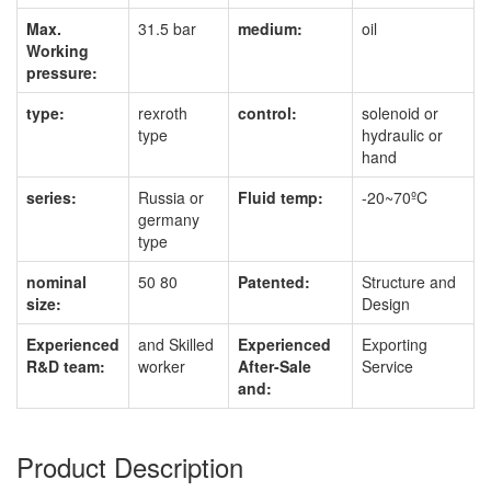
Max.
31.5 bar
medium:
oil
Working
pressure:
type:
rexroth
control:
solenoid or
type
hydraulic or
hand
series:
Russia or
Fluid temp:
-20~70ºC
germany
type
nominal
50 80
Patented:
Structure and
size:
Design
Experienced
and Skilled
Experienced
Exporting
R&D team:
worker
After-Sale
Service
and:
Product Description