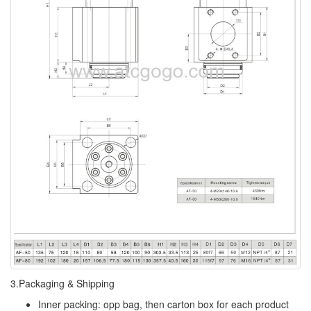
3.Packaging & Shipping
Inner packing: opp bag, then carton box for each product