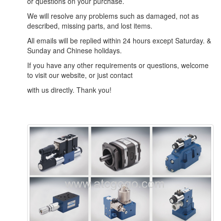
or questions on your purchase.
We will resolve any problems such as damaged, not as
described, missing parts, and lost items.
All emails will be replied within 24 hours except Saturday. &
Sunday and Chinese holidays.
If you have any other requirements or questions, welcome
to visit our website, or just contact
with us directly. Thank you!