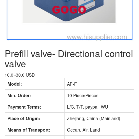
Prefill valve- Directional control
valve
10.0~30.0 USD
Model:
AF-F
Min. Order:
10 Piece/Pieces
Payment Terms:
L/C, T/T, paypal, WU
Place of Origin:
Zhejiang, China (Mainland)
Means of Transport:
Ocean, Air, Land