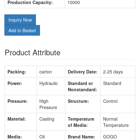
Production Capacity:
10000
Inquiry Now
Add to Basket
Product Attribute
Packing:
carton
Delivery Date:
2-25 days
Power:
Hydraulic
Standard or
Standard
Nonstandard:
Pressure:
High
Structure:
Control
Pressure
Material:
Casting
Temperature
Normal
of Media:
Temperature
Media:
Oil
Brand Name:
GOGO