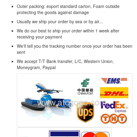
Outer packing: export standard carton, Foam outside
protecting the goods against damage
Usually we ship your order by sea or by air...
We do our best to ship your order within 1 week after
receiving your payment
We'll tell you the tracking number once your order has been
sent
We accept T/T Bank transfer, L/C, Western Union,
Moneygram, Paypal