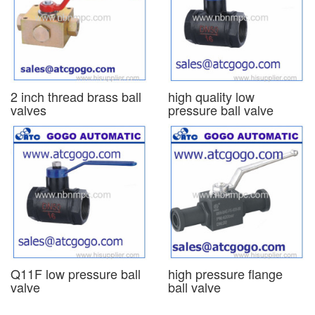
2 inch thread brass ball
high quality low
valves
pressure ball valve
Q11F low pressure ball
high pressure flange
valve
ball valve