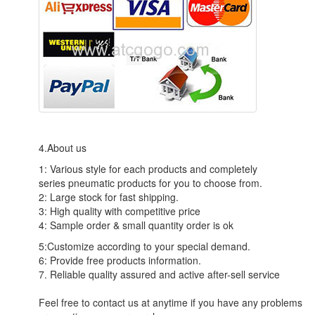
4.About us
1: Various style for each products and completely
series pneumatic products for you to choose from.
2: Large stock for fast shipping.
3: High quality with competitive price
4: Sample order & small quantity order is ok
5:Customize according to your special demand.
6: Provide free products information.
7. Reliable quality assured and active after-sell service
Feel free to contact us at anytime if you have any problems