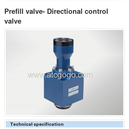
Prefill valve- Directional control
valve