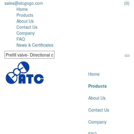
sales@atcgogo.com
(0)
Home
Products
About Us
Contact Us
Company
FAQ
News & Certificates
Home
Products
About Us
Contact Us
Company
FAQ