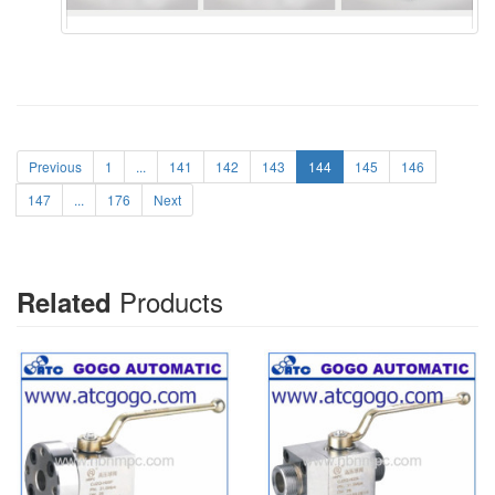
Previous
1
...
141
142
143
144
145
146
147
...
176
Next
Products
Related