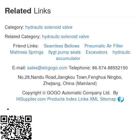
Links
Related
Category:
hydraulic solenoid valve
Related Category:
hydraulic solenoid valve
Friend Links:
Seamless Bellows
Pneumatic Air Filter
Mattress Springs
flygt pump seals
Excavators
hydraulic
accumulator
E-mail:
sales@atcgogo.com
Telephone: 86-574-88552150
No,28,Nandu Road,Jiangkou Town,Fenghua Ningbo,
Zhejiang, China (Mainland)
Copyright ©
GOGO Automatic Company Ltd.
By
HiSupplier.com
Products Index
Links
XML
Sitemap