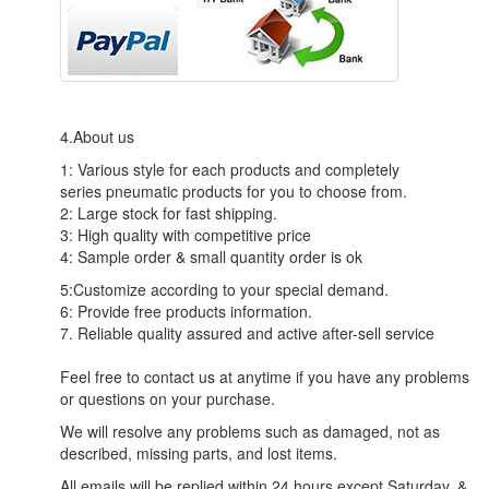
4.About us
1: Various style for each products and completely
series pneumatic products for you to choose from.
2: Large stock for fast shipping.
3: High quality with competitive price
4: Sample order & small quantity order is ok
5:Customize according to your special demand.
6: Provide free products information.
7. Reliable quality assured and active after-sell service
Feel free to contact us at anytime if you have any problems
or questions on your purchase.
We will resolve any problems such as damaged, not as
described, missing parts, and lost items.
All emails will be replied within 24 hours except Saturday. &