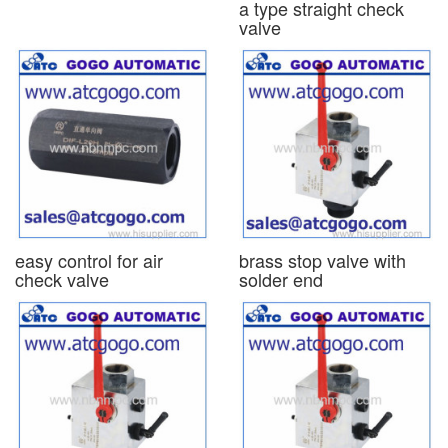
a type straight check
valve
easy control for air
brass stop valve with
check valve
solder end