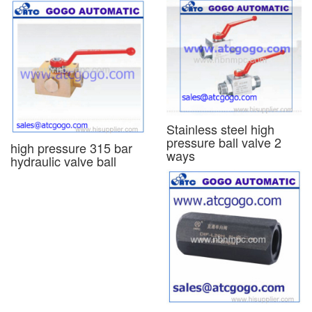
Stainless steel high
pressure ball valve 2
high pressure 315 bar
ways
hydraulic valve ball