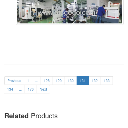
Previous
1
...
128
129
130
131
132
133
134
...
176
Next
Products
Related