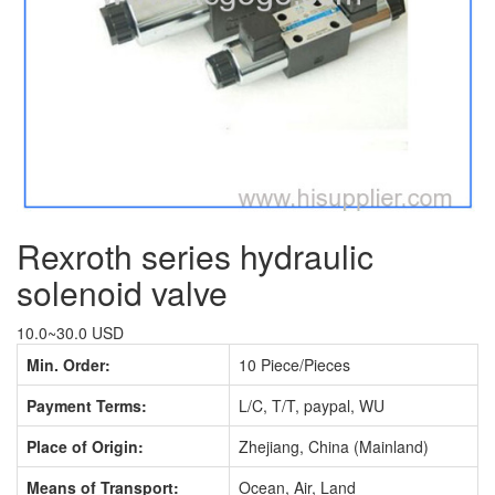
Rexroth series hydraulic
solenoid valve
10.0~30.0 USD
Min. Order:
10 Piece/Pieces
Payment Terms:
L/C, T/T, paypal, WU
Place of Origin:
Zhejiang, China (Mainland)
Means of Transport:
Ocean, Air, Land