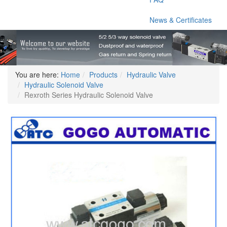
News & Certificates
You are here:
Home
Products
Hydraulic Valve
Hydraulic Solenoid Valve
Rexroth Series Hydraulic Solenoid Valve