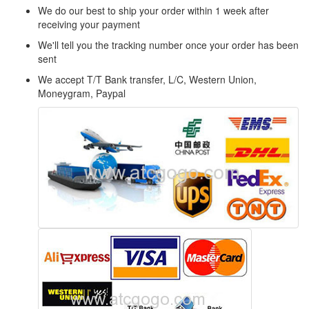
We do our best to ship your order within 1 week after
receiving your payment
We'll tell you the tracking number once your order has been
sent
We accept T/T Bank transfer, L/C, Western Union,
Moneygram, Paypal