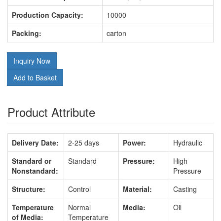
Production Capacity:
10000
Packing:
carton
Inquiry Now
Add to Basket
Product Attribute
Delivery Date:
2-25 days
Power:
Hydraulic
Standard or
Standard
Pressure:
High
Nonstandard:
Pressure
Structure:
Control
Material:
Casting
Temperature
Normal
Media:
Oil
of Media:
Temperature