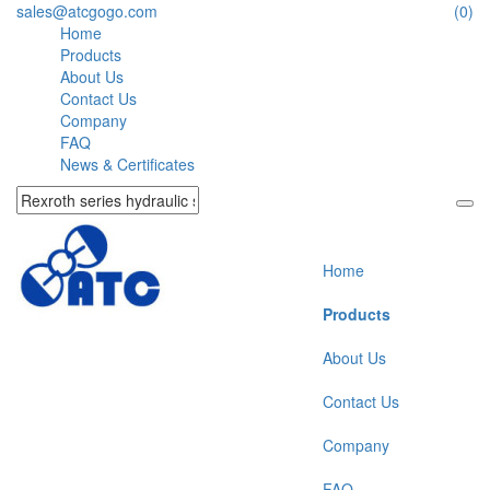
sales@atcgogo.com
(0)
Home
Products
About Us
Contact Us
Company
FAQ
News & Certificates
Home
Products
About Us
Contact Us
Company
FAQ