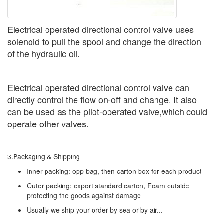
Electrical operated directional control valve uses
solenoid to pull the spool and change the direction
of the hydraulic oil.
Electrical operated directional control valve can
directly control the flow on-off and change. It also
can be used as the pilot-operated valve,which could
operate other valves.
3.Packaging & Shipping
Inner packing: opp bag, then carton box for each product
Outer packing: export standard carton, Foam outside
protecting the goods against damage
Usually we ship your order by sea or by air...