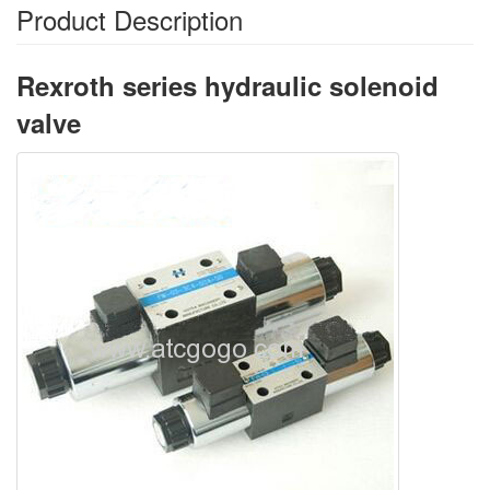
Product Description
Rexroth series hydraulic solenoid
valve