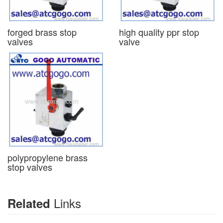
forged brass stop
high quality ppr stop
valves
valve
polypropylene brass
stop valves
Links
Related