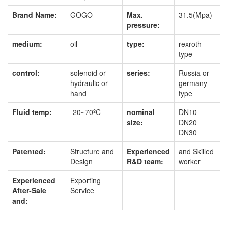
Brand Name:
GOGO
Max.
31.5(Mpa)
pressure:
medium:
oil
type:
rexroth
type
control:
solenoid or
series:
Russia or
hydraulic or
germany
hand
type
Fluid temp:
-20~70ºC
nominal
DN10
size:
DN20
DN30
Patented:
Structure and
Experienced
and Skilled
Design
R&D team:
worker
Experienced
Exporting
After-Sale
Service
and: