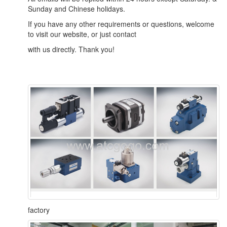
Sunday and Chinese holidays.
If you have any other requirements or questions, welcome
to visit our website, or just contact
with us directly. Thank you!
factory