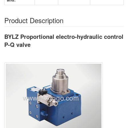
Product Description
BYLZ Proportional electro-hydraulic control
P-Q valve