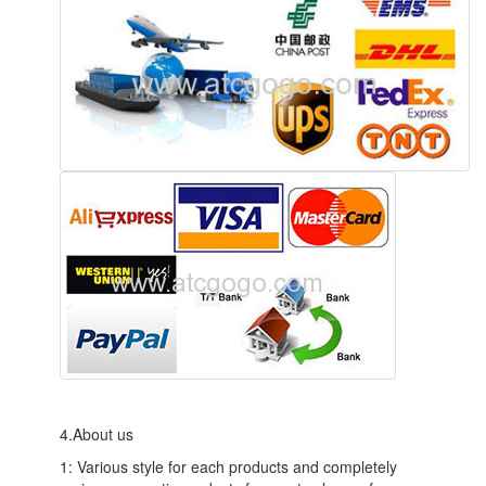
4.About us
1: Various style for each products and completely