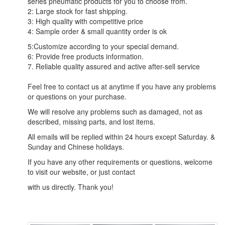
series pneumatic products for you to choose from.
2: Large stock for fast shipping.
3: High quality with competitive price
4: Sample order & small quantity order is ok
5:Customize according to your special demand.
6: Provide free products information.
7. Reliable quality assured and active after-sell service
Feel free to contact us at anytime if you have any problems
or questions on your purchase.
We will resolve any problems such as damaged, not as
described, missing parts, and lost items.
All emails will be replied within 24 hours except Saturday. &
Sunday and Chinese holidays.
If you have any other requirements or questions, welcome
to visit our website, or just contact
with us directly. Thank you!