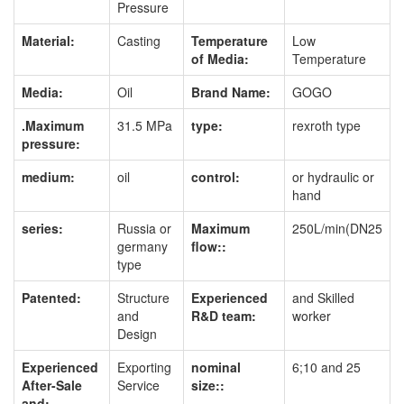
Pressure
Material:
Casting
Temperature
Low
of Media:
Temperature
Media:
Oil
Brand Name:
GOGO
.Maximum
31.5 MPa
type:
rexroth type
pressure:
medium:
oil
control:
or hydraulic or
hand
series:
Russia or
Maximum
250L/min(DN25
germany
flow::
type
Patented:
Structure
Experienced
and Skilled
and
R&D team:
worker
Design
Experienced
Exporting
nominal
6;10 and 25
After-Sale
Service
size::
and: