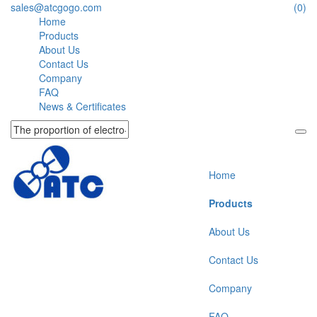
sales@atcgogo.com
(0)
Home
Products
About Us
Contact Us
Company
FAQ
News & Certificates
Home
Products
About Us
Contact Us
Company
FAQ