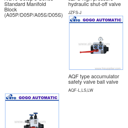
Standard Manifold
hydraulic shut-off valve
Block
JZFS-J
(A05P/D05P/A05S/D05S)
AQF type accumulator
safety valve ball valve
AQF-L,LS,LW