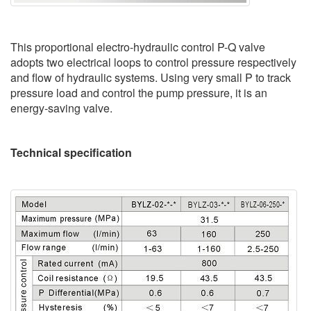
This proportional electro-hydraulic control P-Q valve
adopts two electrical loops to control pressure respectively
and flow of hydraulic systems. Using very small P to track
pressure load and control the pump pressure, it is an
energy-saving valve.
Technical specification