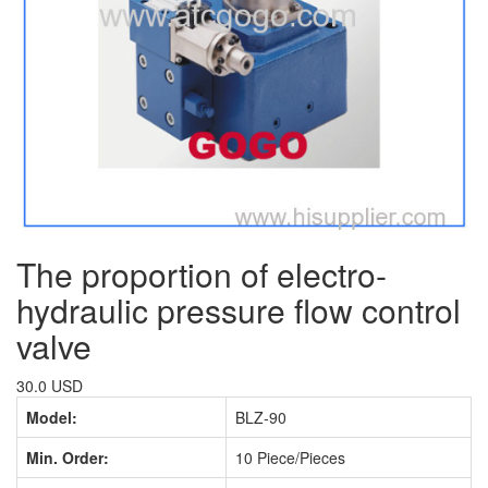
The proportion of electro-
hydraulic pressure flow control
valve
30.0 USD
Model:
BLZ-90
Min. Order:
10 Piece/Pieces