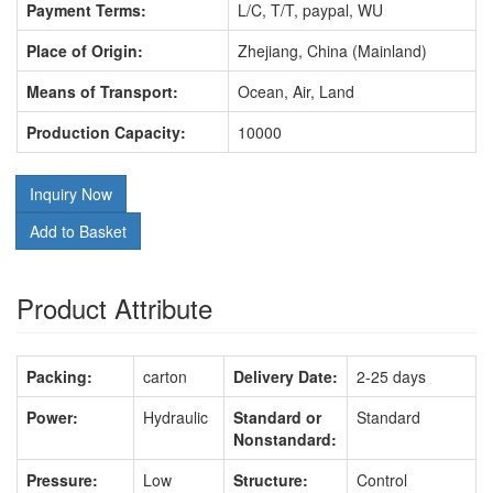
Payment Terms:
L/C, T/T, paypal, WU
Place of Origin:
Zhejiang, China (Mainland)
Means of Transport:
Ocean, Air, Land
Production Capacity:
10000
Inquiry Now
Add to Basket
Product Attribute
Packing:
carton
Delivery Date:
2-25 days
Power:
Hydraulic
Standard or
Standard
Nonstandard:
Pressure:
Low
Structure:
Control