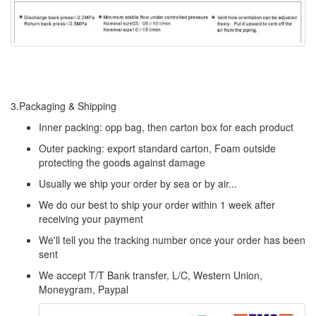
3.Packaging & Shipping
Inner packing: opp bag, then carton box for each product
Outer packing: export standard carton, Foam outside
protecting the goods against damage
Usually we ship your order by sea or by air...
We do our best to ship your order within 1 week after
receiving your payment
We'll tell you the tracking number once your order has been
sent
We accept T/T Bank transfer, L/C, Western Union,
Moneygram, Paypal