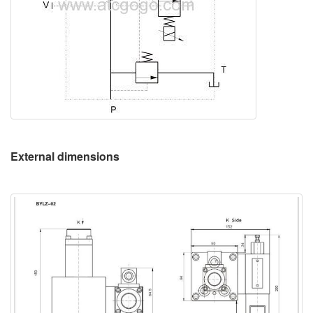
External dimensions