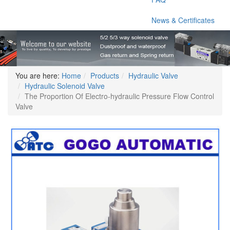
News & Certificates
You are here:
Home
Products
Hydraulic Valve
Hydraulic Solenoid Valve
The Proportion Of Electro-hydraulic Pressure Flow Control
Valve