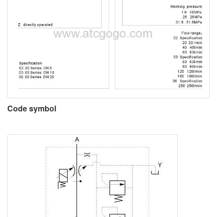
Code symbol