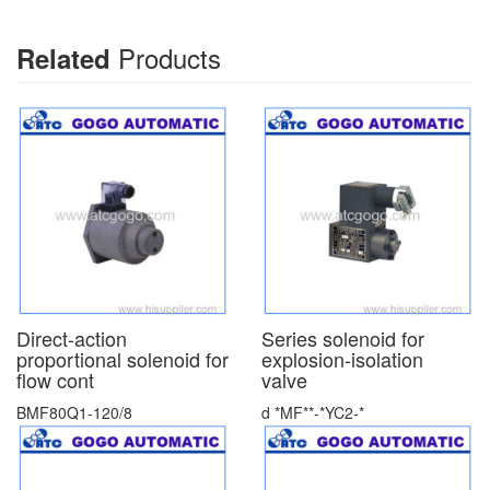
Products
Related
Direct-action
Series solenoid for
proportional solenoid for
explosion-isolation
flow cont
valve
BMF80Q1-120/8
d *MF**-*YC2-*