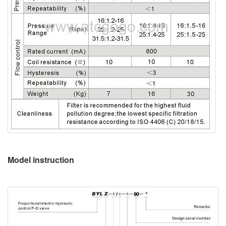
Model instruction