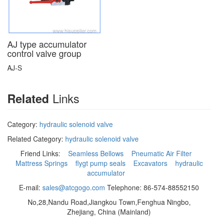
AJ type accumulator
control valve group
AJ-S
Links
Related
Category:
hydraulic solenoid valve
Related Category:
hydraulic solenoid valve
Friend Links:
Seamless Bellows
Pneumatic Air Filter
Mattress Springs
flygt pump seals
Excavators
hydraulic
accumulator
E-mail:
sales@atcgogo.com
Telephone: 86-574-88552150
No,28,Nandu Road,Jiangkou Town,Fenghua Ningbo,
Zhejiang, China (Mainland)