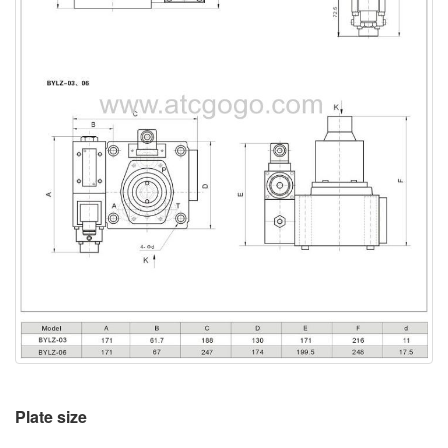
Plate size