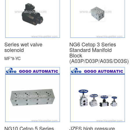
Series wet valve
NG6 Cetop 3 Series
solenoid
Standard Manifold
Block
MF*9-YC
(A03P/D03P/A03S/D03S)
NG10 Cetop 5 Series
JZFS high pressure