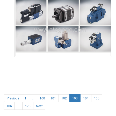
Previous
1
...
100
101
102
103
104
105
106
...
176
Next