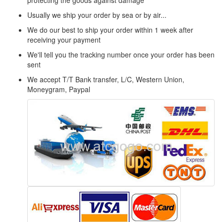
protecting the goods against damage
Usually we ship your order by sea or by air...
We do our best to ship your order within 1 week after
receiving your payment
We'll tell you the tracking number once your order has been
sent
We accept T/T Bank transfer, L/C, Western Union,
Moneygram, Paypal