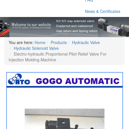
News & Certificates
You are here:
Home
Products
Hydraulic Valve
Hydraulic Solenoid Valve
Electro-hydraulic Proportional Pilot Relief Valve For
Injection Molding Machine