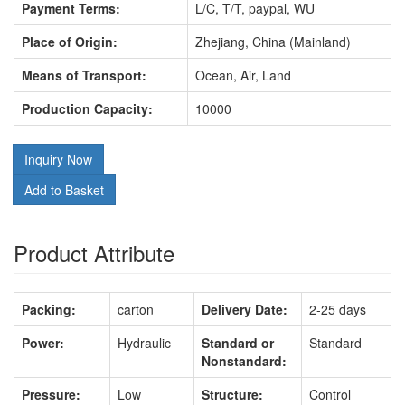
Payment Terms:
L/C, T/T, paypal, WU
Place of Origin:
Zhejiang, China (Mainland)
Means of Transport:
Ocean, Air, Land
Production Capacity:
10000
Inquiry Now
Add to Basket
Product Attribute
Packing:
carton
Delivery Date:
2-25 days
Power:
Hydraulic
Standard or
Standard
Nonstandard:
Pressure:
Low
Structure:
Control