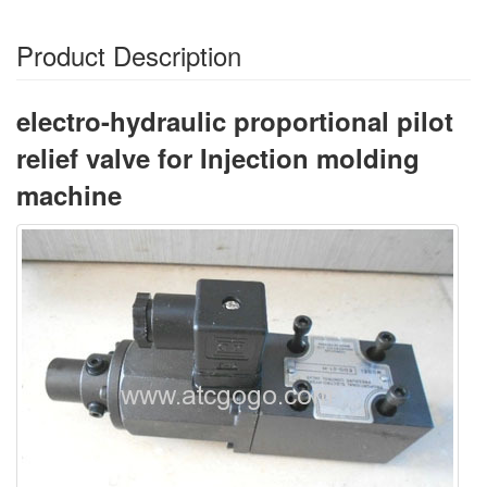
Product Description
electro-hydraulic proportional pilot
relief valve for Injection molding
machine