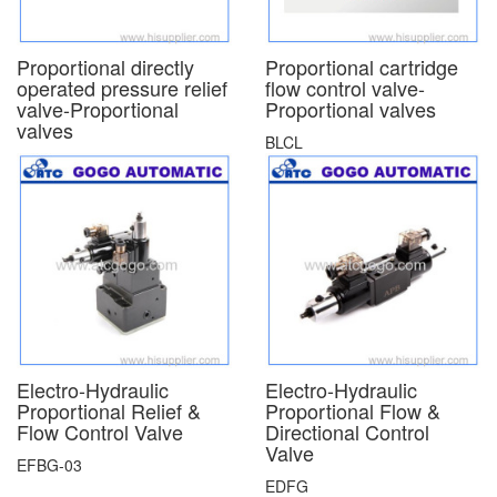
Proportional directly
Proportional cartridge
operated pressure relief
flow control valve-
valve-Proportional
Proportional valves
valves
BLCL
Electro-Hydraulic
Electro-Hydraulic
Proportional Relief &
Proportional Flow &
Flow Control Valve
Directional Control
Valve
EFBG-03
EDFG