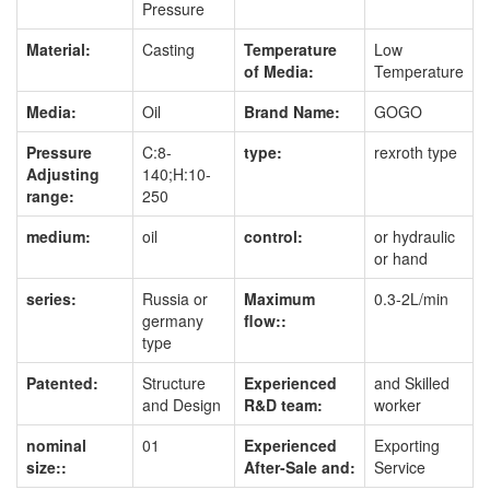
Pressure
Material:
Casting
Temperature
Low
of Media:
Temperature
Media:
Oil
Brand Name:
GOGO
Pressure
C:8-
type:
rexroth type
Adjusting
140;H:10-
range:
250
medium:
oil
control:
or hydraulic
or hand
series:
Russia or
Maximum
0.3-2L/min
germany
flow::
type
Patented:
Structure
Experienced
and Skilled
and Design
R&D team:
worker
nominal
01
Experienced
Exporting
size::
After-Sale and:
Service