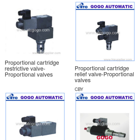
Proportional cartridge
Proportional cartridge
restrictive valve-
relief valve-Proportional
Proportional valves
valves
CBY