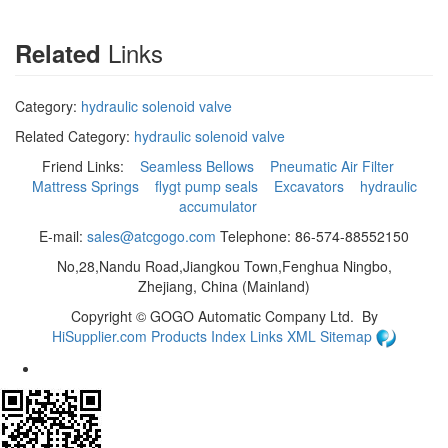
Links
Related
Category:
hydraulic solenoid valve
Related Category:
hydraulic solenoid valve
Friend Links:
Seamless Bellows
Pneumatic Air Filter
Mattress Springs
flygt pump seals
Excavators
hydraulic
accumulator
E-mail:
sales@atcgogo.com
Telephone: 86-574-88552150
No,28,Nandu Road,Jiangkou Town,Fenghua Ningbo,
Zhejiang, China (Mainland)
Copyright ©
GOGO Automatic Company Ltd.
By
HiSupplier.com
Products Index
Links
XML
Sitemap