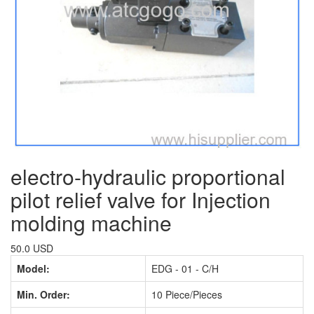
electro-hydraulic proportional
pilot relief valve for Injection
molding machine
50.0 USD
Model:
EDG - 01 - C/H
Min. Order:
10 Piece/Pieces