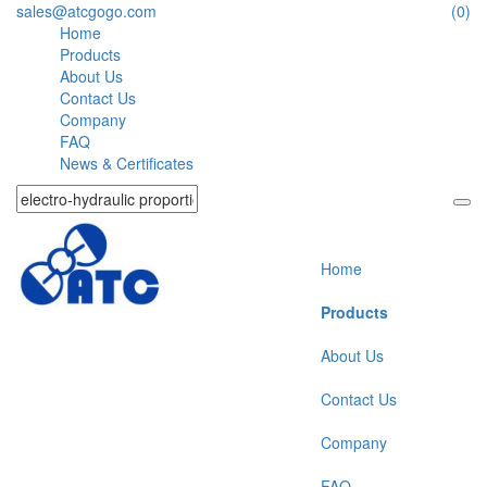
sales@atcgogo.com
(0)
Home
Products
About Us
Contact Us
Company
FAQ
News & Certificates
Home
Products
About Us
Contact Us
Company
FAQ