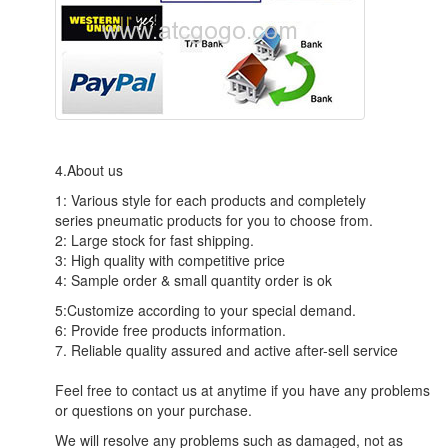
4.About us
1: Various style for each products and completely
series pneumatic products for you to choose from.
2: Large stock for fast shipping.
3: High quality with competitive price
4: Sample order & small quantity order is ok
5:Customize according to your special demand.
6: Provide free products information.
7. Reliable quality assured and active after-sell service
Feel free to contact us at anytime if you have any problems
or questions on your purchase.
We will resolve any problems such as damaged, not as