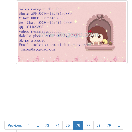
Previous
1
...
73
74
75
76
77
78
79
...