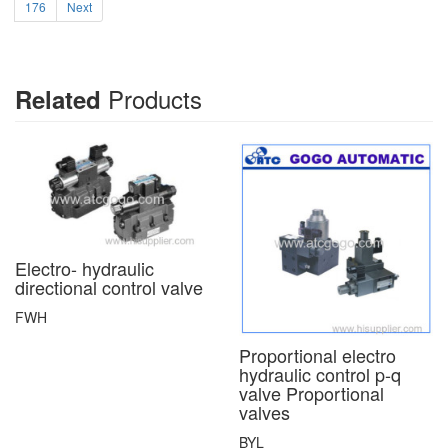
176
Next
Products
Related
Electro- hydraulic
directional control valve
FWH
Proportional electro
hydraulic control p-q
valve Proportional
valves
BYL