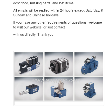
described, missing parts, and lost items.
All emails will be replied within 24 hours except Saturday. &
Sunday and Chinese holidays.
If you have any other requirements or questions, welcome
to visit our website, or just contact
with us directly. Thank you!