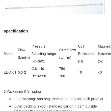
specification
Pressure
Coil
Magneti
Flow
Rated flow
Model
Adjusting range
Resistance
Hysteres
(L/mim)
(L/mim)
(kg/cm2)
(Ω)
(%)
C:8-140
750
EDG-01
0.3-2
10
<3
H:10-250
700
3.Packaging & Shipping
Inner packing: opp bag, then carton box for each product
Outer packing: export standard carton, Foam outside