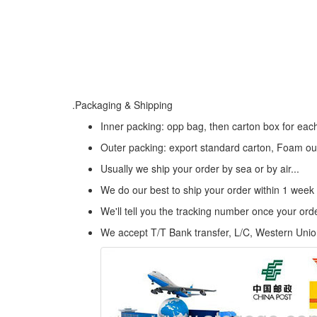
.Packaging & Shipping
Inner packing: opp bag, then carton box for eac
Outer packing: export standard carton, Foam ou
Usually we ship your order by sea or by air...
We do our best to ship your order within 1 week
We'll tell you the tracking number once your or
We accept T/T Bank transfer, L/C, Western Uni