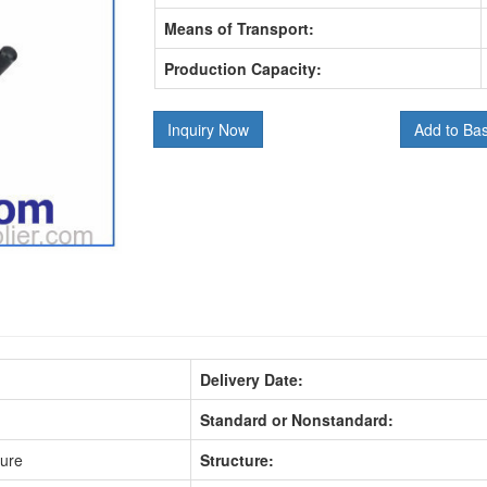
Means of Transport:
Production Capacity:
Inquiry Now
Add to Ba
Delivery Date:
Standard or Nonstandard:
sure
Structure: