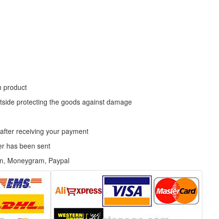
h product
tside protecting the goods against damage
 after receiving your payment
der has been sent
on, Moneygram, Paypal