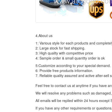
4.About us
1: Various style for each products and complete
2: Large stock for fast shipping.
3: High quality with competitive price
4: Sample order & small quantity order is ok
5:Customize according to your special demand.
6: Provide free products information.
7. Reliable quality assured and active after-sell 
Feel free to contact us at anytime if you have 
We will resolve any problems such as damaged, n
All emails will be replied within 24 hours excep
If you have any other requirements or questions,