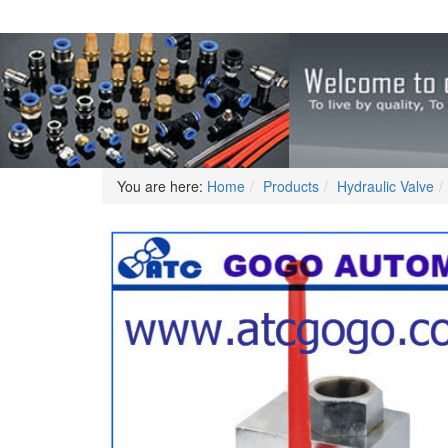
You are here:
Home
Products
Hydraulic Valve