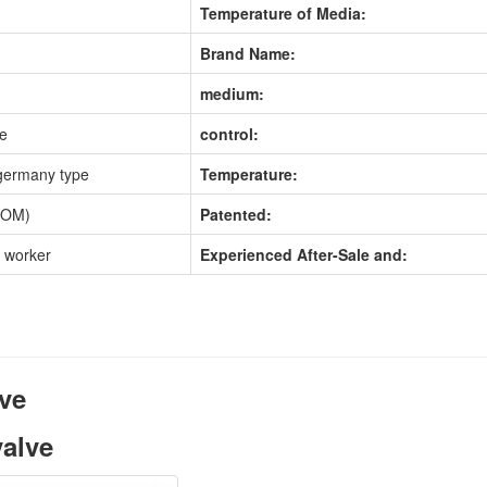
Temperature of Media:
Brand Name:
medium:
pe
control:
germany type
Temperature:
POM)
Patented:
d worker
Experienced After-Sale and:
lve
valve