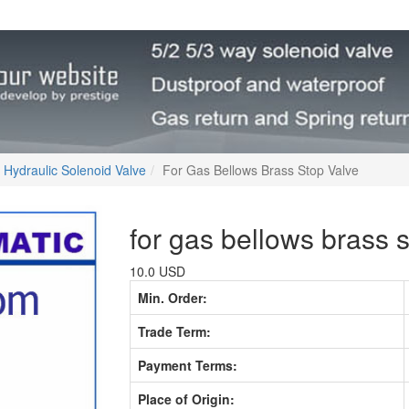
Hydraulic Solenoid Valve
For Gas Bellows Brass Stop Valve
for gas bellows brass s
10.0 USD
Min. Order:
Trade Term:
Payment Terms:
Place of Origin: