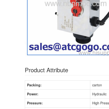
Product Attribute
Packing:
carton
Power:
Hydraulic
Pressure:
High Pres