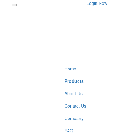
Login Now
Home
Products
About Us
Contact Us
Company
FAQ