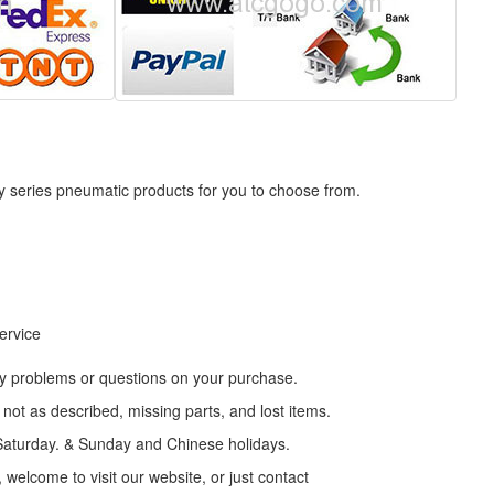
ly series pneumatic products for you to choose from.
service
any problems or questions on your purchase.
ot as described, missing parts, and lost items.
t Saturday. & Sunday and Chinese holidays.
 welcome to visit our website, or just contact