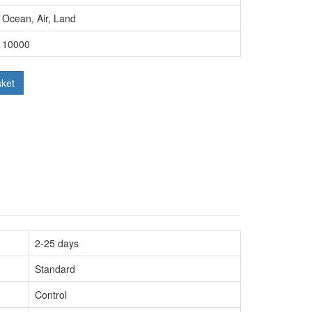
Ocean, Air, Land
10000
sket
2-25 days
Standard
Control