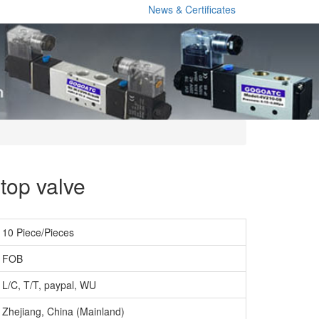
News & Certificates
top valve
10 Piece/Pieces
FOB
L/C, T/T, paypal, WU
Zhejiang, China (Mainland)