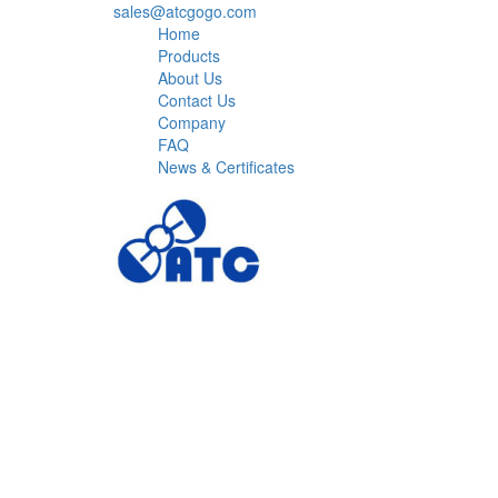
sales@atcgogo.com
Home
Products
About Us
Contact Us
Company
FAQ
News & Certificates