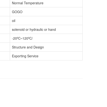
Normal Temperature
GOGO
oil
solenoid or hydraulic or hand
-20ºC~120ºC/
Structure and Design
Exporting Service