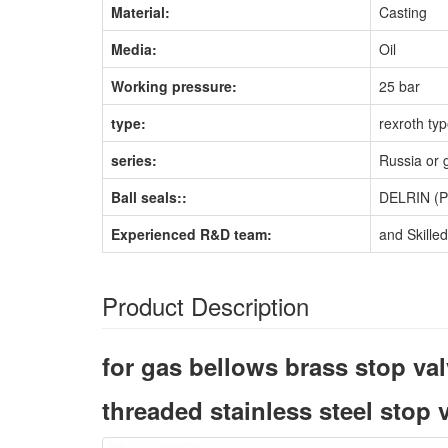
Material:
Casting
Media:
Oil
Working pressure:
25 bar
type:
rexroth ty
series:
Russia or 
Ball seals::
DELRIN (
Experienced R&D team:
and Skille
Product Description
for gas bellows brass stop va
threaded stainless steel stop 