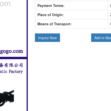
Payment Terms:
Place of Origin:
Means of Transport:
Inquiry Now
Add to Ba