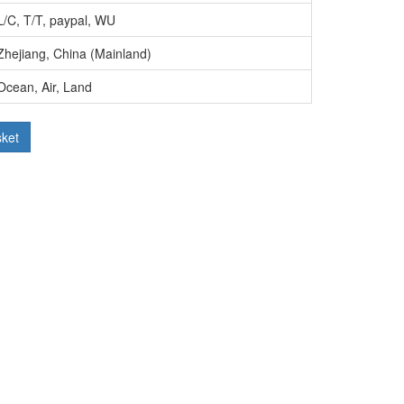
L/C, T/T, paypal, WU
Zhejiang, China (Mainland)
Ocean, Air, Land
sket