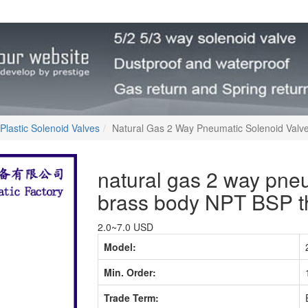
Plastic Solenoid Valves
Natural Gas 2 Way Pneumatic Solenoid Val
natural gas 2 way pneu
brass body NPT BSP t
2.0~7.0 USD
Model:
Min. Order:
Trade Term: