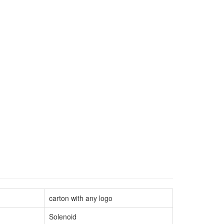
carton with any logo
Solenoid