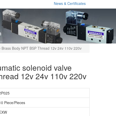
News & Certificates
ve Brass Body NPT BSP Thread 12v 24v 110v 220v
matic solenoid valve
hread 12v 24v 110v 220v
2P025
10 Piece/Pieces
EXW