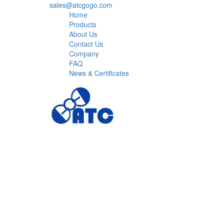
sales@atcgogo.com
Home
Products
About Us
Contact Us
Company
FAQ
News & Certificates