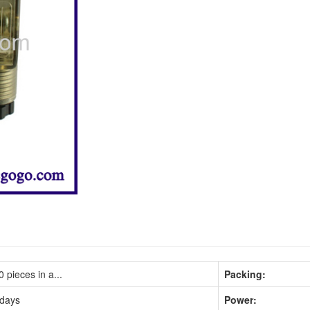
 pieces in a...
Packing:
 days
Power: