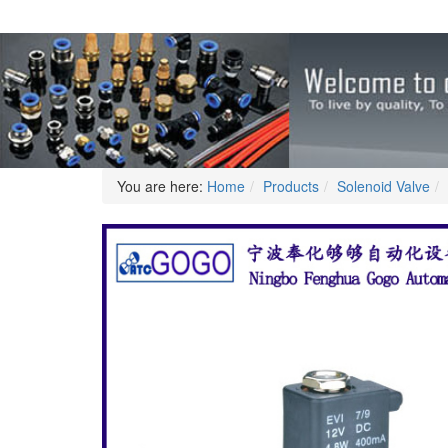
You are here:
Home
Products
Solenoid Valve