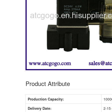
Product Attribute
Production Capacity:
10000
Delivery Date:
2-15