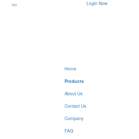
Login Now
Home
Products
About Us
Contact Us
Company
FAQ