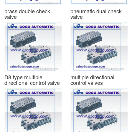
brass double check
pneumatic dual check
valve
valve
D8 type multiple
multiple directional
directional control valve
control valves