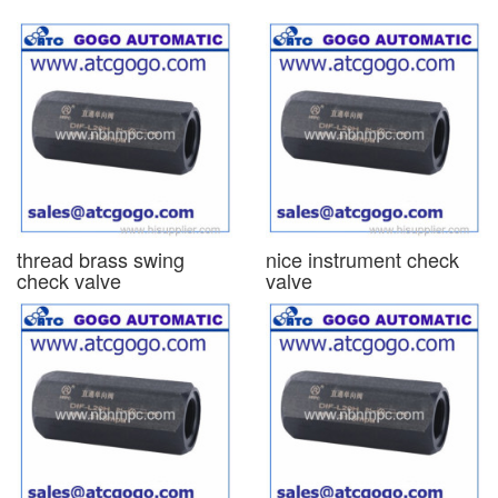
thread brass swing
nice instrument check
check valve
valve