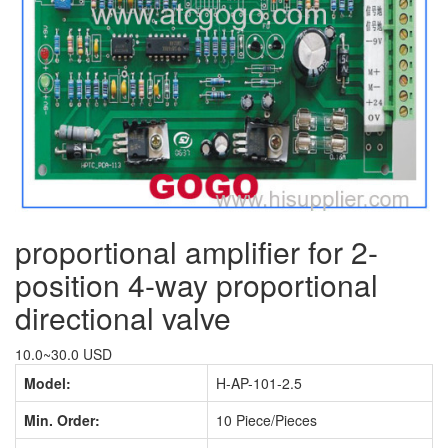
proportional amplifier for 2-
position 4-way proportional
directional valve
10.0~30.0 USD
Model:
H-AP-101-2.5
Min. Order:
10 Piece/Pieces