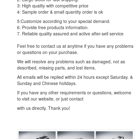
3: High quality with competitive price
4: Sample order & small quantity order is ok
5:Customize according to your special demand.
6: Provide free products information.
7. Reliable quality assured and active after-sell service
Feel free to contact us at anytime if you have any problems
or questions on your purchase.
We will resolve any problems such as damaged, not as
described, missing parts, and lost items.
All emails will be replied within 24 hours except Saturday. &
Sunday and Chinese holidays.
If you have any other requirements or questions, welcome
to visit our website, or just contact
with us directly. Thank you!