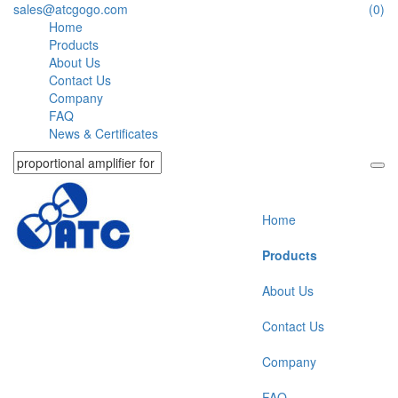
sales@atcgogo.com
(0)
Home
Products
About Us
Contact Us
Company
FAQ
News & Certificates
Home
Products
About Us
Contact Us
Company
FAQ