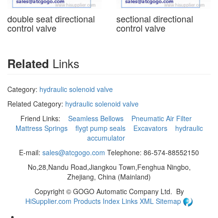
double seat directional
sectional directional
control valve
control valve
Links
Related
Category:
hydraulic solenoid valve
Related Category:
hydraulic solenoid valve
Friend Links:
Seamless Bellows
Pneumatic Air Filter
Mattress Springs
flygt pump seals
Excavators
hydraulic
accumulator
E-mail:
sales@atcgogo.com
Telephone: 86-574-88552150
No,28,Nandu Road,Jiangkou Town,Fenghua Ningbo,
Zhejiang, China (Mainland)
Copyright ©
GOGO Automatic Company Ltd.
By
HiSupplier.com
Products Index
Links
XML
Sitemap