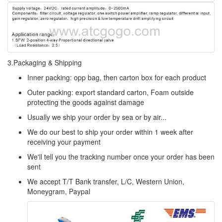
3.Packaging & Shipping
Inner packing: opp bag, then carton box for each product
Outer packing: export standard carton, Foam outside
protecting the goods against damage
Usually we ship your order by sea or by air...
We do our best to ship your order within 1 week after
receiving your payment
We'll tell you the tracking number once your order has been
sent
We accept T/T Bank transfer, L/C, Western Union,
Moneygram, Paypal