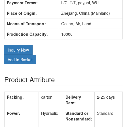
Payment Terms:
L/C, T/T, paypal, WU
Place of Origin:
Zhejiang, China (Mainland)
Means of Transport:
Ocean, Air, Land
Production Capacity:
10000
Inquiry Now
Add to Basket
Product Attribute
Packing:
carton
Delivery
2-25 days
Date:
Power:
Hydraulic
Standard or
Standard
Nonstandard: