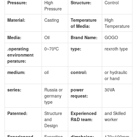
Pressure:
High
Structure:
Control
Pressure
Material:
Casting
Temperature
High
of Media:
Temperature
Media:
Oil
Brand Name:
GOGO
.operating
0~70ºC
type:
rexroth type
environment
perature:
medium:
oil
control:
or hydraulic
or hand
series:
Russia or
power
30VA
germany
request:
type
Patented:
Structure
Experienced
and Skilled
and
R&D team:
worker
Design
Experienced
Exporting
dimehsion:
170χ100mm