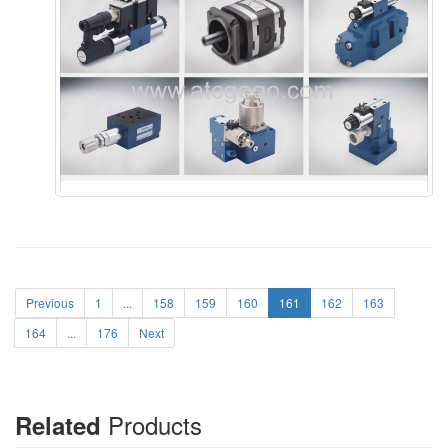
Previous
1
...
158
159
160
161
162
163
164
...
176
Next
Products
Related