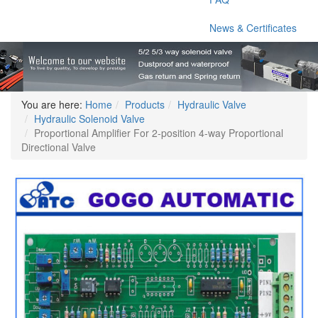
News & Certificates
You are here:
Home
Products
Hydraulic Valve
Hydraulic Solenoid Valve
Proportional Amplifier For 2-position 4-way Proportional
Directional Valve