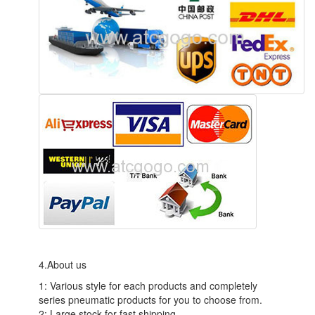
4.About us
1: Various style for each products and completely
series pneumatic products for you to choose from.
2: Large stock for fast shipping.