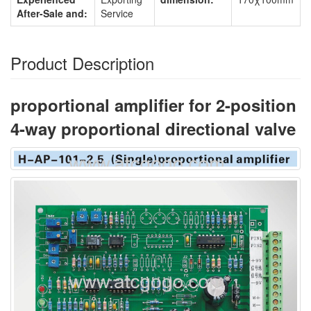
After-Sale and:
Service
Product Description
proportional amplifier for 2-position
4-way proportional directional valve