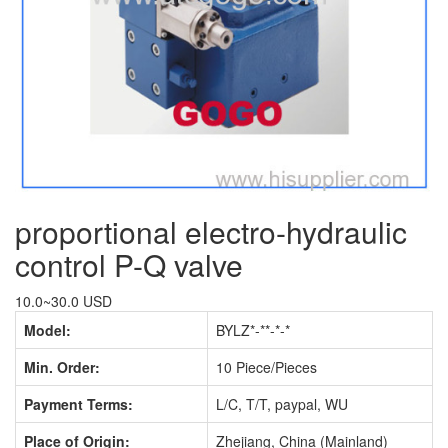
proportional electro-hydraulic
control P-Q valve
10.0~30.0 USD
Model:
BYLZ*-**-*-*
Min. Order:
10 Piece/Pieces
Payment Terms:
L/C, T/T, paypal, WU
Place of Origin:
Zhejiang, China (Mainland)