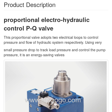
Product Description
proportional electro-hydraulic
control P-Q valve
This proportional valve adopts two electrical loops to control
pressure and flow of hydraulic system respectively. Using very
small pressure drop to track load pressure and control the pump
pressure, it is an energy-saving valves