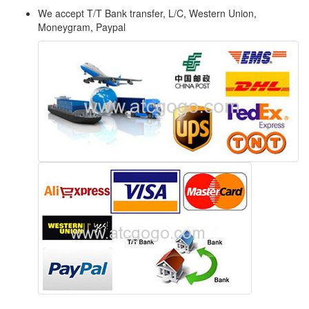
We accept T/T Bank transfer, L/C, Western Union,
Moneygram, Paypal