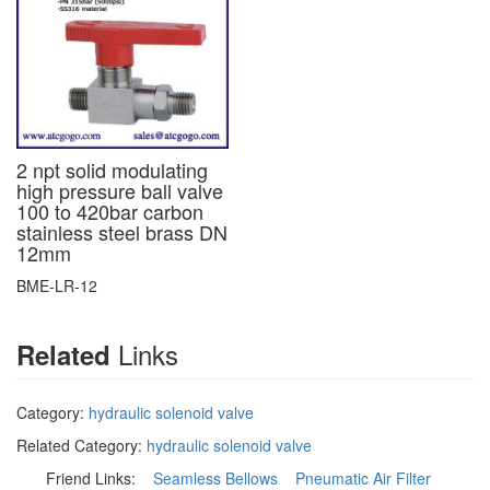
2 npt solid modulating
high pressure ball valve
100 to 420bar carbon
stainless steel brass DN
12mm
BME-LR-12
Links
Related
Category:
hydraulic solenoid valve
Related Category:
hydraulic solenoid valve
Friend Links:
Seamless Bellows
Pneumatic Air Filter