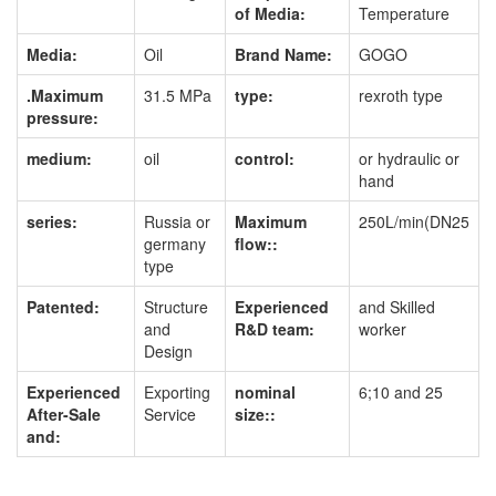
of Media:
Temperature
Media:
Oil
Brand Name:
GOGO
.Maximum
31.5 MPa
type:
rexroth type
pressure:
medium:
oil
control:
or hydraulic or
hand
series:
Russia or
Maximum
250L/min(DN25
germany
flow::
type
Patented:
Structure
Experienced
and Skilled
and
R&D team:
worker
Design
Experienced
Exporting
nominal
6;10 and 25
After-Sale
Service
size::
and: