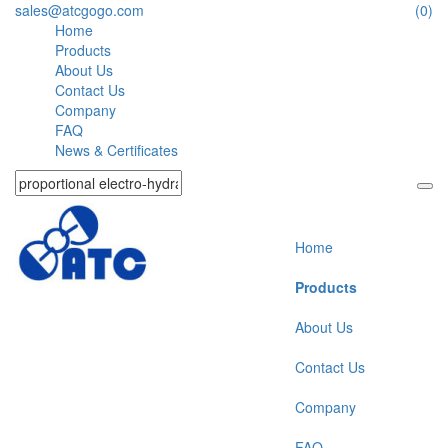
sales@atcgogo.com
(0)
Home
Products
About Us
Contact Us
Company
FAQ
News & Certificates
Home
Products
About Us
Contact Us
Company
FAQ