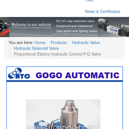
News & Certificates
You are here:
Home
Products
Hydraulic Valve
Hydraulic Solenoid Valve
Proportional Electro-hydraulic Control P-Q Valve