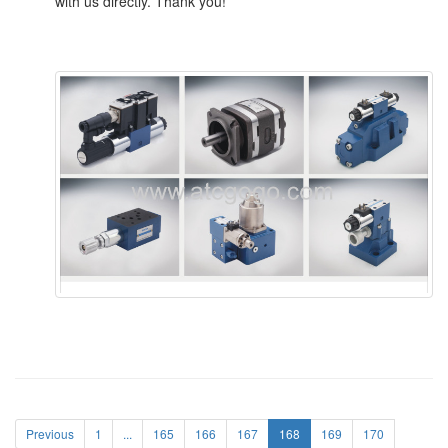
with us directly. Thank you!
Previous
1
...
165
166
167
168
169
170