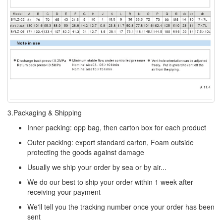
3.Packaging & Shipping
Inner packing: opp bag, then carton box for each product
Outer packing: export standard carton, Foam outside
protecting the goods against damage
Usually we ship your order by sea or by air...
We do our best to ship your order within 1 week after
receiving your payment
We'll tell you the tracking number once your order has been
sent