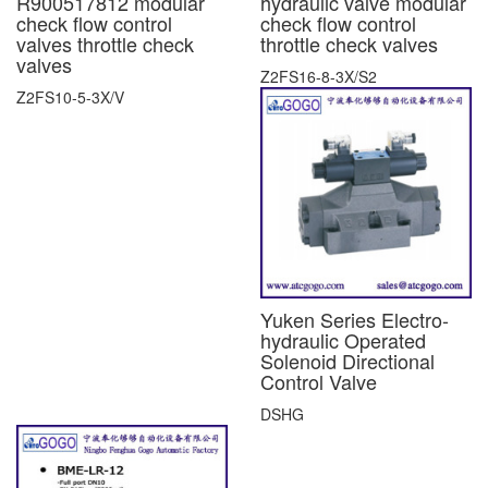
R900517812 modular
hydraulic valve modular
check flow control
check flow control
valves throttle check
throttle check valves
valves
Z2FS16-8-3X/S2
Z2FS10-5-3X/V
Yuken Series Electro-
hydraulic Operated
Solenoid Directional
Control Valve
DSHG