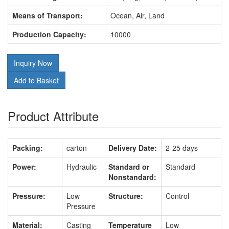
Means of Transport:
Ocean, Air, Land
Production Capacity:
10000
Inquiry Now
Add to Basket
Product Attribute
Packing:
carton
Delivery Date:
2-25 days
Power:
Hydraulic
Standard or
Standard
Nonstandard:
Pressure:
Low
Structure:
Control
Pressure
Material:
Casting
Temperature
Low