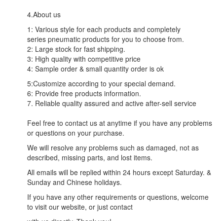
4.About us
1: Various style for each products and completely
series pneumatic products for you to choose from.
2: Large stock for fast shipping.
3: High quality with competitive price
4: Sample order & small quantity order is ok
5:Customize according to your special demand.
6: Provide free products information.
7. Reliable quality assured and active after-sell service
Feel free to contact us at anytime if you have any problems
or questions on your purchase.
We will resolve any problems such as damaged, not as
described, missing parts, and lost items.
All emails will be replied within 24 hours except Saturday. &
Sunday and Chinese holidays.
If you have any other requirements or questions, welcome
to visit our website, or just contact