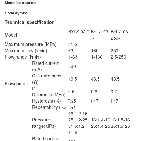
Model instruction
Code symbol
Technical specification
BYLZ-02-*-
BYLZ-03-
BYLZ-06-
Model
*
*-*
250-*
Maximum pressure (MPa)
31.5
Maximum flow (l/min)
63
160
250
Flow range (l/min)
1-63
1-160
2.5-250
Rated current
800
(mA)
Coil resistance
19.5
43.5
43.5
(Ω)
Flowcontrol
P
0.6
0.6
0.7
Differential(MPa)
Hysteresis (%)
ï¼5
ï¼7
ï¼7
Repeatability (%)
ï¼1
16:1.2-16
Pressure
25:1.2-25
16:1.4-16
16:1.5-16
range(MPa)
31.5:1.2-
25:1.4-25
25:1.5-25
31.5
Rated current