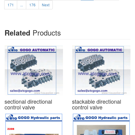
171
...
176
Next
Products
Related
sectional directional
stackable directional
control valve
control valve