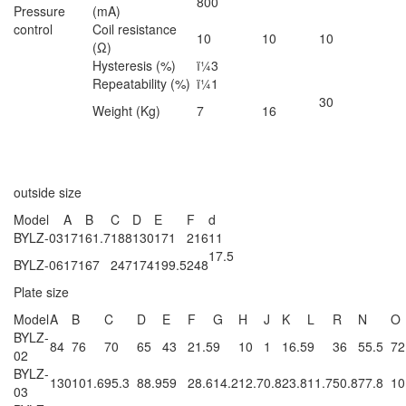
800
Pressure
(mA)
control
Coil resistance
10
10
10
(Ω)
Hysteresis (%)
ï¼3
Repeatability (%)
ï¼1
30
Weight (Kg)
7
16
outside size
Model
A
B
C
D
E
F
d
BYLZ-03
171
61.7
188
130
171
216
11
17.5
BYLZ-06
171
67
247
174
199.5
248
Plate size
Model
A
B
C
D
E
F
G
H
J
K
L
R
N
O
BYLZ-
84
76
70
65
43
21.5
9
10
1
16.5
9
36
55.5
72
02
BYLZ-
130
101.6
95.3
88.9
59
28.6
14.2
12.7
0.8
23.8
11.7
50.8
77.8
10
03