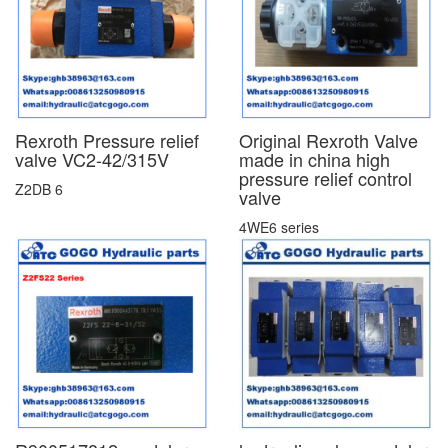
Rexroth Pressure relief
Original Rexroth Valve
valve VC2-42/315V
made in china high
pressure relief control
Z2DB 6
valve
4WE6 series