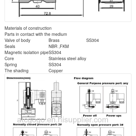
Materials of construction
Parts in contact with the medium
Valve of body
Brass
SS304
Seals
NBR ,FKM
Magnetic isolation pipe
SS304
Core
Stainless steel alloy
Spring
SS304
The shading
Copper