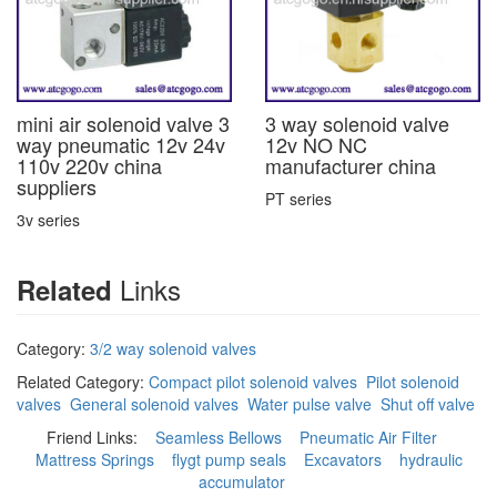
mini air solenoid valve 3
3 way solenoid valve
way pneumatic 12v 24v
12v NO NC
110v 220v china
manufacturer china
suppliers
PT series
3v series
Links
Related
Category:
3/2 way solenoid valves
Related Category:
Compact pilot solenoid valves
Pilot solenoid
valves
General solenoid valves
Water pulse valve
Shut off valve
Friend Links:
Seamless Bellows
Pneumatic Air Filter
Mattress Springs
flygt pump seals
Excavators
hydraulic
accumulator