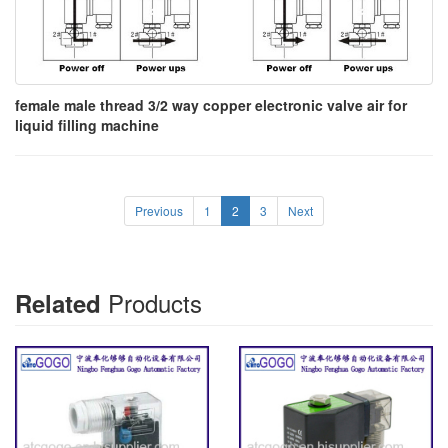
female male thread 3/2 way copper electronic valve air for
liquid filling machine
Previous
1
2
3
Next
Products
Related