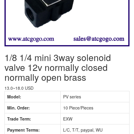
1/8 1/4 mini 3way solenoid
valve 12v normally closed
normally open brass
13.0~18.0 USD
Model:
PV series
Min. Order:
10 Piece/Pieces
Trade Term:
EXW
Payment Terms:
L/C, T/T, paypal, WU