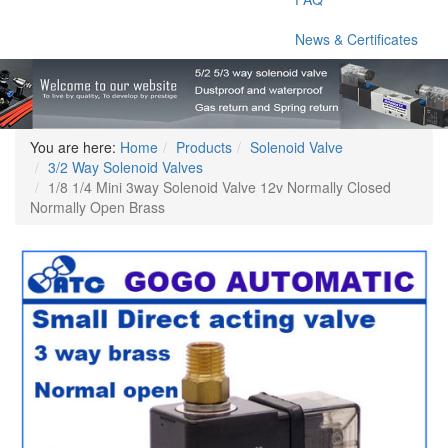
News & Certificates
You are here:
Home
Products
Solenoid Valve
3/2 Way Solenoid Valves
1/8 1/4 Mini 3way Solenoid Valve 12v Normally Closed
Normally Open Brass