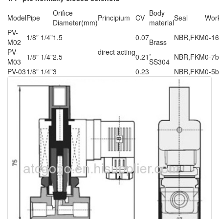
Orifice
Body
Model
Pipe
Principium
CV
Seal
Work
Diameter(mm)
material
PV-
1/8" 1/4"
1.5
0.07
NBR,FKM
0-16
M02
Brass
PV-
direct acting
,
1/8" 1/4"
2.5
0.21
NBR,FKM
0-7b
M03
SS304
PV-03
1/8" 1/4"
3
0.23
NBR,FKM
0-5b