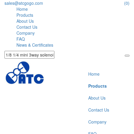
sales@atcgogo.com
(0)
Home
Products
About Us
Contact Us
Company
FAQ
News & Certificates
Home
Products
About Us
Contact Us
Company
FAQ