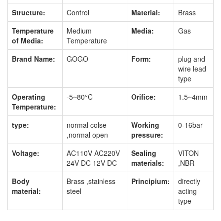
Structure:
Control
Material:
Brass
Temperature
Medium
Media:
Gas
of Media:
Temperature
Brand Name:
GOGO
Form:
plug and
wire lead
type
Operating
-5~80°C
Orifice:
1.5~4mm
Temperature:
type:
normal colse
Working
0-16bar
,normal open
pressure:
Voltage:
AC110V AC220V
Sealing
VITON
24V DC 12V DC
materials:
,NBR
Body
Brass ,stainless
Principium:
directly
material:
steel
acting
type