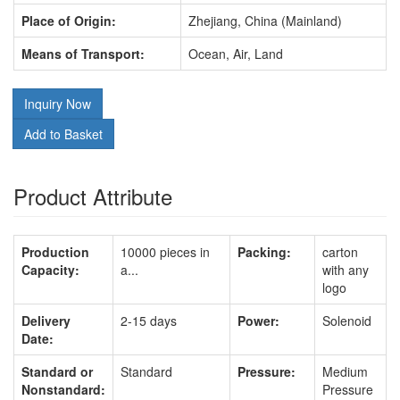
Place of Origin:
Zhejiang, China (Mainland)
Means of Transport:
Ocean, Air, Land
Inquiry Now
Add to Basket
Product Attribute
Production
10000 pieces in
Packing:
carton
Capacity:
a...
with any
logo
Delivery
2-15 days
Power:
Solenoid
Date:
Standard or
Standard
Pressure:
Medium
Nonstandard:
Pressure