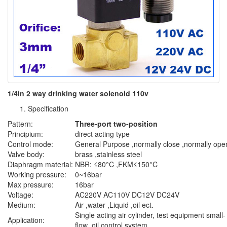
1/4in 2 way drinking water solenoid 110v
Specification
Pattern:
Three-port two-position
Principium:
direct acting type
Control mode:
General Purpose ,normally close ,normally ope
Valve body:
brass ,stainless steel
Diaphragm material:
NBR: ≤80°C ,FKM≤150°C
Working pressure:
0~16bar
Max pressure:
16bar
Voltage:
AC220V AC110V DC12V DC24V
Medium:
Air ,water ,Liquid ,oil ect.
Single acting air cylinder, test equipment small-
Application:
flow ,oil control system