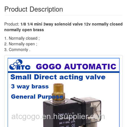
Product Description
Product:
1/8 1/4 mini 3way solenoid valve 12v normally closed
normally open brass
1. Normally closed ;
2. Normally open ;
3. Commonly .