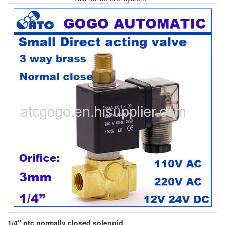
1/4" ptc normally closed solenoid