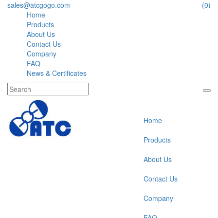
sales@atcgogo.com
(0)
Home
Products
About Us
Contact Us
Company
FAQ
News & Certificates
Home
Products
About Us
Contact Us
Company
FAQ