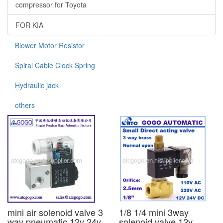
compressor for Toyota
FOR KIA
Blower Motor Resistor
Spiral Cable Clock Spring
Hydraulic jack
others
mini air solenoid valve 3
1/8 1/4 mini 3way
way pneumatic 12v 24v
solenoid valve 12v