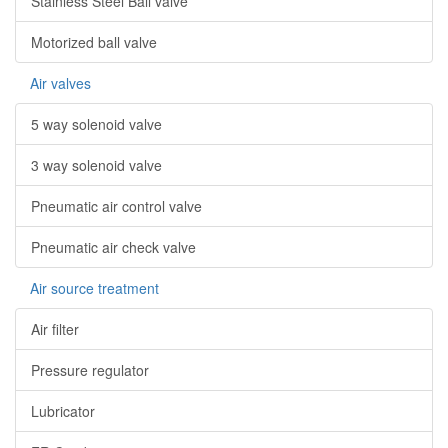
Stainless Steel Ball valve
Motorized ball valve
Air valves
5 way solenoid valve
3 way solenoid valve
Pneumatic air control valve
Pneumatic air check valve
Air source treatment
Air filter
Pressure regulator
Lubricator