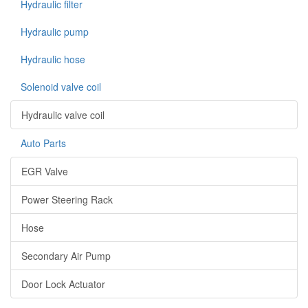
Hydraulic filter
Hydraulic pump
Hydraulic hose
Solenoid valve coil
Hydraulic valve coil
Auto Parts
EGR Valve
Power Steering Rack
Hose
Secondary Air Pump
Door Lock Actuator