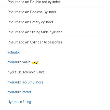
Pneumatic air Double rod cylinder
Pneumatic air Rodless Cylinder
Pneumatic air Rotary cylinder
Pneumatic air Sliding table cylinder
Pneumatic air Cylinder Accessories
actuator
hydraulic valve
hydraulic solenoid valve
hydraulic accumulators
hydraulic motor
Hydraulic fitting