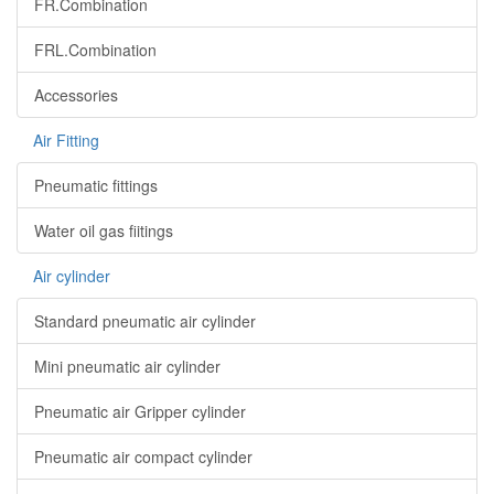
FR.Combination
FRL.Combination
Accessories
Air Fitting
Pneumatic fittings
Water oil gas fiitings
Air cylinder
Standard pneumatic air cylinder
Mini pneumatic air cylinder
Pneumatic air Gripper cylinder
Pneumatic air compact cylinder