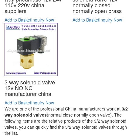
110v 220v china
normally closed
suppliers
normally open brass
Add to Basket
Inquiry Now
Add to Basket
Inquiry Now
3 way solenoid valve
12v NO NC
manufacturer china
Add to Basket
Inquiry Now
We are one of the professional China manufacturers work at
3/2
way solenoid valves
(normal close normlly open valve). The
following items are the relative products of the 3/2 way solenoid
valves, you can quickly find the 3/2 way solenoid valves through
the list.