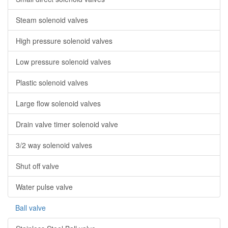
Steam solenoid valves
High pressure solenoid valves
Low pressure solenoid valves
Plastic solenoid valves
Large flow solenoid valves
Drain valve timer solenoid valve
3/2 way solenoid valves
Shut off valve
Water pulse valve
Ball valve