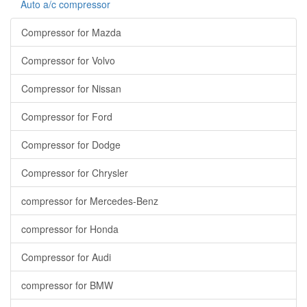
Auto a/c compressor
Compressor for Mazda
Compressor for Volvo
Compressor for Nissan
Compressor for Ford
Compressor for Dodge
Compressor for Chrysler
compressor for Mercedes-Benz
compressor for Honda
Compressor for Audi
compressor for BMW