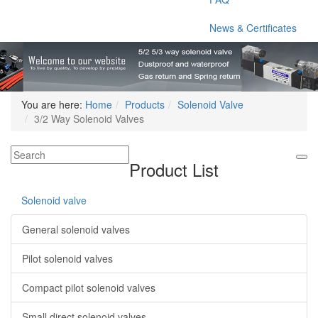
News & Certificates
You are here:
Home
Products
Solenoid Valve
3/2 Way Solenoid Valves
Product List
Solenoid valve
General solenoid valves
Pilot solenoid valves
Compact pilot solenoid valves
Small direct solenoid valves