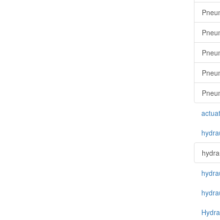
Pneum
Pneum
Pneum
Pneuma
Pneum
actua
hydra
hydra
hydra
hydra
Hydrau