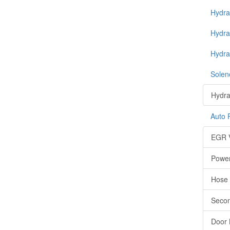
Hydrau
Hydra
Hydra
Soleno
Hydrau
Auto 
EGR 
Power
Hose
Secon
Door 