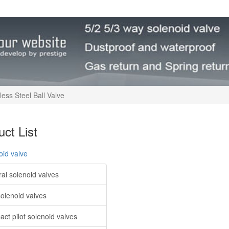
less Steel Ball Valve
ct List
oid valve
al solenoid valves
solenoid valves
ct pilot solenoid valves