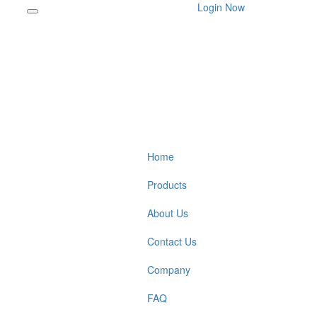
Login Now
Home
Products
About Us
Contact Us
Company
FAQ