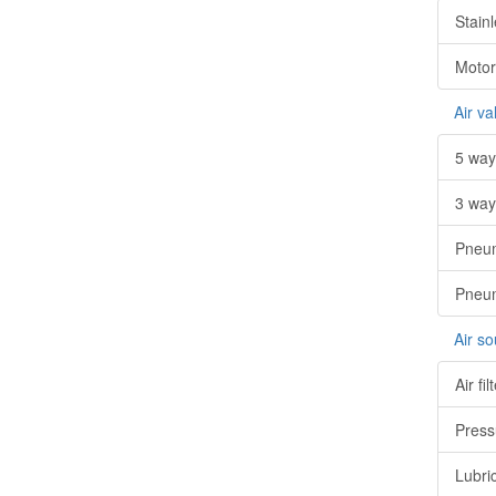
Stainl
Motor
Air va
5 way
3 way
Pneum
Pneum
Air s
Air fil
Press
Lubri