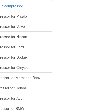
a/c compressor
essor for Mazda
essor for Volvo
essor for Nissan
essor for Ford
essor for Dodge
essor for Chrysler
essor for Mercedes-Benz
essor for Honda
essor for Audi
essor for BMW