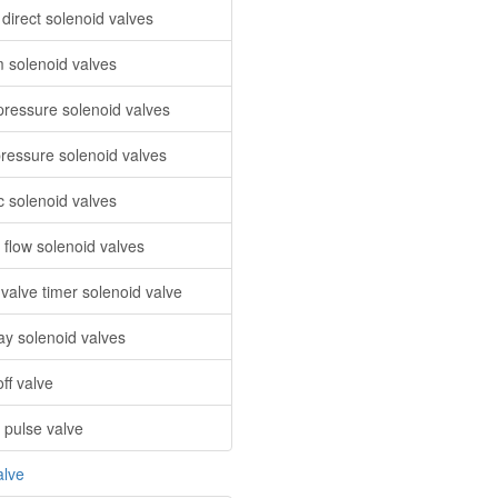
direct solenoid valves
 solenoid valves
pressure solenoid valves
ressure solenoid valves
c solenoid valves
 flow solenoid valves
 valve timer solenoid valve
ay solenoid valves
ff valve
 pulse valve
alve