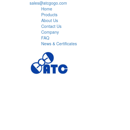
sales@atcgogo.com
Home
Products
About Us
Contact Us
Company
FAQ
News & Certificates