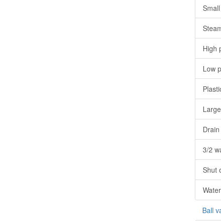
Small 
Steam
High 
Low p
Plasti
Large
Drain
3/2 w
Shut o
Water
Ball v