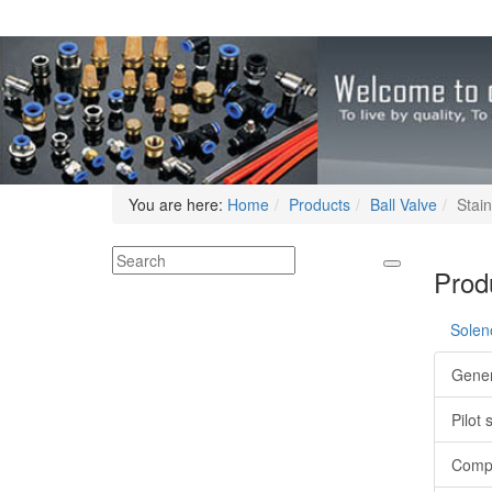
You are here:
Home
Products
Ball Valve
Stain
Produ
Solen
Gener
Pilot 
Compa