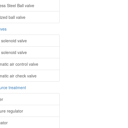
ess Steel Ball valve
ized ball valve
lves
 solenoid valve
 solenoid valve
atic air control valve
atic air check valve
ource treatment
ter
ure regulator
cator