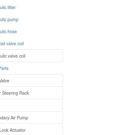
lic filter
ulic pump
ulic hose
id valve coil
lic valve coil
Parts
Valve
 Steering Rack
dary Air Pump
Lock Actuator