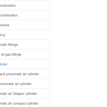
mbination
ombination
sories
ting
tic fittings
oil gas fiitings
linder
ard pneumatic air cylinder
pneumatic air cylinder
atic air Gripper cylinder
atic air compact cylinder