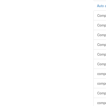
Auto 
Compr
Compr
Compr
Compr
Compr
Compr
compr
compr
Compr
compr