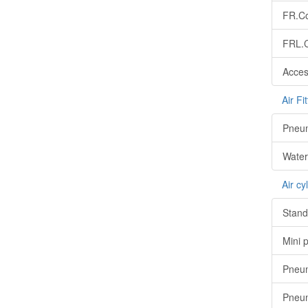
FR.Co
FRL.C
Acces
Air Fit
Pneuma
Water 
Air cy
Stand
Mini 
Pneum
Pneum