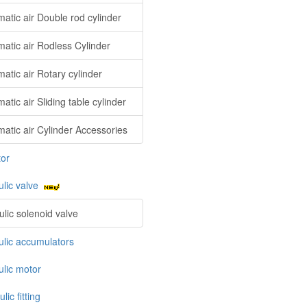
atic air Double rod cylinder
atic air Rodless Cylinder
atic air Rotary cylinder
tic air Sliding table cylinder
atic air Cylinder Accessories
tor
ulic valve
ulic solenoid valve
ulic accumulators
ulic motor
lic fitting