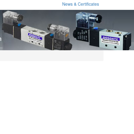
News & Certificates