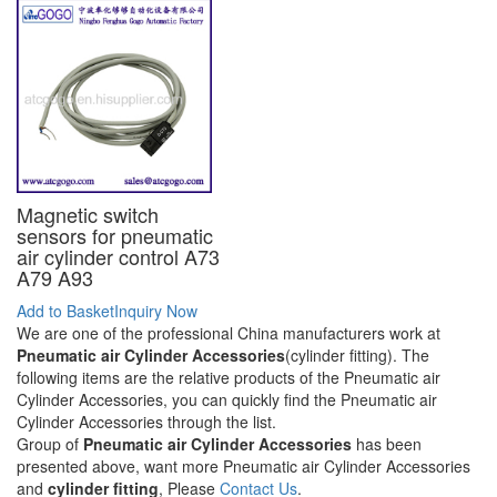
Magnetic switch
sensors for pneumatic
air cylinder control A73
A79 A93
Add to Basket
Inquiry Now
We are one of the professional China manufacturers work at
Pneumatic air Cylinder Accessories
(cylinder fitting). The
following items are the relative products of the Pneumatic air
Cylinder Accessories, you can quickly find the Pneumatic air
Cylinder Accessories through the list.
Group of
Pneumatic air Cylinder Accessories
has been
presented above, want more Pneumatic air Cylinder Accessories
and
cylinder fitting
, Please
Contact Us
.