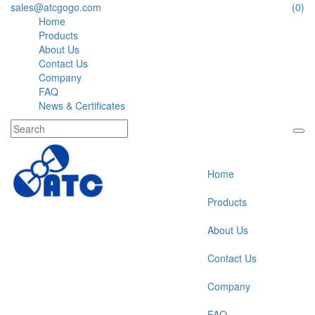
sales@atcgogo.com
(0)
Home
Products
About Us
Contact Us
Company
FAQ
News & Certificates
Home
Products
About Us
Contact Us
Company
FAQ