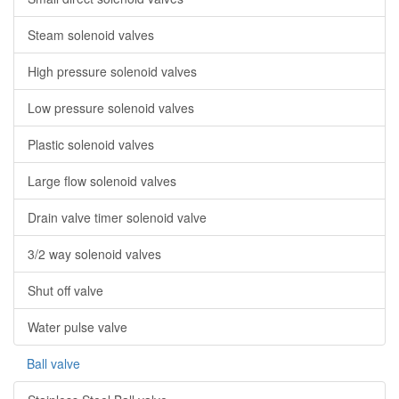
Steam solenoid valves
High pressure solenoid valves
Low pressure solenoid valves
Plastic solenoid valves
Large flow solenoid valves
Drain valve timer solenoid valve
3/2 way solenoid valves
Shut off valve
Water pulse valve
Ball valve