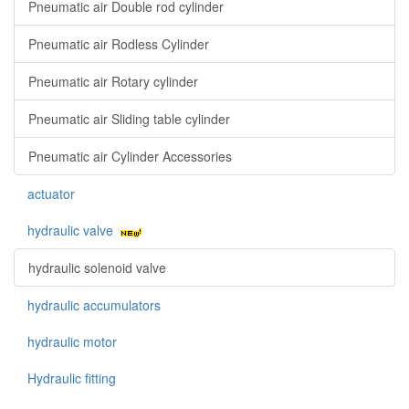
Pneumatic air Double rod cylinder
Pneumatic air Rodless Cylinder
Pneumatic air Rotary cylinder
Pneumatic air Sliding table cylinder
Pneumatic air Cylinder Accessories
actuator
hydraulic valve
hydraulic solenoid valve
hydraulic accumulators
hydraulic motor
Hydraulic fitting