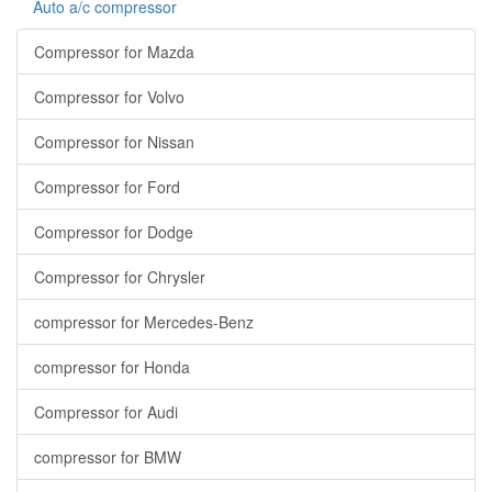
Auto a/c compressor
Compressor for Mazda
Compressor for Volvo
Compressor for Nissan
Compressor for Ford
Compressor for Dodge
Compressor for Chrysler
compressor for Mercedes-Benz
compressor for Honda
Compressor for Audi
compressor for BMW