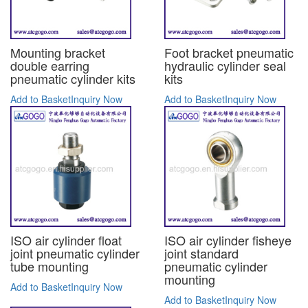
Mounting bracket
Foot bracket pneumatic
double earring
hydraulic cylinder seal
pneumatic cylinder kits
kits
Add to Basket
Inquiry Now
Add to Basket
Inquiry Now
ISO air cylinder float
ISO air cylinder fisheye
joint pneumatic cylinder
joint standard
tube mounting
pneumatic cylinder
mounting
Add to Basket
Inquiry Now
Add to Basket
Inquiry Now