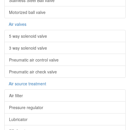
Stainless Steel Ball valve
Motorized ball valve
Air valves
5 way solenoid valve
3 way solenoid valve
Pneumatic air control valve
Pneumatic air check valve
Air source treatment
Air filter
Pressure regulator
Lubricator