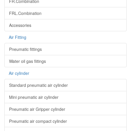
FR.Combination
FRL.Combination
Accessories
Air Fitting
Pneumatic fittings
Water oil gas fiitings
Air cylinder
Standard pneumatic air cylinder
Mini pneumatic air cylinder
Pneumatic air Gripper cylinder
Pneumatic air compact cylinder