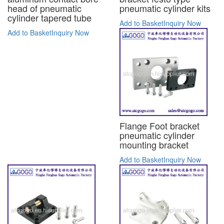
head of pneumatic
pneumatic cylinder kits
cylinder tapered tube
Add to Basket
Inquiry Now
Add to Basket
Inquiry Now
Flange Foot bracket
pneumatic cylinder
mounting bracket
Add to Basket
Inquiry Now