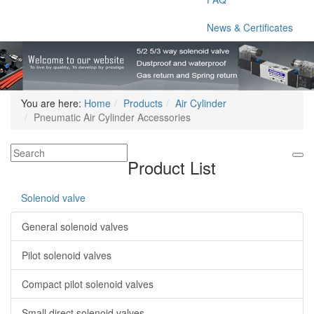
News & Certificates
You are here:
Home
Products
Air Cylinder
Pneumatic Air Cylinder Accessories
Product List
Solenoid valve
General solenoid valves
Pilot solenoid valves
Compact pilot solenoid valves
Small direct solenoid valves