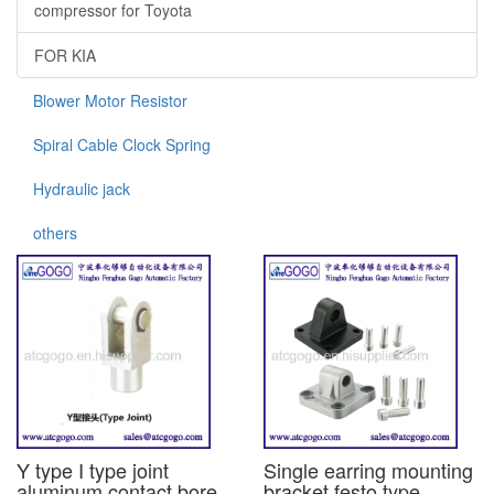
compressor for Toyota
FOR KIA
Blower Motor Resistor
Spiral Cable Clock Spring
Hydraulic jack
others
Y type I type joint
Single earring mounting
aluminum contact bore
bracket festo type