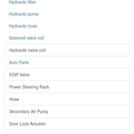
Hydraulic filter
Hydraulic pump
Hydraulic hose
Solenoid valve coil
Hydraulic valve coil
Auto Parts
EGR Valve
Power Steering Rack
Hose
Secondary Air Pump
Door Lock Actuator