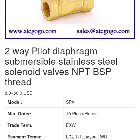
2 way Pilot diaphragm
submersible stainless steel
solenoid valves NPT BSP
thread
8.0~50.0 USD
Model:
SPX
Min. Order:
10 Piece/Pieces
Trade Term:
EXW
Payment Terms:
L/C, T/T, paypal, WU