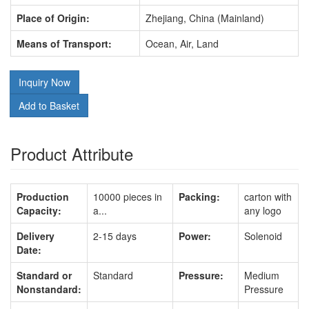
Place of Origin:
Zhejiang, China (Mainland)
Means of Transport:
Ocean, Air, Land
Inquiry Now
Add to Basket
Product Attribute
Production
10000 pieces in
Packing:
carton with
Capacity:
a...
any logo
Delivery
2-15 days
Power:
Solenoid
Date:
Standard or
Standard
Pressure:
Medium
Nonstandard:
Pressure