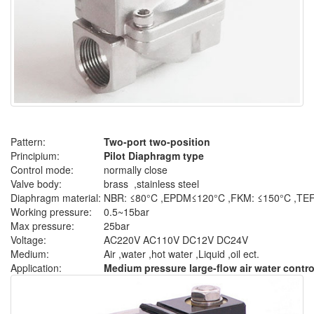
Pattern:
Two-port two-position
Principium:
Pilot Diaphragm type
Control mode:
normally close
Valve body:
brass ,stainless steel
Diaphragm material:
NBR: ≤80°C ,EPDM≤120°C ,FKM: ≤150°C ,T
Working pressure:
0.5~15bar
Max pressure:
25bar
Voltage:
AC220V AC110V DC12V DC24V
Medium:
Air ,water ,hot water ,Liquid ,oil ect.
Application:
Medium pressure large-flow air water contr