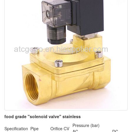
food grade "solenoid valve" stainless
Pressure (bar)
Specification
Pipe
Orifice
CV
AC
DC