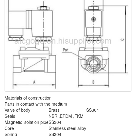
Materials of construction
Parts in contact with the medium
Valve of body
Brass
SS304
Seals
NBR ,EPDM ,FKM
Magnetic isolation pipe
SS304
Core
Stainless steel alloy
Spring
SS304