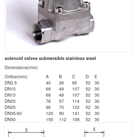
solenoid valves submersible stainless steel
Dimensions(mm)
Orifice(mm)
A
B
C
D
E
DN2.5
40
26
80
52
30
DN10
68
49
107
52
30
DN15
68
49
107
52
30
DN20
76
57
114
52
30
DN25
96
70
122
52
30
DN35/40
120
90
141
52
30
DN50
150
112
158
52
30