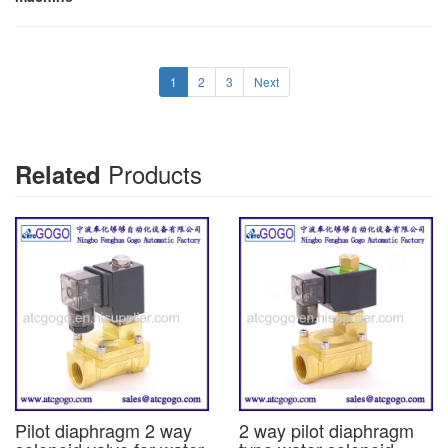
1
2
3
Next
Products
Related
Pilot diaphragm 2 way
2 way pilot diaphragm