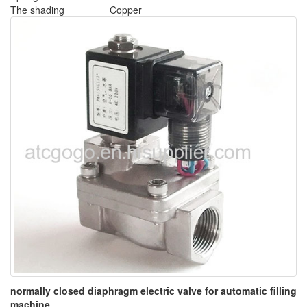
The shading
Copper
normally closed diaphragm electric valve for automatic filling
machine