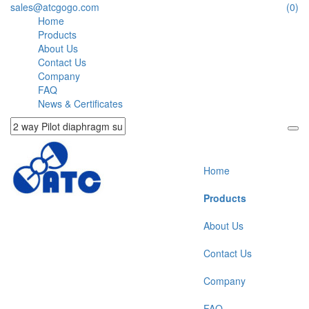
sales@atcgogo.com
(0)
Home
Products
About Us
Contact Us
Company
FAQ
News & Certificates
Home
Products
About Us
Contact Us
Company
FAQ