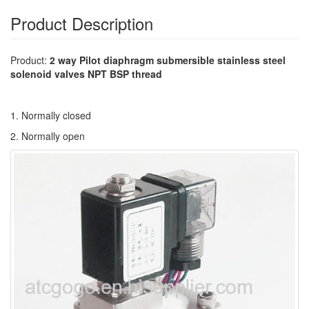
Product Description
Product:
2 way Pilot diaphragm submersible stainless steel
solenoid valves NPT BSP thread
1. Normally closed
2. Normally open