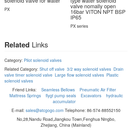
solenoid valve for water
type water solenoid
valve nomally open
PX
16bar VITON NPT BSP
IP65
PX series
Links
Related
Category:
Pilot solenoid valves
Related Category:
Shut off valve
3/2 way solenoid valves
Drain
valve timer solenoid valve
Large flow solenoid valves
Plastic
solenoid valves
Friend Links:
Seamless Bellows
Pneumatic Air Filter
Mattress Springs
flygt pump seals
Excavators
hydraulic
accumulator
E-mail:
sales@atcgogo.com
Telephone: 86-574-88552150
No,28,Nandu Road,Jiangkou Town,Fenghua Ningbo,
Zhejiang, China (Mainland)