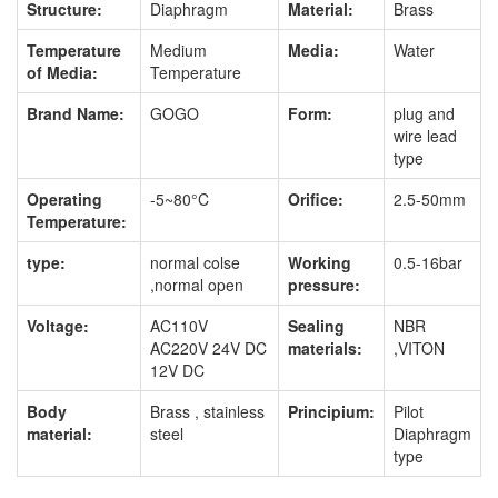
Structure:
Diaphragm
Material:
Brass
Temperature
Medium
Media:
Water
of Media:
Temperature
Brand Name:
GOGO
Form:
plug and
wire lead
type
Operating
-5~80°C
Orifice:
2.5-50mm
Temperature:
type:
normal colse
Working
0.5-16bar
,normal open
pressure:
Voltage:
AC110V
Sealing
NBR
AC220V 24V DC
materials:
,VITON
12V DC
Body
Brass , stainless
Principium:
Pilot
material:
steel
Diaphragm
type