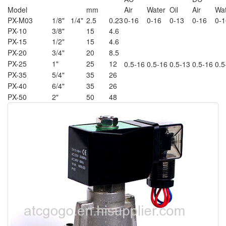
Model
mm
Air
Water
Oil
Air
Wa
PX-M03
1/8" 1/4"
2.5
0.23
0-16
0-16
0-13
0-16
0-1
PX-10
3/8"
15
4.6
PX-15
1/2"
15
4.6
PX-20
3/4"
20
8.5
PX-25
1"
25
12
0.5-16
0.5-16
0.5-13
0.5-16
0.5
PX-35
5/4"
35
26
PX-40
6/4"
35
26
PX-50
2"
50
48