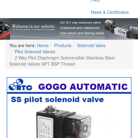
News & Certificates
You are here:
Home
Products
Solenoid Valve
Pilot Solenoid Valves
2 Way Pilot Diaphragm Submersible Stainless Steel
Solenoid Valves NPT BSP Thread