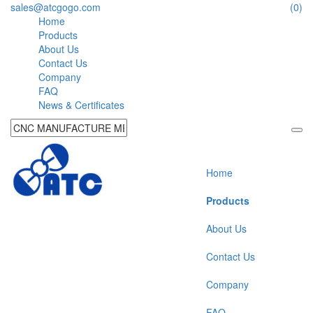
sales@atcgogo.com
(0)
Home
Products
About Us
Contact Us
Company
FAQ
News & Certificates
Home
Products
About Us
Contact Us
Company
FAQ