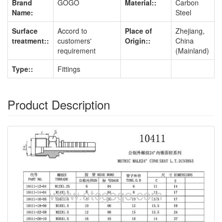
Brand
GOGO
Material::
Carbon
Name:
Steel
Surface
Accord to
Place of
Zhejiang,
treatment::
customers'
Origin::
China
requirement
(Mainland)
Type::
Fittings
Product Description