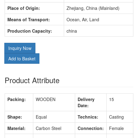
Place of Origin:
Zhejiang, China (Mainland)
Means of Transport:
Ocean, Air, Land
Production Capacity:
china
Inquiry Now
Add to Basket
Product Attribute
Packing:
WOODEN
Delivery
15
Date:
Shape:
Equal
Technics:
Casting
Material:
Carbon Steel
Connection:
Female