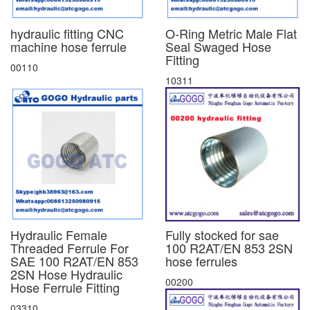
hydraulic fitting CNC
O-Ring Metric Male Flat
machine hose ferrule
Seal Swaged Hose
Fitting
00110
10311
Hydraulic Female
Fully stocked for sae
Threaded Ferrule For
100 R2AT/EN 853 2SN
SAE 100 R2AT/EN 853
hose ferrules
2SN Hose Hydraulic
00200
Hose Ferrule Fitting
03310