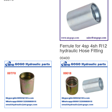
Ferrule for 4sp 4sh R12
hydraulic Hose Fitting
00400