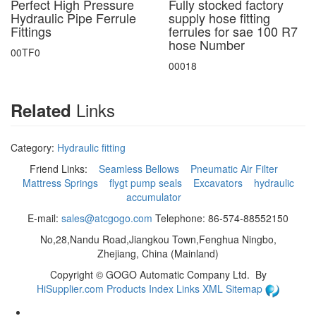
Perfect High Pressure
Fully stocked factory
Hydraulic Pipe Ferrule
supply hose fitting
Fittings
ferrules for sae 100 R7
hose Number
00TF0
00018
Links
Related
Category:
Hydraulic fitting
Friend Links:
Seamless Bellows
Pneumatic Air Filter
Mattress Springs
flygt pump seals
Excavators
hydraulic
accumulator
E-mail:
sales@atcgogo.com
Telephone: 86-574-88552150
No,28,Nandu Road,Jiangkou Town,Fenghua Ningbo,
Zhejiang, China (Mainland)
Copyright ©
GOGO Automatic Company Ltd.
By
HiSupplier.com
Products Index
Links
XML
Sitemap