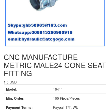
CNC MANUFACTURE
METRIC MALE24 CONE SEAT
FITTING
1.0 USD
Model:
10411
Min. Order:
100 Piece/Pieces
Payment Terms:
Paypal, T/T, WU