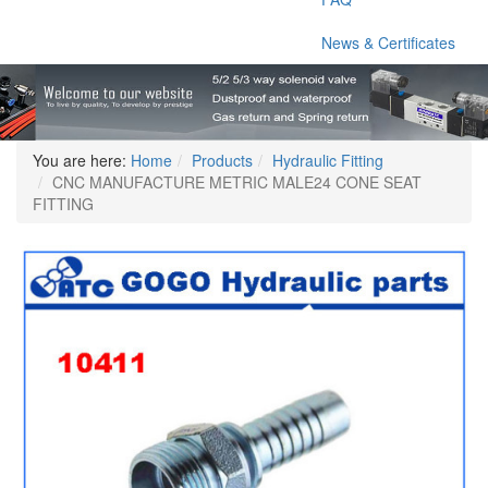
News & Certificates
You are here:
Home
Products
Hydraulic Fitting
CNC MANUFACTURE METRIC MALE24 CONE SEAT
FITTING