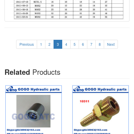
Previous
1
2
3
4
5
6
7
8
Next
Products
Related