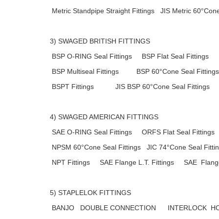
Metric Standpipe Straight Fittings JIS Metric 60°Cone
3) SWAGED BRITISH FITTINGS
BSP O-RING Seal Fittings BSP Flat Seal Fittings
BSP Multiseal Fittings BSP 60°Cone Seal Fittings
BSPT Fittings JIS BSP 60°Cone Seal Fittings
4) SWAGED AMERICAN FITTINGS
SAE O-RING Seal Fittings ORFS Flat Seal Fittings
NPSM 60°Cone Seal Fittings JIC 74°Cone Seal Fitti
NPT Fittings SAE Flange L.T. Fittings SAE Flange 
5) STAPLELOK FITTINGS
BANJO DOUBLE CONNECTION INTERLOCK HOS