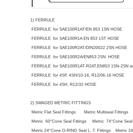
1) FERRULE
FERRULE for SAE100R1AT/EN 853 1SN HOSE
FERRULE for SAE100R1A EN 853 1ST HOSE
FERRULE for SAE100R2AT/DIN20022 2SN HOSE
FERRULE for SAE100R2A/EN853 2SN HOSE
FERRULE for SAE100R1AT-R2AT,EN853 1SN-2SN a
FERRULE for 4SP, 4SH/10-16, R12/06-16 HOSE
FERRULE for 4SH, R12/32 HOSE
2) SWAGED METRIC FITTINGS
Metric Flat Seal Fittings Metric Multiseal Fittings
Metric 60°Cone Seal Fittings Metric 74°Cone Seal F
Metric 24°Cone O-RING Seal L..T. Fittings Metric 24