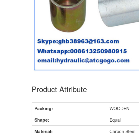
Product Attribute
Packing:
WOODEN
Shape:
Equal
Material:
Carbon Steel