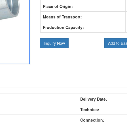
Place of Origin:
Means of Transport:
Production Capacity:
Inquiry Now
Add to Ba
Delivery Date:
Technics:
Connection: