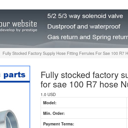
Fully Stocked Factory Supply Hose Fitting Ferrules For Sae 100 R7
Fully stocked factory su
for sae 100 R7 hose 
1.0 USD
Model:
Min. Order:
Payment Terms: