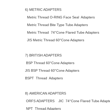
6) METRIC ADAPTERS
Metric Thread O-RING Face Seal Adapters
Metric Thread Bite Type Tube Adapters
Metric Thread 74°Cone Flared Tube Adapters
JIS Metric Thread 60°Cone Adapters
7) BRITISH ADAPTERS
BSP Thread 60°Cone Adapters
JIS BSP Thread 60°Cone Adapters
BSPT Thread Adapters
8) AMERICAN ADAPTERS
ORFS ADAPTERS JIC 74°Cone Flared Tube Adapt
NPT Thread Adapters