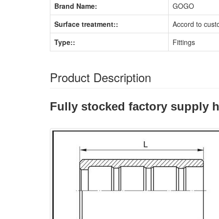
Brand Name:
GOGO
Surface treatment::
Accord to cust
Type::
Fittings
Product Description
Fully stocked factory supply h