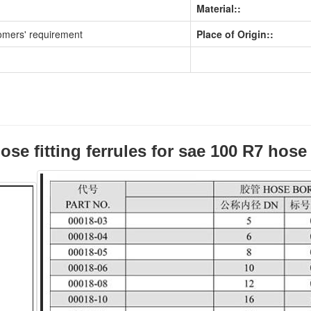
Material::
omers' requirement
Place of Origin::
ose fitting ferrules for sae 100 R7 hos