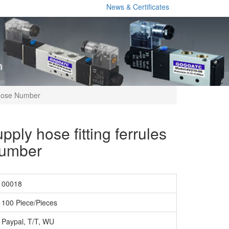
News & Certificates
 Hose Number
pply hose fitting ferrules
Number
00018
100 Piece/Pieces
Paypal, T/T, WU