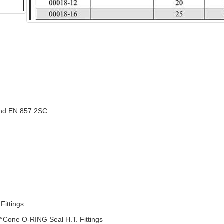
nd EN 857 2SC
ittings
°Cone O-RING Seal H.T. Fittings