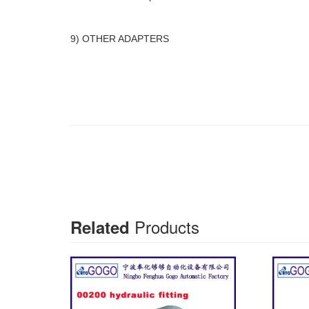
9) OTHER ADAPTERS
Products
Related