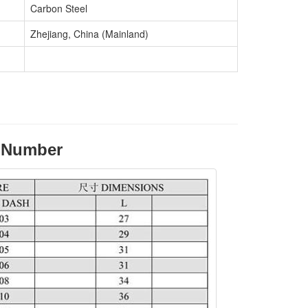
Carbon Steel
Zhejiang, China (Mainland)
e Number