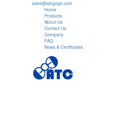
sales@atcgogo.com
Home
Products
About Us
Contact Us
Company
FAQ
News & Certificates