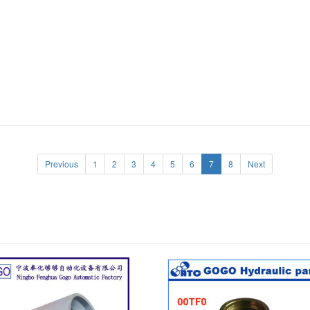
Previous
1
2
3
4
5
6
7
8
Next