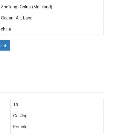
Zhejiang, China (Mainland)
Ocean, Air, Land
china
sket
15
Casting
Female