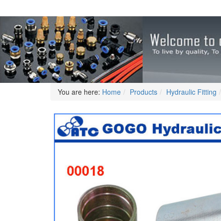
You are here:
Home
Products
Hydraulic Fitting