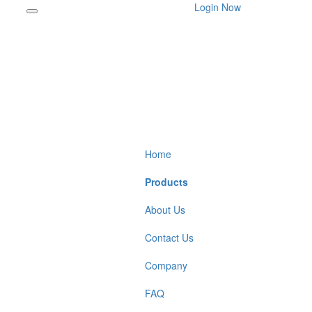
Login Now
Home
Products
About Us
Contact Us
Company
FAQ