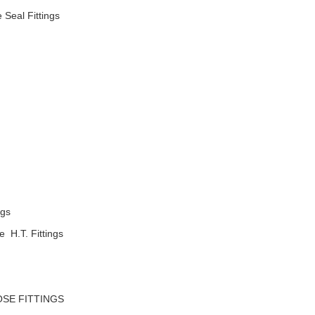
 Seal Fittings
ngs
H.T. Fittings
E FITTINGS