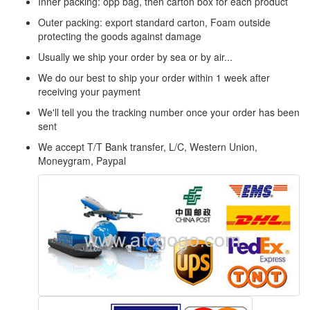
Inner packing: opp bag, then carton box for each product
Outer packing: export standard carton, Foam outside
protecting the goods against damage
Usually we ship your order by sea or by air...
We do our best to ship your order within 1 week after
receiving your payment
We'll tell you the tracking number once your order has been
sent
We accept T/T Bank transfer, L/C, Western Union,
Moneygram, Paypal