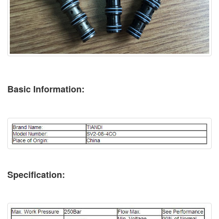
Basic Information:
Specification: