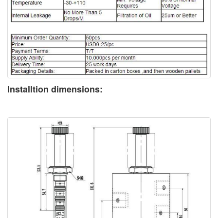
Installtion dimensions: