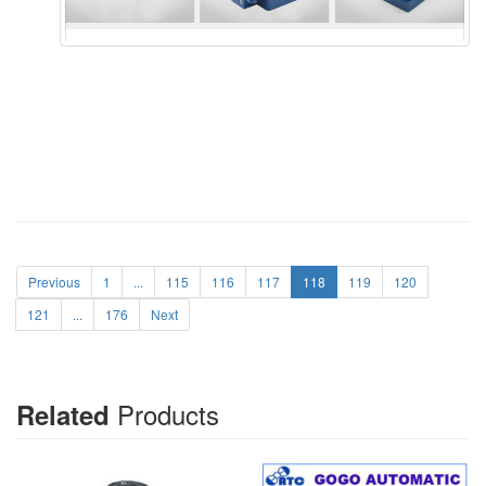
Previous
1
...
115
116
117
118
119
120
121
...
176
Next
Products
Related