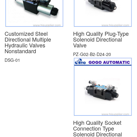
Customized Steel
High Quality Plug-Type
Directional Multiple
Solenoid Directional
Hydraulic Valves
Valve
Nonstandard
PZ-G02-B2-D24-20
DSG-01
High Quality Socket
Connection Type
Solenoid Directional