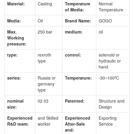
Material:
Casting
Temperature
Normal
of Media:
Temperature
Media:
Oil
Brand Name:
GOGO
Max.
250 bar
medium:
oil
Working
pressure:
type:
rexroth
control:
solenoid or
type
hydraulic or
hand
series:
Russia or
Temperature:
-30~100ºC
germany
type
nominal
02 03
Patented:
Structure and
size:
Design
Experienced
and Skilled
Experienced
Exporting
R&D team:
worker
After-Sale
Service
and: