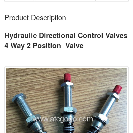
Product Description
Hydraulic Directional Control Valves
4 Way 2 Position Valve