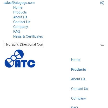
sales@atcgogo.com
(0)
Home
Products
About Us
Contact Us
Company
FAQ
News & Certificates
Home
Products
About Us
Contact Us
Company
FAQ