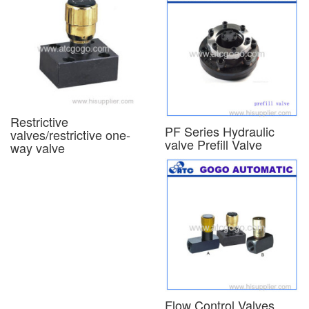
Restrictive
PF Series Hydraulic
valves/restrictive one-
valve Prefill Valve
way valve
Flow Control Valves