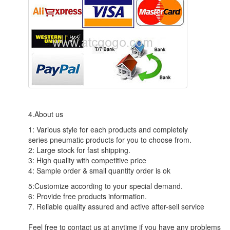
4.About us
1: Various style for each products and completely
series pneumatic products for you to choose from.
2: Large stock for fast shipping.
3: High quality with competitive price
4: Sample order & small quantity order is ok
5:Customize according to your special demand.
6: Provide free products information.
7. Reliable quality assured and active after-sell service
Feel free to contact us at anytime if you have any problems