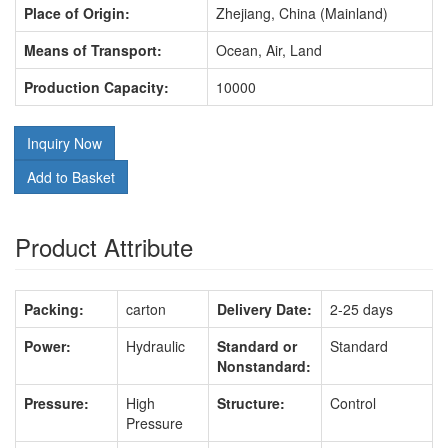
Place of Origin:
Zhejiang, China (Mainland)
Means of Transport:
Ocean, Air, Land
Production Capacity:
10000
Inquiry Now
Add to Basket
Product Attribute
Packing:
carton
Delivery Date:
2-25 days
Power:
Hydraulic
Standard or
Standard
Nonstandard:
Pressure:
High
Structure:
Control
Pressure