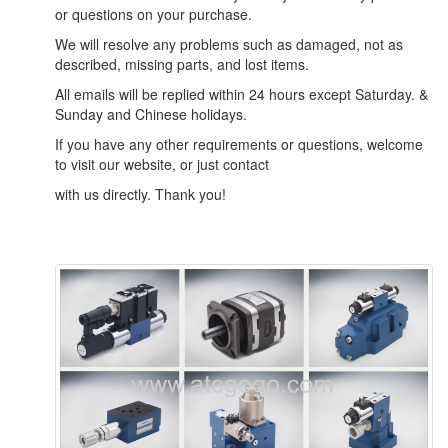
or questions on your purchase.
We will resolve any problems such as damaged, not as
described, missing parts, and lost items.
All emails will be replied within 24 hours except Saturday. &
Sunday and Chinese holidays.
If you have any other requirements or questions, welcome
to visit our website, or just contact
with us directly. Thank you!