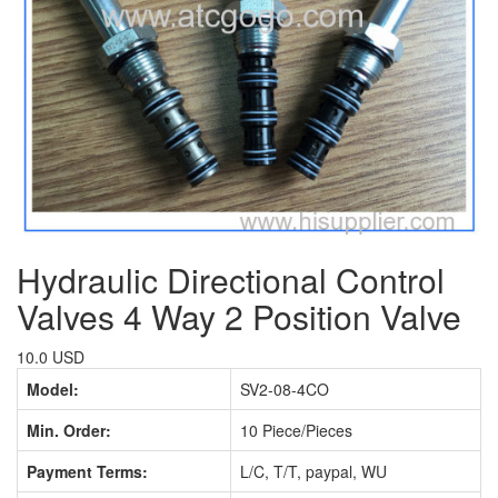
Hydraulic Directional Control
Valves 4 Way 2 Position Valve
10.0 USD
Model:
SV2-08-4CO
Min. Order:
10 Piece/Pieces
Payment Terms:
L/C, T/T, paypal, WU