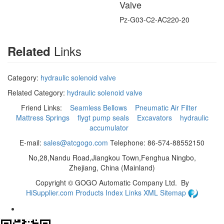
Valve
Pz-G03-C2-AC220-20
Links
Related
Category:
hydraulic solenoid valve
Related Category:
hydraulic solenoid valve
Friend Links:
Seamless Bellows
Pneumatic Air Filter
Mattress Springs
flygt pump seals
Excavators
hydraulic
accumulator
E-mail:
sales@atcgogo.com
Telephone: 86-574-88552150
No,28,Nandu Road,Jiangkou Town,Fenghua Ningbo,
Zhejiang, China (Mainland)
Copyright ©
GOGO Automatic Company Ltd.
By
HiSupplier.com
Products Index
Links
XML
Sitemap