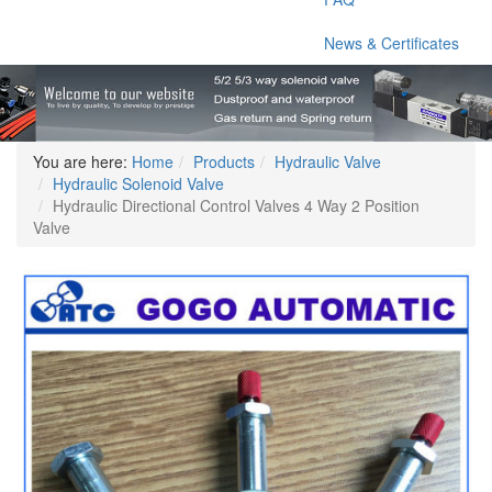
News & Certificates
You are here:
Home
Products
Hydraulic Valve
Hydraulic Solenoid Valve
Hydraulic Directional Control Valves 4 Way 2 Position
Valve