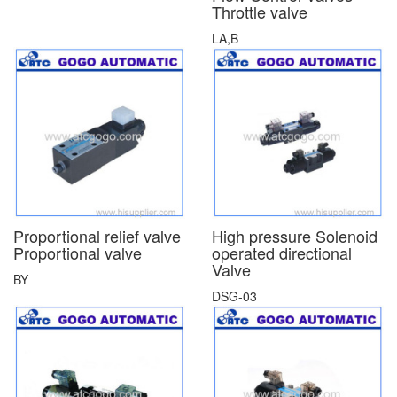
Throttle valve
LA,B
Proportional relief valve
High pressure Solenoid
Proportional valve
operated directional
Valve
BY
DSG-03