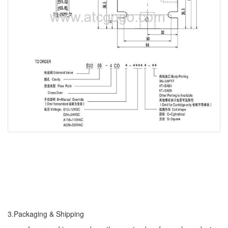
3.Packaging & Shipping