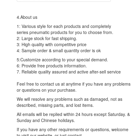
4.About us
1: Various style for each products and completely
series pneumatic products for you to choose from.
2: Large stock for fast shipping.
3: High quality with competitive price
4: Sample order & small quantity order is ok
5:Customize according to your special demand.
6: Provide free products information.
7. Reliable quality assured and active after-sell service
Feel free to contact us at anytime if you have any problems
or questions on your purchase.
We will resolve any problems such as damaged, not as
described, missing parts, and lost items.
All emails will be replied within 24 hours except Saturday. &
Sunday and Chinese holidays.
If you have any other requirements or questions, welcome
to visit our website, or just contact