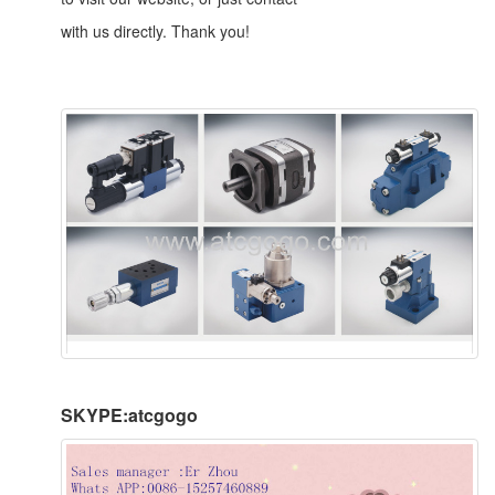
with us directly. Thank you!
SKYPE:atcgogo