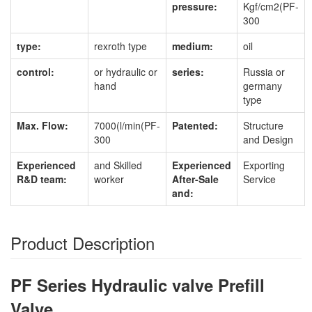
pressure:
Kgf/cm2(PF-
300
type:
rexroth type
medium:
oil
control:
or hydraulic or
series:
Russia or
hand
germany
type
Max. Flow:
7000(l/min(PF-
Patented:
Structure
300
and Design
Experienced
and Skilled
Experienced
Exporting
R&D team:
worker
After-Sale
Service
and:
Product Description
PF Series Hydraulic valve Prefill
Valve