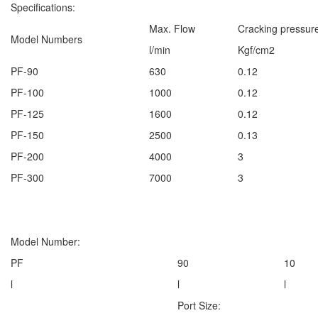
Specifications:
Max. Flow
Cracking pressur
Model Numbers
l/min
Kgf/cm2
PF-90
630
0.12
PF-100
1000
0.12
PF-125
1600
0.12
PF-150
2500
0.13
PF-200
4000
3
PF-300
7000
3
Model Number:
PF
90
10
l
l
l
Port Size: