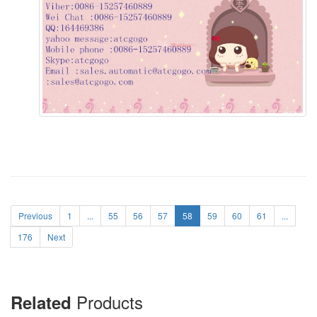
Previous
1
...
55
56
57
58
59
60
61
...
176
Next
Products
Related