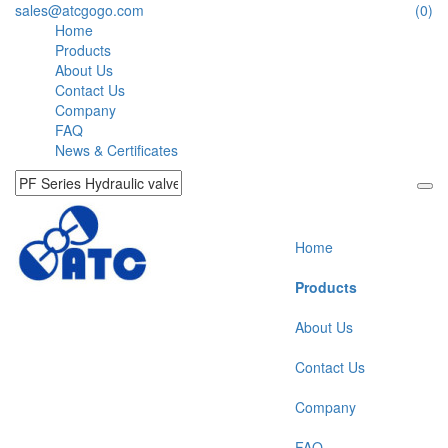
sales@atcgogo.com
(0)
Home
Products
About Us
Contact Us
Company
FAQ
News & Certificates
Home
Products
About Us
Contact Us
Company
FAQ