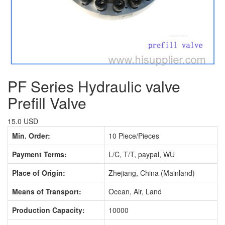
PF Series Hydraulic valve
Prefill Valve
15.0 USD
Min. Order:
10 Piece/Pieces
Payment Terms:
L/C, T/T, paypal, WU
Place of Origin:
Zhejiang, China (Mainland)
Means of Transport:
Ocean, Air, Land
Production Capacity:
10000