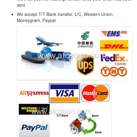
sent
We accept T/T Bank transfer, L/C, Western Union,
Moneygram, Paypal