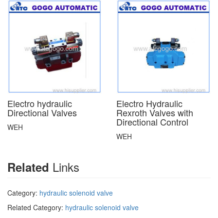
Electro hydraulic
Electro Hydraulic
Directional Valves
Rexroth Valves with
Directional Control
WEH
WEH
Links
Related
Category:
hydraulic solenoid valve
Related Category:
hydraulic solenoid valve