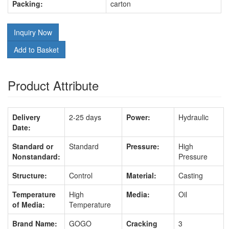
Packing:
carton
Inquiry Now
Add to Basket
Product Attribute
Delivery
2-25 days
Power:
Hydraulic
Date:
Standard or
Standard
Pressure:
High
Nonstandard:
Pressure
Structure:
Control
Material:
Casting
Temperature
High
Media:
Oil
of Media:
Temperature
Brand Name:
GOGO
Cracking
3