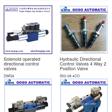
Solenoid operated
Hydraulic Directional
directional control
Control Valves 4 Way 2
valves
Position Valve
DWG6
SV2-08-4CO