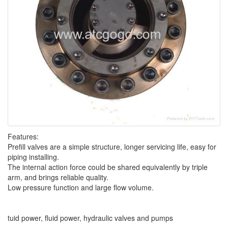
Features:
Prefill valves are a simple structure, longer servicing life, easy for
piping installing.
The internal action force could be shared equivalently by triple
arm, and brings reliable quality.
Low pressure function and large flow volume.
tuid power, fluid power, hydraulic valves and pumps