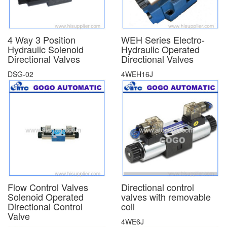
4 Way 3 Position
WEH Series Electro-
Hydraulic Solenoid
Hydraulic Operated
Directional Valves
Directional Valves
DSG-02
4WEH16J
Flow Control Valves
Directional control
Solenoid Operated
valves with removable
Directional Control
coil
Valve
4WE6J