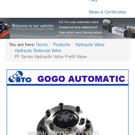
News & Certificates
You are here:
Home
Products
Hydraulic Valve
Hydraulic Solenoid Valve
PF Series Hydraulic Valve Prefill Valve