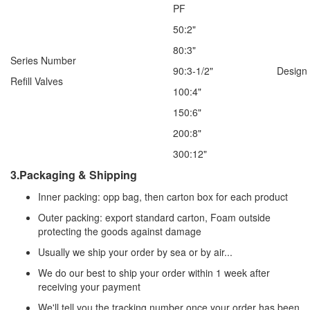
PF
50:2"
80:3"
Series Number
90:3-1/2"
Design
Refill Valves
100:4"
150:6"
200:8"
300:12"
3.Packaging & Shipping
Inner packing: opp bag, then carton box for each product
Outer packing: export standard carton, Foam outside
protecting the goods against damage
Usually we ship your order by sea or by air...
We do our best to ship your order within 1 week after
receiving your payment
We'll tell you the tracking number once your order has been