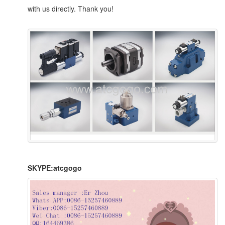
with us directly. Thank you!
SKYPE:atcgogo