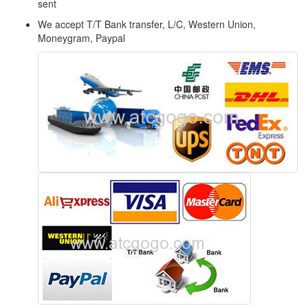
sent
We accept T/T Bank transfer, L/C, Western Union,
Moneygram, Paypal