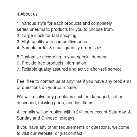
4.About us
1: Various style for each products and completely
series pneumatic products for you to choose from.
2: Large stock for fast shipping.
3: High quality with competitive price
4: Sample order & small quantity order is ok
5:Customize according to your special demand.
6: Provide free products information.
7. Reliable quality assured and active after-sell service
Feel free to contact us at anytime if you have any problems
or questions on your purchase.
We will resolve any problems such as damaged, not as
described, missing parts, and lost items.
All emails will be replied within 24 hours except Saturday. &
Sunday and Chinese holidays.
If you have any other requirements or questions, welcome
to visit our website, or just contact