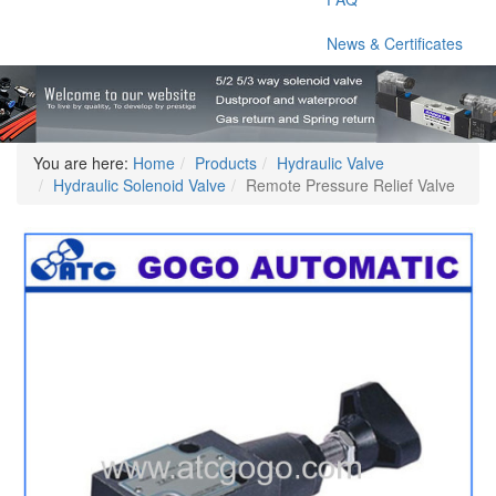
News & Certificates
You are here:
Home
Products
Hydraulic Valve
Hydraulic Solenoid Valve
Remote Pressure Relief Valve