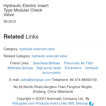
Hydraulic Electric Insert
Type Modular Check
Valve
SV-2072
Links
Related
Category:
hydraulic solenoid valve
Related Category:
hydraulic solenoid valve
Friend Links:
Seamless Bellows
Pneumatic Air Filter
Mattress Springs
flygt pump seals
Excavators
hydraulic
accumulator
E-mail:
sales@atcgogo.com
Telephone: 86-574-88552150
No,28,Nandu Road,Jiangkou Town,Fenghua Ningbo,
Zhejiang, China (Mainland)
Copyright ©
GOGO Automatic Company Ltd.
By
HiSupplier.com
Products Index
Links
XML
Sitemap