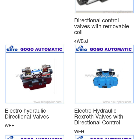
Directional control
valves with removable
coil
4WE6J
Electro hydraulic
Electro Hydraulic
Directional Valves
Rexroth Valves with
Directional Control
WEH
WEH