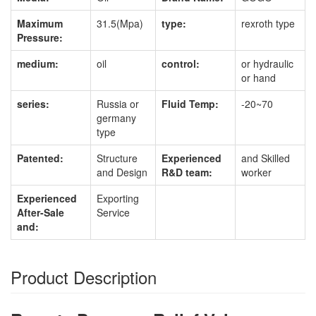
Maximum
31.5(Mpa)
type:
rexroth type
Pressure:
medium:
oil
control:
or hydraulic
or hand
series:
Russia or
Fluid Temp:
-20~70
germany
type
Patented:
Structure
Experienced
and Skilled
and Design
R&D team:
worker
Experienced
Exporting
After-Sale
Service
and:
Product Description