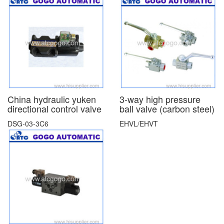
China hydraulic yuken
3-way high pressure
directional control valve
ball valve (carbon steel)
DSG-03-3C6
EHVL/EHVT