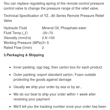
You can replace regulating spring of the remote-control pressure
control valve to change the pressure range of the relief valve.
Technical Specification of YZ...80 Series Remote Pressure Relief
Valve
Hydraulic Fluid
Mineral Oil, Phosphate-ester
Fluid Temp.(„ƒ)
-20~70
Viscosity (mm2/s)
2.8~100
Working Pressure (MPa)
31.5
Rated Flow (l/min)
2
3.Packaging & Shipping
Inner packing: opp bag, then carton box for each product
Outer packing: export standard carton, Foam outside
protecting the goods against damage
Usually we ship your order by sea or by air...
We do our best to ship your order within 1 week after
receiving your payment
We'll tell you the tracking number once your order has been