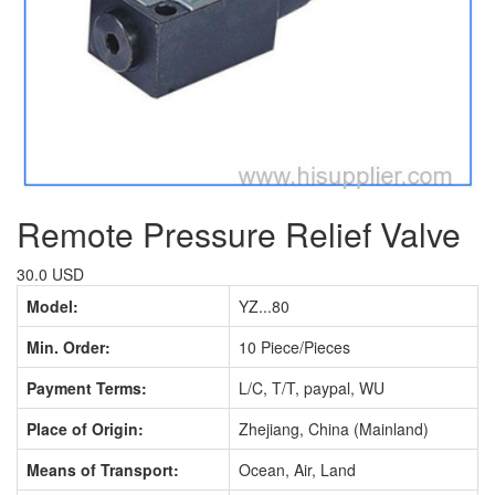
Remote Pressure Relief Valve
30.0 USD
Model:
YZ...80
Min. Order:
10 Piece/Pieces
Payment Terms:
L/C, T/T, paypal, WU
Place of Origin:
Zhejiang, China (Mainland)
Means of Transport:
Ocean, Air, Land