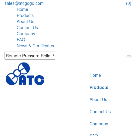
sales@atcgogo.com
(0)
Home
Products
About Us
Contact Us
Company
FAQ
News & Certificates
Home
Products
About Us
Contact Us
Company
FAQ