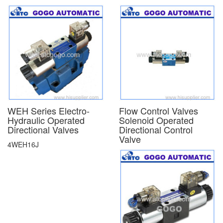
WEH Series Electro-
Flow Control Valves
Hydraulic Operated
Solenoid Operated
Directional Valves
Directional Control
Valve
4WEH16J