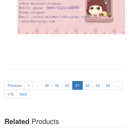
Previous
1
...
58
59
60
61
62
63
64
...
176
Next
Products
Related