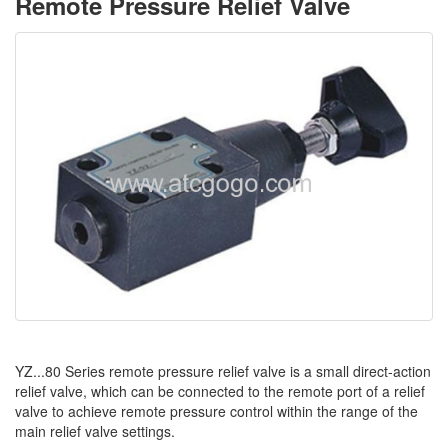
Remote Pressure Relief Valve
YZ...80 Series remote pressure relief valve is a small direct-action
relief valve, which can be connected to the remote port of a relief
valve to achieve remote pressure control within the range of the
main relief valve settings.