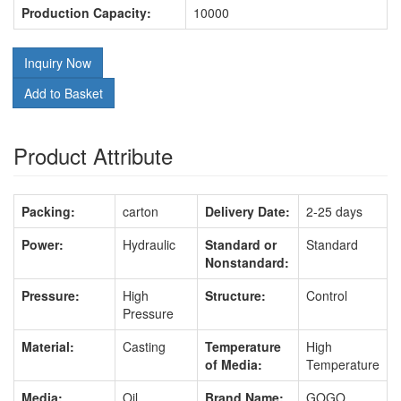
Production Capacity:
10000
Inquiry Now
Add to Basket
Product Attribute
Packing:
carton
Delivery Date:
2-25 days
Power:
Hydraulic
Standard or
Standard
Nonstandard:
Pressure:
High
Structure:
Control
Pressure
Material:
Casting
Temperature
High
of Media:
Temperature
Media:
Oil
Brand Name:
GOGO