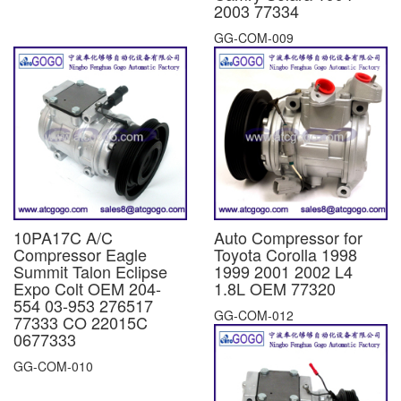
2003 77334
GG-COM-009
10PA17C A/C
Auto Compressor for
Compressor Eagle
Toyota Corolla 1998
Summit Talon Eclipse
1999 2001 2002 L4
Expo Colt OEM 204-
1.8L OEM 77320
554 03-953 276517
GG-COM-012
77333 CO 22015C
0677333
GG-COM-010