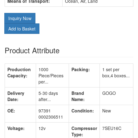
Means of Transport:
Ocean, Air, Land
Inquiry Now
Add to Basket
Product Attribute
Production
1000
Packing:
1 set per
Capacity:
Piece/Pieces
box,4 boxes...
per...
Delivery
5-30 days
Brand
GOGO
Date:
after...
Name:
OE:
97391
Condition:
New
0002306511
Voltage:
12v
Compressor
7SEU16C
Type: