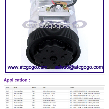
Application :