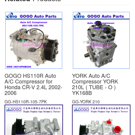
GOGO HS110R Auto
YORK Auto A/C
A/C Compressor for
Compressor YORK
Honda CR-V 2.4L 2002-
210L ( TUBE - O )
2006
YK168B
GG-HS110R-105-7PK
GG-YORK 210