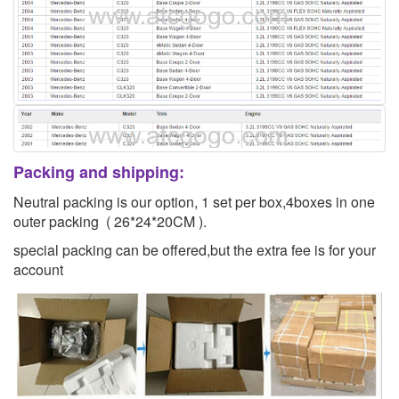
Packing and shipping:
Neutral packing is our option, 1 set per box,4boxes in one
outer packing ( 26*24*20CM ).
special packing can be offered,but the extra fee is for your
account