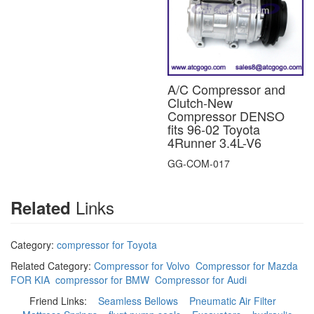
A/C Compressor and
Clutch-New
Compressor DENSO
fits 96-02 Toyota
4Runner 3.4L-V6
GG-COM-017
Links
Related
Category:
compressor for Toyota
Related Category:
Compressor for Volvo
Compressor for Mazda
FOR KIA
compressor for BMW
Compressor for Audi
Friend Links:
Seamless Bellows
Pneumatic Air Filter