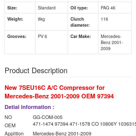
Size:
Standard
Oil type:
PAG 46
Weight:
8kg
Clutch
116
diameter:
Grooves:
PV 6
Car Make:
Mercedes-
Benz 2001-
2009
Product Description
New 7SEU16C A/C Compressor for
Mercedes-Benz 2001-2009 OEM 97394
Detial information :
NO
GG-COM-005
471-1474 97394 471-1578 CO 10806Y 103631
OEM
Applition
Mercedes-Benz 2001-2009