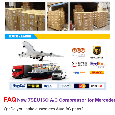
FAQ
New 7SEU16C A/C Compressor for Mercedes
Q1:Do you make customer's Auto AC parts?