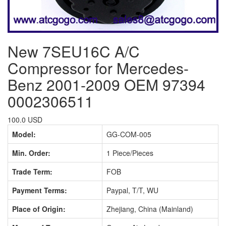
New 7SEU16C A/C
Compressor for Mercedes-
Benz 2001-2009 OEM 97394
0002306511
100.0 USD
Model:
GG-COM-005
Min. Order:
1 Piece/Pieces
Trade Term:
FOB
Payment Terms:
Paypal, T/T, WU
Place of Origin:
Zhejiang, China (Mainland)