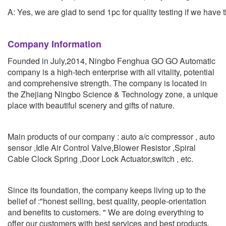
A: Yes, we are glad to send 1pc for quality testing if we have 
Company Information
Founded in July,2014, Ningbo Fenghua GO GO Automatic
company is a high-tech enterprise with all vitality, potential
and comprehensive strength. The company is located in
the Zhejiang Ningbo Science & Technology zone, a unique
place with beautiful scenery and gifts of nature.
Main products of our company : auto a/c compressor , auto
sensor ,Idle Air Control Valve,Blower Resistor ,Spiral
Cable Clock Spring ,Door Lock Actuator,switch , etc.
Since its foundation, the company keeps living up to the
belief of :"honest selling, best quality, people-orientation
and benefits to customers. " We are doing everything to
offer our customers with best services and best products.