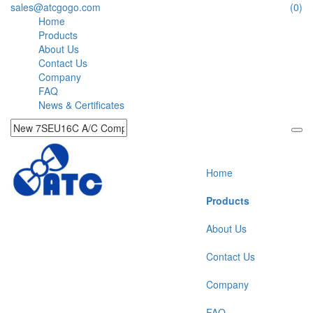
sales@atcgogo.com
(0)
Home
Products
About Us
Contact Us
Company
FAQ
News & Certificates
Home
Products
About Us
Contact Us
Company
FAQ