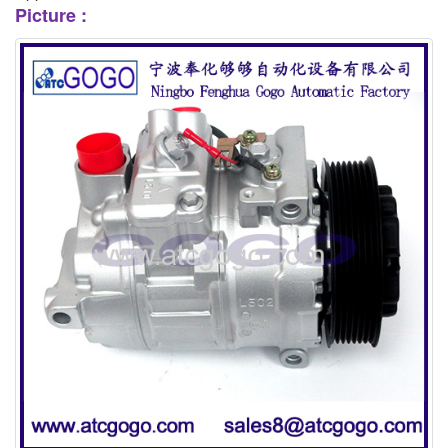
Picture :