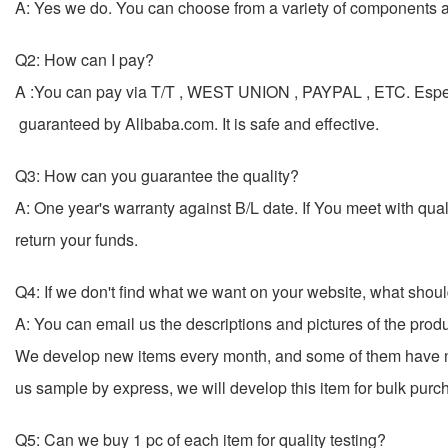
A: Yes we do. You can choose from a variety of components and
Q2: How can I pay?
A :You can pay via T/T , WEST UNION , PAYPAL , ETC. Esp
guaranteed by Alibaba.com. It is safe and effective.
Q3: How can you guarantee the quality?
A: One year's warranty against B/L date. If You meet with qu
return your funds.
Q4: If we don't find what we want on your website, what shou
A: You can email us the descriptions and pictures of the pro
We develop new items every month, and some of them have n
us sample by express, we will develop this item for
Q5: Can we buy 1 pc of each item for quality testing?