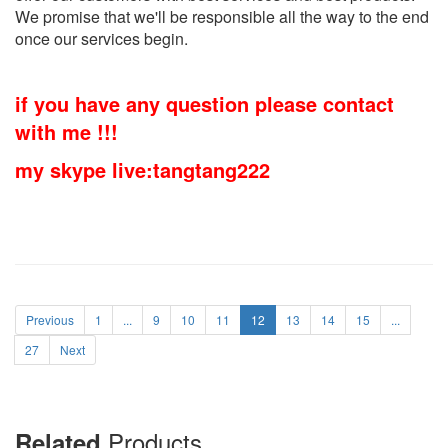
We promise that we'll be responsible all the way to the end
once our services begin.
if you have any question please contact
with me !!!
my skype live:tangtang222
Previous
1
...
9
10
11
12
13
14
15
...
27
Next
Products
Related