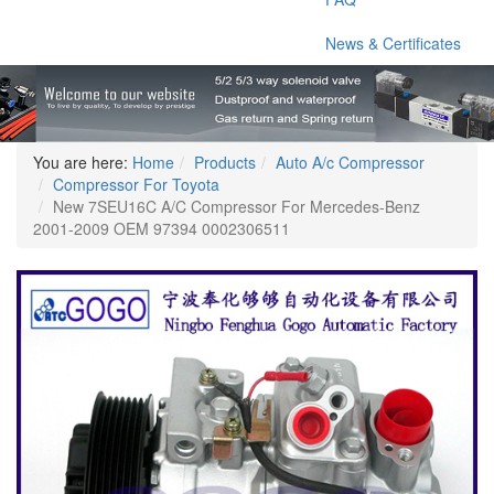
News & Certificates
You are here:
Home
Products
Auto A/c Compressor
Compressor For Toyota
New 7SEU16C A/C Compressor For Mercedes-Benz
2001-2009 OEM 97394 0002306511