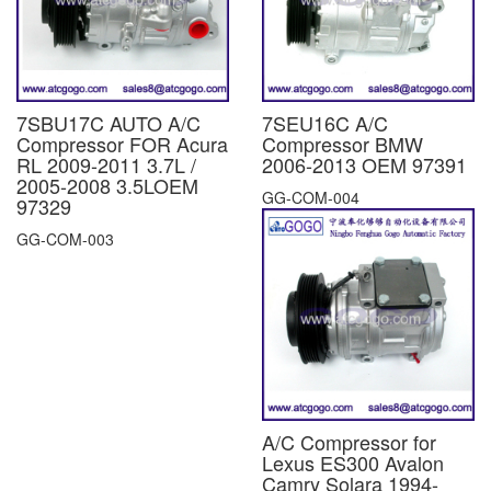
7SBU17C AUTO A/C
7SEU16C A/C
Compressor FOR Acura
Compressor BMW
RL 2009-2011 3.7L /
2006-2013 OEM 97391
2005-2008 3.5LOEM
GG-COM-004
97329
GG-COM-003
A/C Compressor for
Lexus ES300 Avalon
Camry Solara 1994-