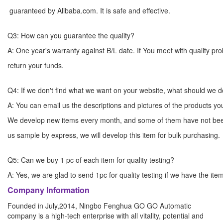
guaranteed by Alibaba.com. It is safe and effective.
Q3: How can you guarantee the quality?
A: One year's warranty against B/L date. If You meet with quality p
return your funds.
Q4: If we don't find what we want on your website, what should we 
A: You can email us the descriptions and pictures of the products 
We develop new items every month, and some of them have not bee
us sample by express, we will develop this item for bulk
Q5: Can we buy 1 pc of each item for quality testing?
A: Yes, we are glad to send 1pc for quality testing if we have the ite
Company Information
Founded in July,2014, Ningbo Fenghua GO GO Automatic
company is a high-tech enterprise with all vitality, potential and