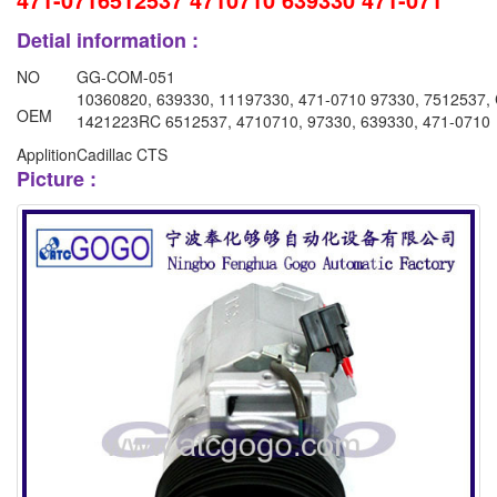
Detial information :
NO
GG-COM-051
10360820, 639330, 11197330, 471-0710 97330, 7512537,
OEM
1421223RC 6512537, 4710710, 97330, 639330, 471-0710
Applition
Cadillac CTS
Picture :