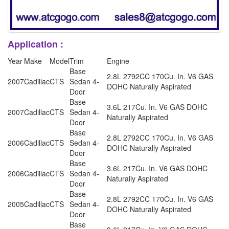
Application :
Year
Make
Model
Trim
Engine
Base
2.8L 2792CC 170Cu. In. V6 GAS
2007
Cadillac
CTS
Sedan 4-
DOHC Naturally Aspirated
Door
Base
3.6L 217Cu. In. V6 GAS DOHC
2007
Cadillac
CTS
Sedan 4-
Naturally Aspirated
Door
Base
2.8L 2792CC 170Cu. In. V6 GAS
2006
Cadillac
CTS
Sedan 4-
DOHC Naturally Aspirated
Door
Base
3.6L 217Cu. In. V6 GAS DOHC
2006
Cadillac
CTS
Sedan 4-
Naturally Aspirated
Door
Base
2.8L 2792CC 170Cu. In. V6 GAS
2005
Cadillac
CTS
Sedan 4-
DOHC Naturally Aspirated
Door
Base