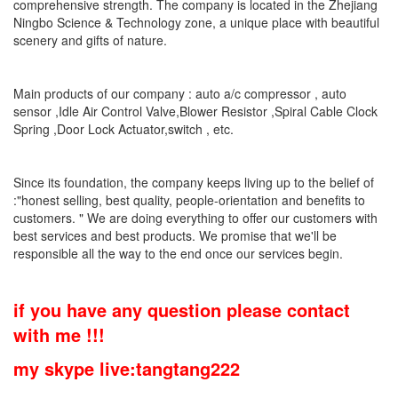
comprehensive strength. The company is located in the Zhejiang
Ningbo Science & Technology zone, a unique place with beautiful
scenery and gifts of nature.
Main products of our company : auto a/c compressor , auto
sensor ,Idle Air Control Valve,Blower Resistor ,Spiral Cable Clock
Spring ,Door Lock Actuator,switch , etc.
Since its foundation, the company keeps living up to the belief of
:"honest selling, best quality, people-orientation and benefits to
customers. " We are doing everything to offer our customers with
best services and best products. We promise that we'll be
responsible all the way to the end once our services begin.
if you have any question please contact
with me !!!
my skype live:tangtang222