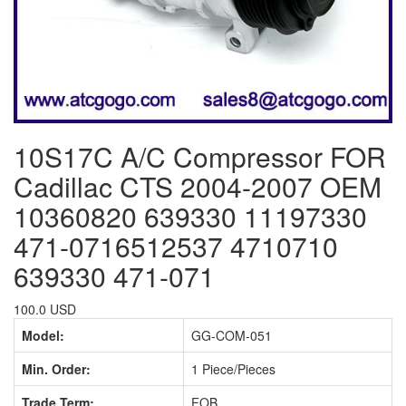
10S17C A/C Compressor FOR
Cadillac CTS 2004-2007 OEM
10360820 639330 11197330
471-0716512537 4710710
639330 471-071
100.0 USD
Model:
GG-COM-051
Min. Order:
1 Piece/Pieces
Trade Term:
FOB