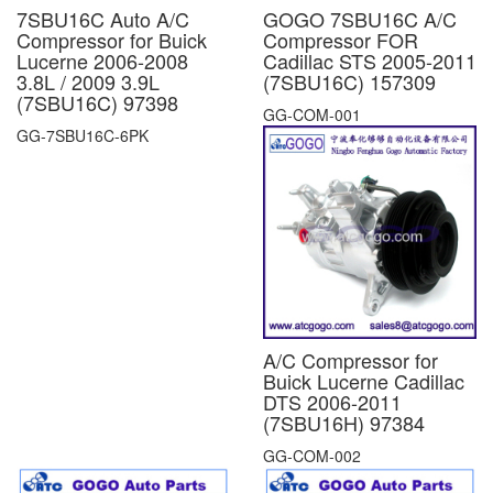
7SBU16C Auto A/C
GOGO 7SBU16C A/C
Compressor for Buick
Compressor FOR
Lucerne 2006-2008
Cadillac STS 2005-2011
3.8L / 2009 3.9L
(7SBU16C) 157309
(7SBU16C) 97398
GG-COM-001
GG-7SBU16C-6PK
A/C Compressor for
Buick Lucerne Cadillac
DTS 2006-2011
(7SBU16H) 97384
GG-COM-002