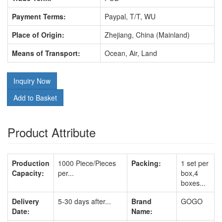
Payment Terms:
Paypal, T/T, WU
Place of Origin:
Zhejiang, China (Mainland)
Means of Transport:
Ocean, Air, Land
Inquiry Now
Add to Basket
Product Attribute
Production
1000 Piece/Pieces
Packing:
1 set per
Capacity:
per...
box,4
boxes...
Delivery
5-30 days after...
Brand
GOGO
Date:
Name: