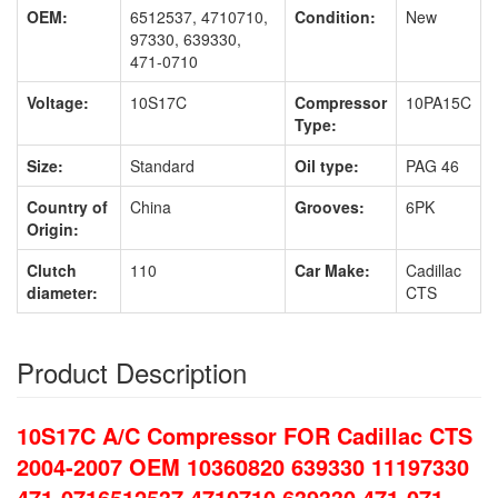
OEM:
6512537, 4710710,
Condition:
New
97330, 639330,
471-0710
Voltage:
10S17C
Compressor
10PA15C
Type:
Size:
Standard
Oil type:
PAG 46
Country of
China
Grooves:
6PK
Origin:
Clutch
110
Car Make:
Cadillac
diameter:
CTS
Product Description
10S17C A/C Compressor FOR Cadillac CTS
2004-2007 OEM 10360820 639330 11197330
471-0716512537 4710710 639330 471-071