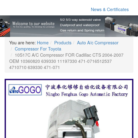
News & Certificates
You are here:
Home
Products
Auto A/c Compressor
Compressor For Toyota
10S17C A/C Compressor FOR Cadillac CTS 2004-2007
OEM 10360820 639330 11197330 471-0716512537
4710710 639330 471-071