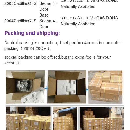
3.6L 217Cu. In. V6 GAS DOHC
2005
Cadillac
CTS
Sedan 4-
Naturally Aspirated
Door
Base
3.6L 217Cu. In. V6 GAS DOHC
2004
Cadillac
CTS
Sedan 4-
Naturally Aspirated
Door
Packing and shipping:
Neutral packing is our option, 1 set per box,4boxes in one outer
packing ( 26*24*20CM ).
special packing can be offered,but the extra fee is for your
account