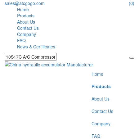
sales@atcgogo.com
(0)
Home
Products
About Us
Contact Us
Company
FAQ
News & Certificates
Home
Products
About Us
Contact Us
Company
FAQ