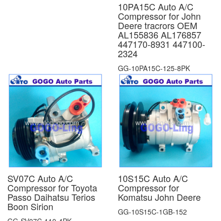
10PA15C Auto A/C
Compressor for John
Deere tracrors OEM
AL155836 AL176857
447170-8931 447100-
2324
GG-10PA15C-125-8PK
SV07C Auto A/C
10S15C Auto A/C
Compressor for Toyota
Compressor for
Passo Daihatsu Terios
Komatsu John Deere
Boon Sirion
GG-10S15C-1GB-152