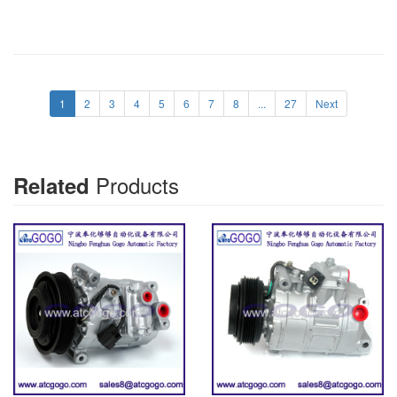
1
2
3
4
5
6
7
8
...
27
Next
Products
Related