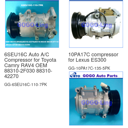
6SEU16C Auto A/C
10PA17C compressor
Compressor for Toyota
for Lexus ES300
Camry RAV4 OEM
GG-10PA17C-135-5PK
88310-2F030 88310-
42270
GG-6SEU16C-110-7PK