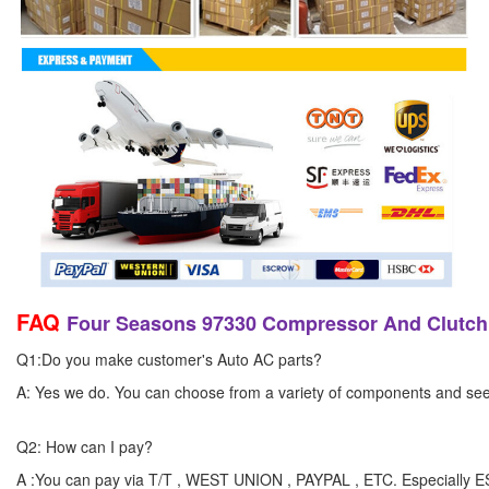
FAQ
Four Seasons 97330 Compressor And Clutch
Q1:Do you make customer's Auto AC parts?
A: Yes we do. You can choose from a variety of components and see yo
Q2: How can I pay?
A :You can pay via T/T , WEST UNION , PAYPAL , ETC. Especially 