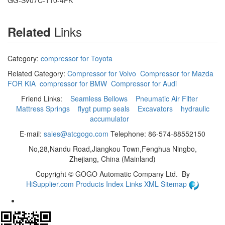
GG-SV07C-110-4PK
Links
Related
Category:
compressor for Toyota
Related Category:
Compressor for Volvo
Compressor for Mazda
FOR KIA
compressor for BMW
Compressor for Audi
Friend Links:
Seamless Bellows
Pneumatic Air Filter
Mattress Springs
flygt pump seals
Excavators
hydraulic
accumulator
E-mail:
sales@atcgogo.com
Telephone: 86-574-88552150
No,28,Nandu Road,Jiangkou Town,Fenghua Ningbo,
Zhejiang, China (Mainland)
Copyright ©
GOGO Automatic Company Ltd.
By
HiSupplier.com
Products Index
Links
XML
Sitemap