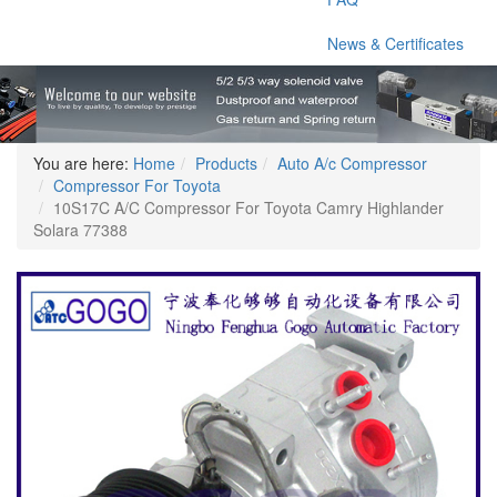
News & Certificates
You are here:
Home
Products
Auto A/c Compressor
Compressor For Toyota
10S17C A/C Compressor For Toyota Camry Highlander
Solara 77388