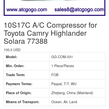
10S17C A/C Compressor for
Toyota Camry Highlander
Solara 77388
100.0 USD
Model:
GG-COM-031
Min. Order:
1 Piece/Pieces
Trade Term:
FOB
Payment Terms:
Paypal, T/T, WU
Place of Origin:
Zhejiang, China (Mainland)
Means of Transport:
Ocean, Air, Land