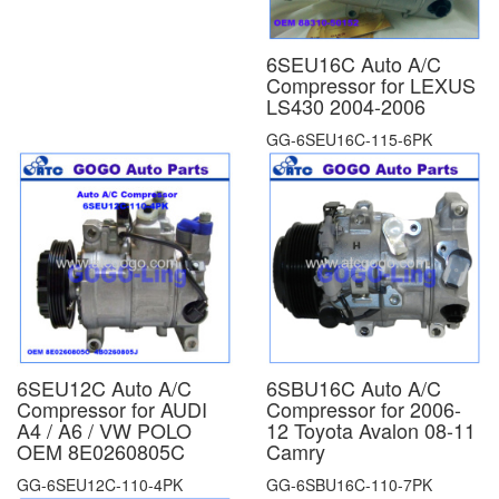
6SEU16C Auto A/C
Compressor for LEXUS
LS430 2004-2006
GG-6SEU16C-115-6PK
6SEU12C Auto A/C
6SBU16C Auto A/C
Compressor for AUDI
Compressor for 2006-
A4 / A6 / VW POLO
12 Toyota Avalon 08-11
OEM 8E0260805C
Camry
GG-6SEU12C-110-4PK
GG-6SBU16C-110-7PK