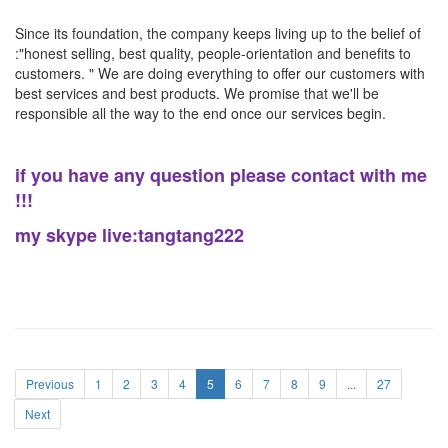
Since its foundation, the company keeps living up to the belief of
:"honest selling, best quality, people-orientation and benefits to
customers. " We are doing everything to offer our customers with
best services and best products. We promise that we'll be
responsible all the way to the end once our services begin.
if you have any question please contact with me
!!!
my skype live:tangtang222
Previous
1
2
3
4
5
6
7
8
9
...
27
Next