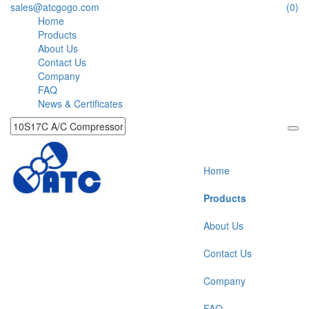
sales@atcgogo.com
(0)
Home
Products
About Us
Contact Us
Company
FAQ
News & Certificates
Home
Products
About Us
Contact Us
Company
FAQ