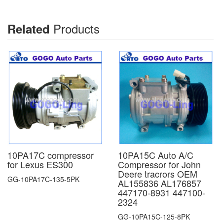
Products
Related
10PA17C compressor
10PA15C Auto A/C
for Lexus ES300
Compressor for John
Deere tracrors OEM
GG-10PA17C-135-5PK
AL155836 AL176857
447170-8931 447100-
2324
GG-10PA15C-125-8PK