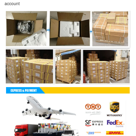
account