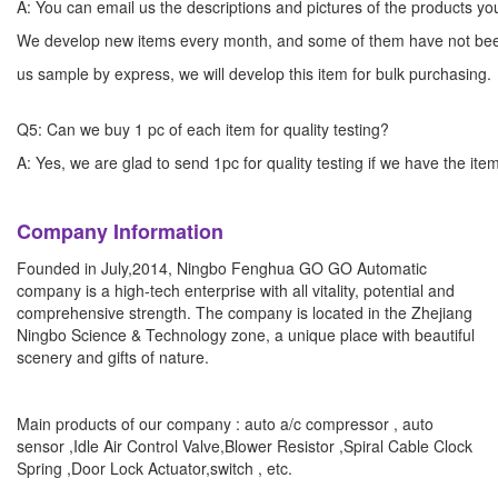
A: You can email us the descriptions and pictures of the products 
We develop new items every month, and some of them have not bee
us sample by express, we will develop this item for bulk
Q5: Can we buy 1 pc of each item for quality testing?
A: Yes, we are glad to send 1pc for quality testing if we have the ite
Company Information
Founded in July,2014, Ningbo Fenghua GO GO Automatic
company is a high-tech enterprise with all vitality, potential and
comprehensive strength. The company is located in the Zhejiang
Ningbo Science & Technology zone, a unique place with beautiful
scenery and gifts of nature.
Main products of our company : auto a/c compressor , auto
sensor ,Idle Air Control Valve,Blower Resistor ,Spiral Cable Clock
Spring ,Door Lock Actuator,switch , etc.