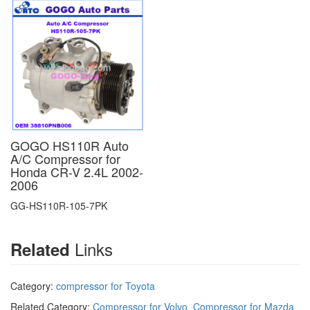
GOGO HS110R Auto
A/C Compressor for
Honda CR-V 2.4L 2002-
2006
GG-HS110R-105-7PK
Links
Related
Category:
compressor for Toyota
Related Category:
Compressor for Volvo
Compressor for Mazda