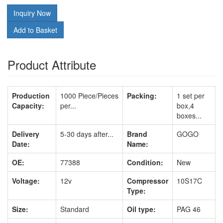
Inquiry Now
Add to Basket
Product Attribute
Production
1000 Piece/Pieces
Packing:
1 set per
Capacity:
per...
box,4
boxes...
Delivery
5-30 days after...
Brand
GOGO
Date:
Name:
OE:
77388
Condition:
New
Voltage:
12v
Compressor
10S17C
Type:
Size:
Standard
Oil type:
PAG 46