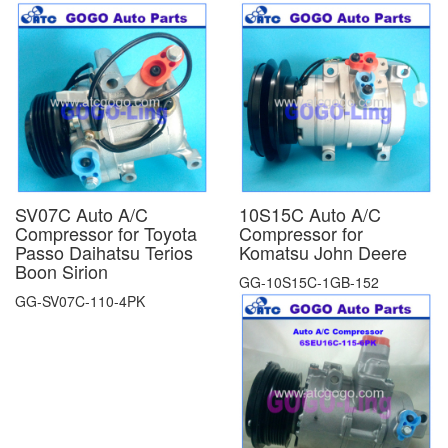
SV07C Auto A/C
10S15C Auto A/C
Compressor for Toyota
Compressor for
Passo Daihatsu Terios
Komatsu John Deere
Boon Sirion
GG-10S15C-1GB-152
GG-SV07C-110-4PK