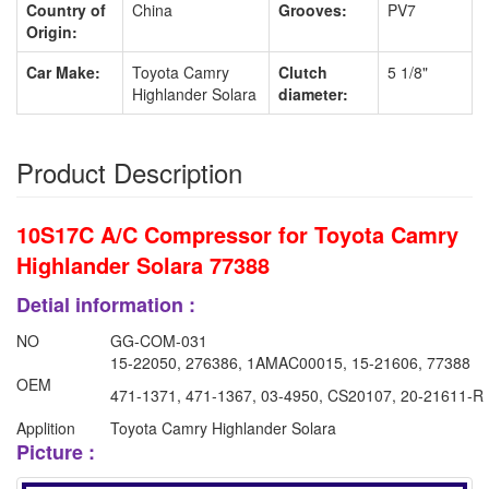
Country of
China
Grooves:
PV7
Origin:
Car Make:
Toyota Camry
Clutch
5 1/8"
Highlander Solara
diameter:
Product Description
10S17C A/C Compressor for Toyota Camry
Highlander Solara 77388
Detial information :
NO
GG-COM-031
15-22050, 276386, 1AMAC00015, 15-21606, 77388
OEM
471-1371, 471-1367, 03-4950, CS20107, 20-21611-R
Applition
Toyota Camry Highlander Solara
Picture :