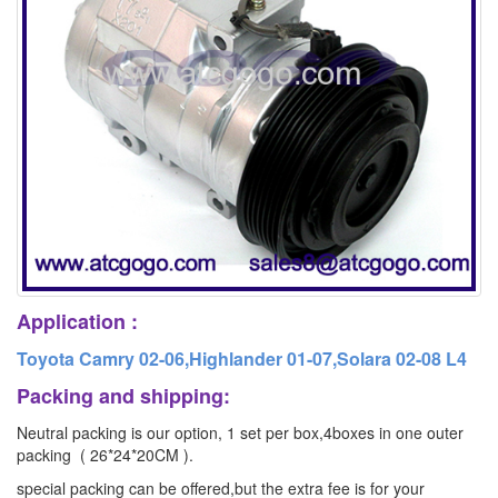
Application :
Toyota Camry 02-06,Highlander 01-07,Solara 02-08 L4
Packing and shipping:
Neutral packing is our option, 1 set per box,4boxes in one outer
packing ( 26*24*20CM ).
special packing can be offered,but the extra fee is for your