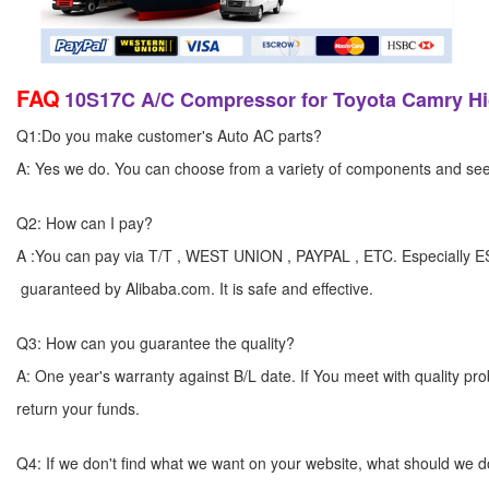
FAQ
10S17C A/C Compressor for Toyota Camry Hi
Q1:Do you make customer's Auto AC parts?
A: Yes we do. You can choose from a variety of components and see yo
Q2: How can I pay?
A :You can pay via T/T , WEST UNION , PAYPAL , ETC. Especially 
guaranteed by Alibaba.com. It is safe and effective.
Q3: How can you guarantee the quality?
A: One year's warranty against B/L date. If You meet with quality p
return your funds.
Q4: If we don't find what we want on your website, what should we 