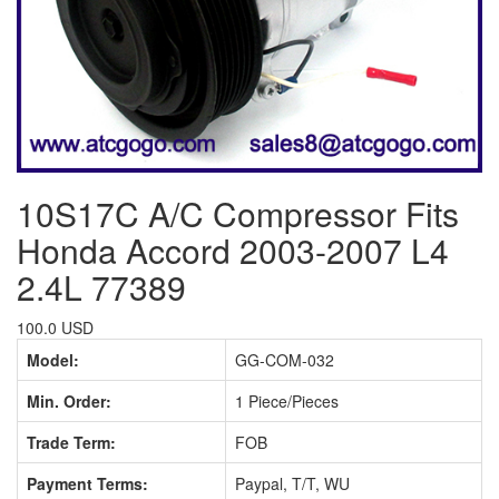
10S17C A/C Compressor Fits
Honda Accord 2003-2007 L4
2.4L 77389
100.0 USD
Model:
GG-COM-032
Min. Order:
1 Piece/Pieces
Trade Term:
FOB
Payment Terms:
Paypal, T/T, WU