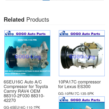
Products
Related
6SEU16C Auto A/C
10PA17C compressor
Compressor for Toyota
for Lexus ES300
Camry RAV4 OEM
GG-10PA17C-135-5PK
88310-2F030 88310-
42270
GG-6SEU16C-110-7PK