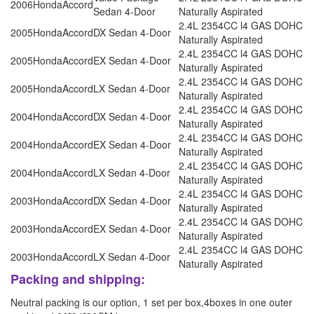
2006
Honda
Accord
Sedan 4-Door
Naturally Aspirated
2.4L 2354CC l4 GAS DOHC
2005
Honda
Accord
DX Sedan 4-Door
Naturally Aspirated
2.4L 2354CC l4 GAS DOHC
2005
Honda
Accord
EX Sedan 4-Door
Naturally Aspirated
2.4L 2354CC l4 GAS DOHC
2005
Honda
Accord
LX Sedan 4-Door
Naturally Aspirated
2.4L 2354CC l4 GAS DOHC
2004
Honda
Accord
DX Sedan 4-Door
Naturally Aspirated
2.4L 2354CC l4 GAS DOHC
2004
Honda
Accord
EX Sedan 4-Door
Naturally Aspirated
2.4L 2354CC l4 GAS DOHC
2004
Honda
Accord
LX Sedan 4-Door
Naturally Aspirated
2.4L 2354CC l4 GAS DOHC
2003
Honda
Accord
DX Sedan 4-Door
Naturally Aspirated
2.4L 2354CC l4 GAS DOHC
2003
Honda
Accord
EX Sedan 4-Door
Naturally Aspirated
2.4L 2354CC l4 GAS DOHC
2003
Honda
Accord
LX Sedan 4-Door
Naturally Aspirated
Packing and shipping:
Neutral packing is our option, 1 set per box,4boxes in one outer