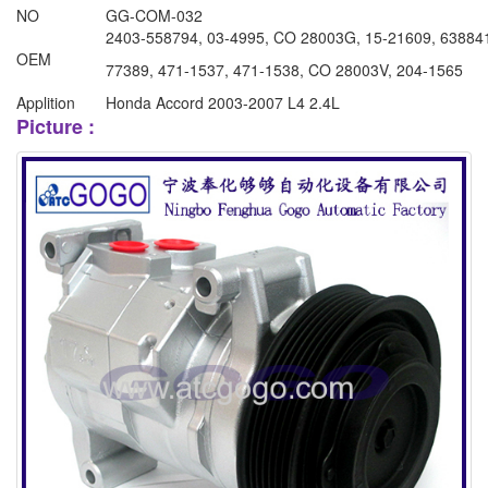
NO
GG-COM-032
2403-558794, 03-4995, CO 28003G, 15-21609, 6388
OEM
77389, 471-1537, 471-1538, CO 28003V, 204-1565
Applition
Honda Accord 2003-2007 L4 2.4L
Picture :