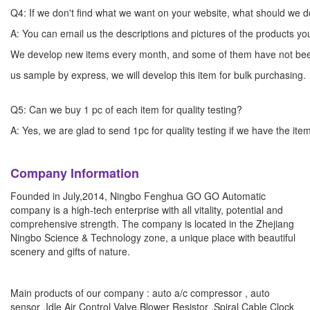
Q4: If we don't find what we want on your website, what should we 
A: You can email us the descriptions and pictures of the products 
We develop new items every month, and some of them have not bee
us sample by express, we will develop this item for bulk
Q5: Can we buy 1 pc of each item for quality testing?
A: Yes, we are glad to send 1pc for quality testing if we have the ite
Company Information
Founded in July,2014, Ningbo Fenghua GO GO Automatic
company is a high-tech enterprise with all vitality, potential and
comprehensive strength. The company is located in the Zhejiang
Ningbo Science & Technology zone, a unique place with beautiful
scenery and gifts of nature.
Main products of our company : auto a/c compressor , auto
sensor ,Idle Air Control Valve,Blower Resistor ,Spiral Cable Clock