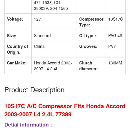
471-1538, CO
28003V, 204-1565
Voltage:
12v
Compressor
10S17C
Type:
Size:
Standard
Oil type:
PAG 46
Country of
China
Grooves:
PV7
Origin:
Car Make:
Honda Accord 2003-
Clutch
130MM
2007 L4 2.4L
diameter:
Product Description
10S17C A/C Compressor Fits Honda Accord
2003-2007 L4 2.4L 77389
Detial information :