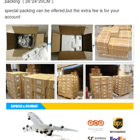
packing ( 26*24*20CM ).
special packing can be offered,but the extra fee is for your
account