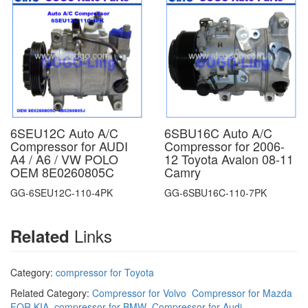
6SEU12C Auto A/C
6SBU16C Auto A/C
Compressor for AUDI
Compressor for 2006-
A4 / A6 / VW POLO
12 Toyota Avalon 08-11
OEM 8E0260805C
Camry
GG-6SEU12C-110-4PK
GG-6SBU16C-110-7PK
Links
Related
Category:
compressor for Toyota
Related Category:
Compressor for Volvo
Compressor for Mazda
FOR KIA
compressor for BMW
Compressor for Audi