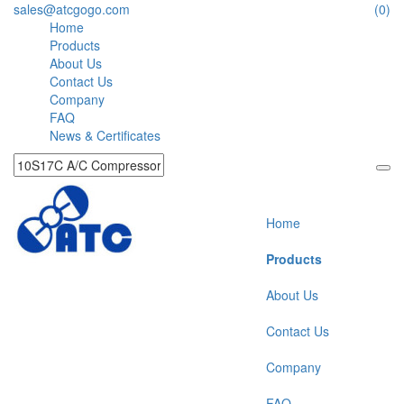
sales@atcgogo.com
(0)
Home
Products
About Us
Contact Us
Company
FAQ
News & Certificates
Home
Products
About Us
Contact Us
Company
FAQ