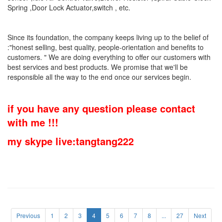
Spring ,Door Lock Actuator,switch , etc.
Since its foundation, the company keeps living up to the belief of
:"honest selling, best quality, people-orientation and benefits to
customers. " We are doing everything to offer our customers with
best services and best products. We promise that we'll be
responsible all the way to the end once our services begin.
if you have any question please contact
with me !!!
my skype live:tangtang222
Previous
1
2
3
4
5
6
7
8
...
27
Next