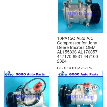
10PA15C Auto A/C
Compressor for John
Deere tracrors OEM
AL155836 AL176857
447170-8931 447100-
2324
GG-10PA15C-125-8PK