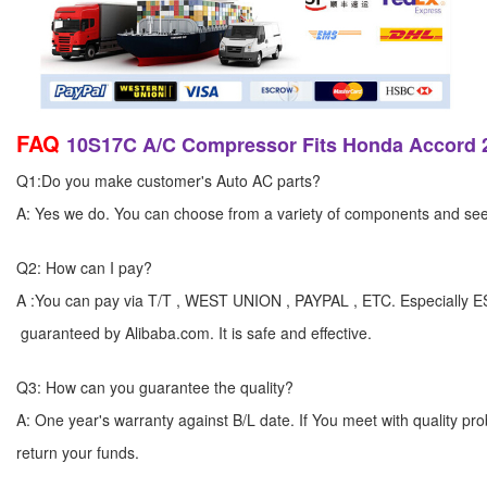
FAQ
10S17C A/C Compressor Fits Honda Accord 2
Q1:Do you make customer's Auto AC parts?
A: Yes we do. You can choose from a variety of components and see yo
Q2: How can I pay?
A :You can pay via T/T , WEST UNION , PAYPAL , ETC. Especially 
guaranteed by Alibaba.com. It is safe and effective.
Q3: How can you guarantee the quality?
A: One year's warranty against B/L date. If You meet with quality p
return your funds.