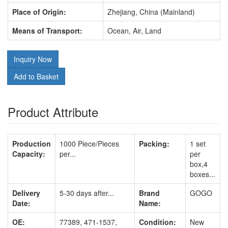
Place of Origin:
Zhejiang, China (Mainland)
Means of Transport:
Ocean, Air, Land
Inquiry Now
Add to Basket
Product Attribute
Production
1000 Piece/Pieces
Packing:
1 set
Capacity:
per...
per
box,4
boxes...
Delivery
5-30 days after...
Brand
GOGO
Date:
Name:
OE:
77389, 471-1537,
Condition:
New