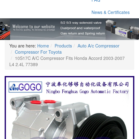
News & Certificates
You are here:
Home
Products
Auto A/c Compressor
Compressor For Toyota
10S17C A/C Compressor Fits Honda Accord 2003-2007
L4 2.4L 77389