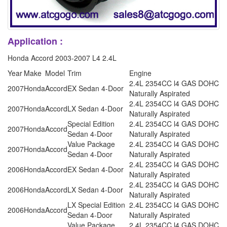
Application :
Honda Accord 2003-2007 L4 2.4L
Year
Make
Model
Trim
Engine
2.4L 2354CC l4 GAS DOHC
2007
Honda
Accord
EX Sedan 4-Door
Naturally Aspirated
2.4L 2354CC l4 GAS DOHC
2007
Honda
Accord
LX Sedan 4-Door
Naturally Aspirated
Special Edition
2.4L 2354CC l4 GAS DOHC
2007
Honda
Accord
Sedan 4-Door
Naturally Aspirated
Value Package
2.4L 2354CC l4 GAS DOHC
2007
Honda
Accord
Sedan 4-Door
Naturally Aspirated
2.4L 2354CC l4 GAS DOHC
2006
Honda
Accord
EX Sedan 4-Door
Naturally Aspirated
2.4L 2354CC l4 GAS DOHC
2006
Honda
Accord
LX Sedan 4-Door
Naturally Aspirated
LX Special Edition
2.4L 2354CC l4 GAS DOHC
2006
Honda
Accord
Sedan 4-Door
Naturally Aspirated
Value Package
2.4L 2354CC l4 GAS DOHC