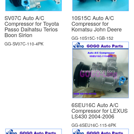
SV07C Auto A/C
10S15C Auto A/C
Compressor for Toyota
Compressor for
Passo Daihatsu Terios
Komatsu John Deere
Boon Sirion
GG-10S15C-1GB-152
GG-SV07C-110-4PK
6SEU16C Auto A/C
Compressor for LEXUS
LS430 2004-2006
GG-6SEU16C-115-6PK