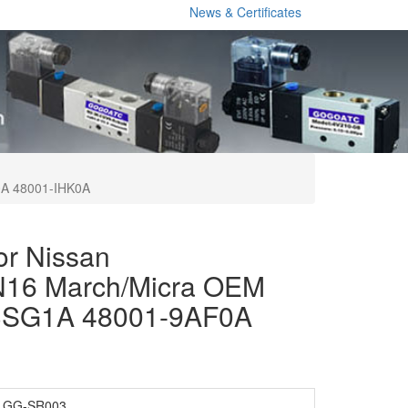
News & Certificates
0A 48001-IHK0A
or Nissan
N16 March/Micra OEM
3SG1A 48001-9AF0A
GG-SR003