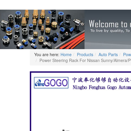
You are here:
Home
Products
Auto Parts
Pow
Power Steering Rack For Nissan Sunny/Almer