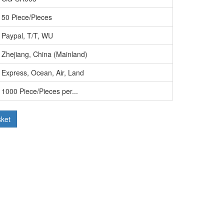
50 Piece/Pieces
Paypal, T/T, WU
Zhejiang, China (Mainland)
Express, Ocean, Air, Land
1000 Piece/Pieces per...
sket