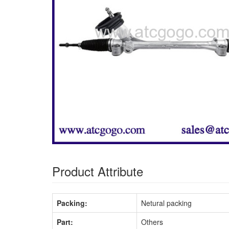
Product Attribute
Packing:
Netural packing
Part:
Others