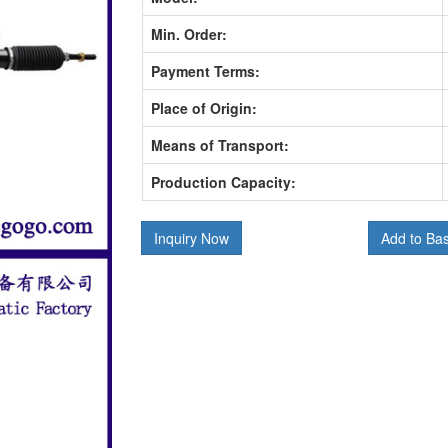
Min. Order:
Payment Terms:
Place of Origin:
Means of Transport:
Production Capacity:
Inquiry Now
Add to Ba