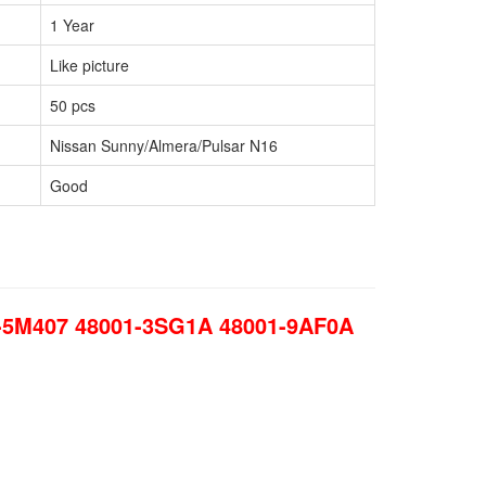
1 Year
Like picture
50 pcs
Nissan Sunny/Almera/Pulsar N16
Good
1-5M407 48001-3SG1A 48001-9AF0A