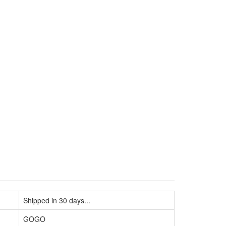
Shipped in 30 days...
GOGO