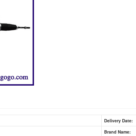
Delivery Date:
Brand Name: