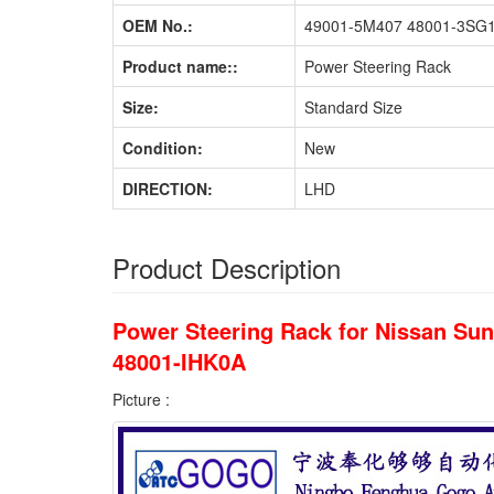
OEM No.:
49001-5M407 48001-3SG1
Product name::
Power Steering Rack
Size:
Standard Size
Condition:
New
DIRECTION:
LHD
Product Description
Power Steering Rack for Nissan S
48001-IHK0A
Picture :