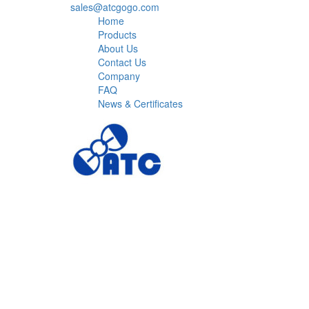
sales@atcgogo.com
Home
Products
About Us
Contact Us
Company
FAQ
News & Certificates