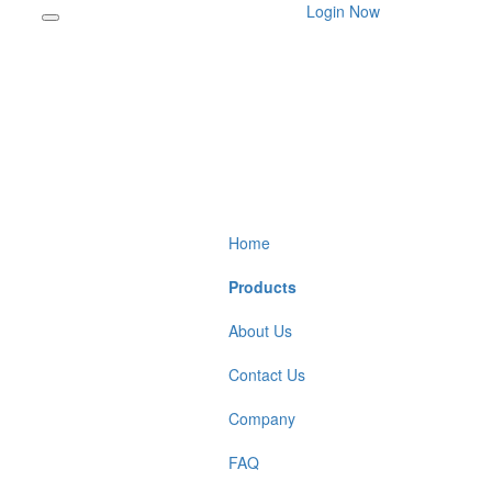
Login Now
Home
Products
About Us
Contact Us
Company
FAQ