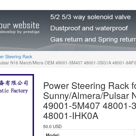
er Steering Rack
a/Pulsar N16 March/Micra OEM 49001-5M407 48001-3SG1A 48001-9AF
Power Steering Rack f
Sunny/Almera/Pulsar 
49001-5M407 48001-
48001-IHK0A
50.0 USD
Model: