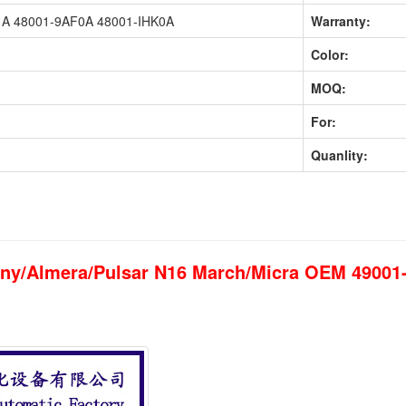
A 48001-9AF0A 48001-IHK0A
Warranty:
Color:
MOQ:
For:
Quanlity:
unny/Almera/Pulsar N16 March/Micra OEM 4900