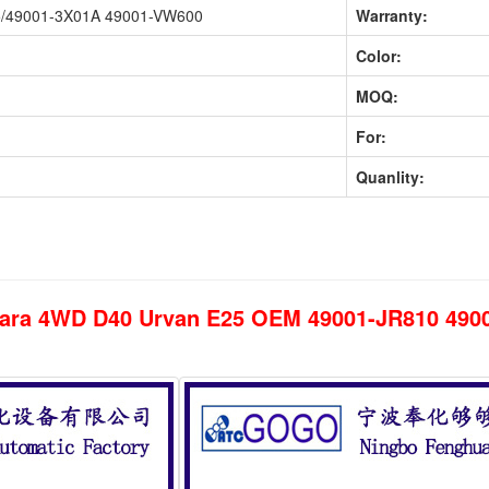
5/49001-3X01A 49001-VW600
Warranty:
Color:
MOQ:
For:
Quanlity:
avara 4WD D40 Urvan E25 OEM 49001-JR810 49