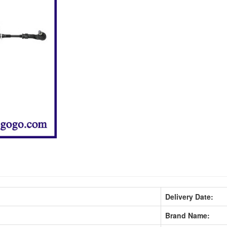
Delivery Date:
Brand Name: