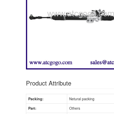
Product Attribute
Packing:
Netural packing
Part:
Others