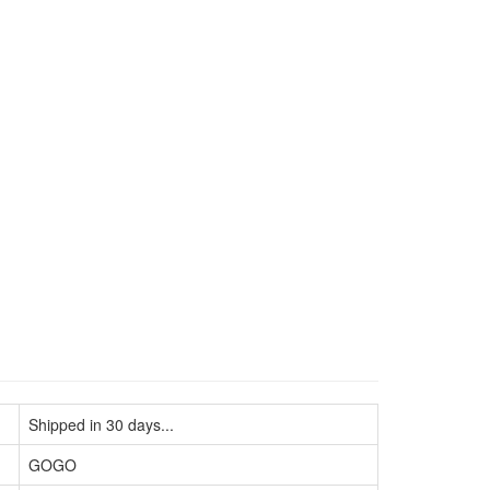
Shipped in 30 days...
GOGO