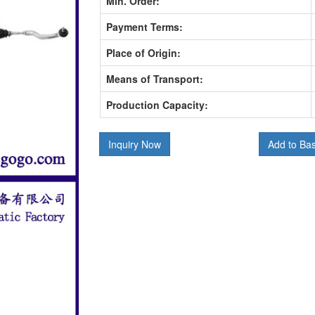
Min. Order:
Payment Terms:
Place of Origin:
Means of Transport:
Production Capacity:
Inquiry Now
Add to Ba