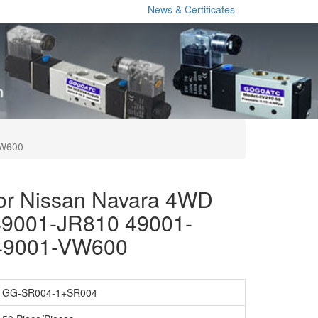
News & Certificates
VW600
for Nissan Navara 4WD
9001-JR810 49001-
49001-VW600
GG-SR004-1+SR004