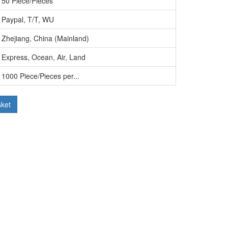
50 Piece/Pieces
Paypal, T/T, WU
Zhejiang, China (Mainland)
Express, Ocean, Air, Land
1000 Piece/Pieces per...
sket