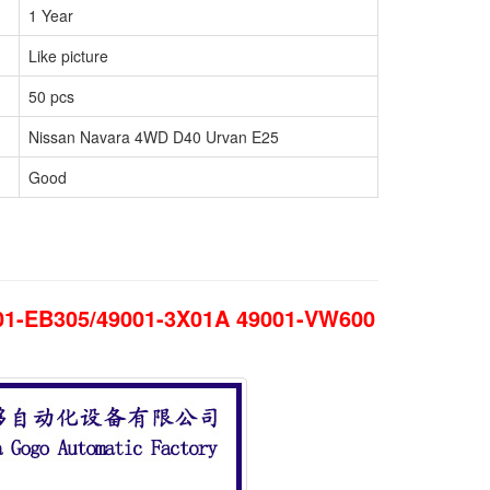
1 Year
Like picture
50 pcs
Nissan Navara 4WD D40 Urvan E25
Good
001-EB305/49001-3X01A 49001-VW600