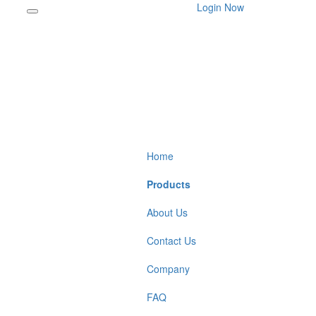
Login Now
Home
Products
About Us
Contact Us
Company
FAQ