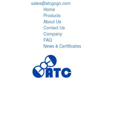
sales@atcgogo.com
Home
Products
About Us
Contact Us
Company
FAQ
News & Certificates