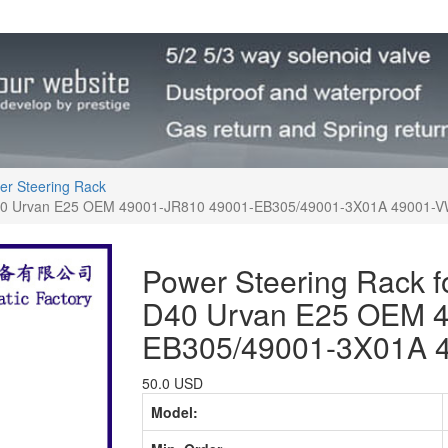
er Steering Rack
D40 Urvan E25 OEM 49001-JR810 49001-EB305/49001-3X01A 49001-
Power Steering Rack 
D40 Urvan E25 OEM 4
EB305/49001-3X01A 
50.0 USD
Model: