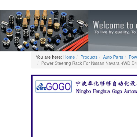
You are here:
Home
Products
Auto Parts
Pow
Power Steering Rack For Nissan Navara 4WD 