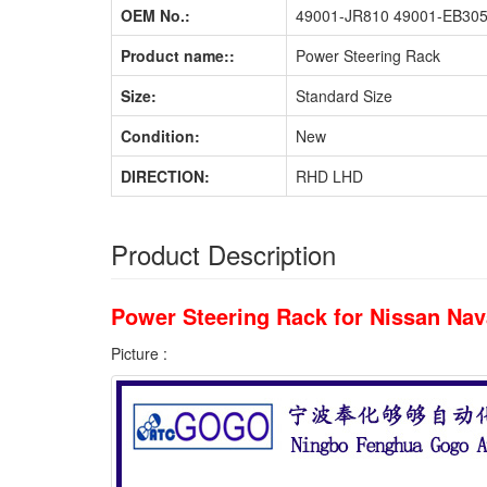
OEM No.:
49001-JR810 49001-EB30
Product name::
Power Steering Rack
Size:
Standard Size
Condition:
New
DIRECTION:
RHD LHD
Product Description
Power Steering Rack for Nissan N
Picture :