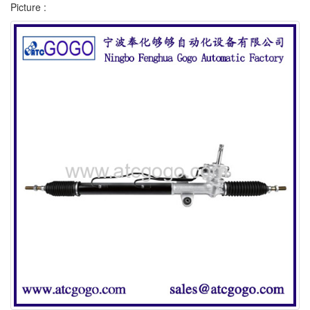
Picture :