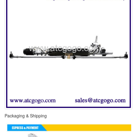
Packaging & Shipping