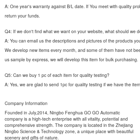
A: One year's warranty against B/L date. If You meet with quality p
return your funds.
Q4: If we don't find what we want on your website, what should we 
A: You can email us the descriptions and pictures of the products 
We develop new items every month, and some of them have not bee
us sample by express, we will develop this item for bulk
Q5: Can we buy 1 pc of each item for quality testing?
A: Yes, we are glad to send 1pc for quality testing if we have the ite
Company Information
Founded in July,2014, Ningbo Fenghua GO GO Automatic
company is a high-tech enterprise with all vitality, potential and
comprehensive strength. The company is located in the Zhejiang
Ningbo Science & Technology zone, a unique place with beautiful
scenery and gifts of nature.