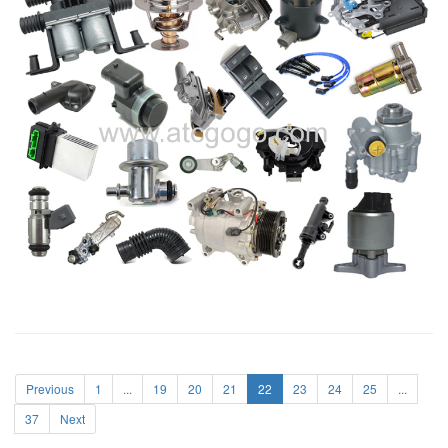
Previous
1
...
19
20
21
22
23
24
25
...
37
Next