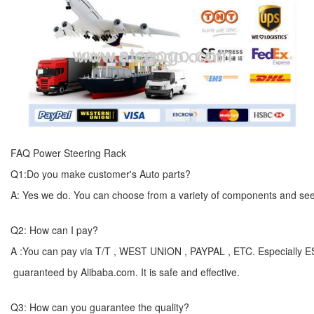
FAQ Power Steering Rack
Q1:Do you make customer's Auto parts?
A: Yes we do. You can choose from a variety of components and see yo
Q2: How can I pay?
A :You can pay via T/T , WEST UNION , PAYPAL , ETC. Especially 
guaranteed by Alibaba.com. It is safe and effective.
Q3: How can you guarantee the quality?