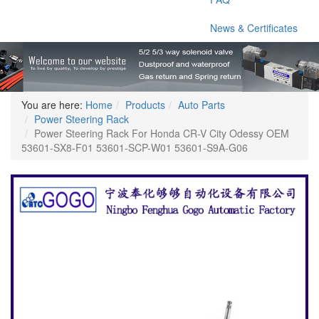
News & Certificates
You are here:
Home
Products
Auto Parts
Power Steering Rack
Power Steering Rack For Honda CR-V City Odessy OEM
53601-SX8-F01 53601-SCP-W01 53601-S9A-G06