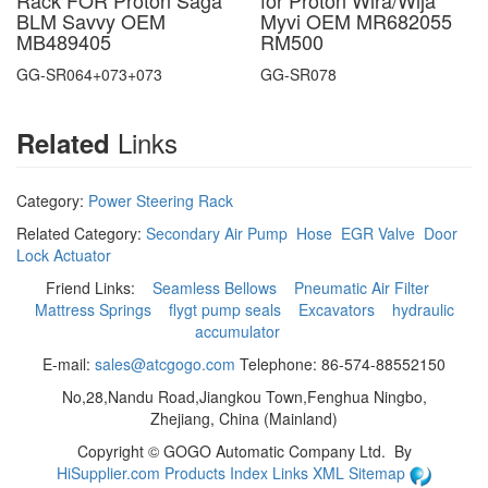
Rack FOR Proton Saga
for Proton Wira/Wija
BLM Savvy OEM
Myvi OEM MR682055
MB489405
RM500
GG-SR064+073+073
GG-SR078
Links
Related
Category:
Power Steering Rack
Related Category:
Secondary Air Pump
Hose
EGR Valve
Door
Lock Actuator
Friend Links:
Seamless Bellows
Pneumatic Air Filter
Mattress Springs
flygt pump seals
Excavators
hydraulic
accumulator
E-mail:
sales@atcgogo.com
Telephone: 86-574-88552150
No,28,Nandu Road,Jiangkou Town,Fenghua Ningbo,
Zhejiang, China (Mainland)
Copyright ©
GOGO Automatic Company Ltd.
By
HiSupplier.com
Products Index
Links
XML
Sitemap