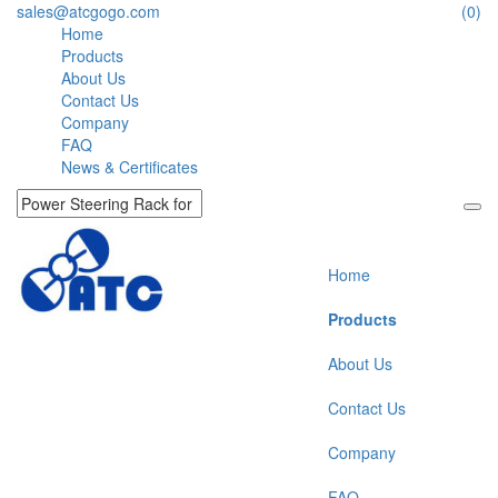
sales@atcgogo.com
(0)
Home
Products
About Us
Contact Us
Company
FAQ
News & Certificates
Home
Products
About Us
Contact Us
Company
FAQ