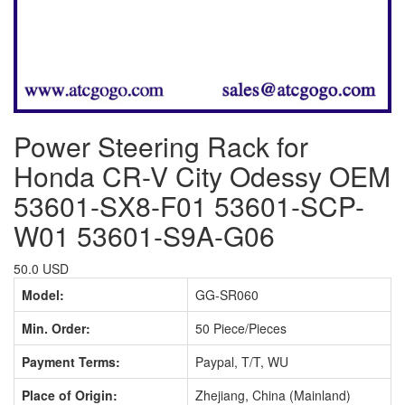
Power Steering Rack for
Honda CR-V City Odessy OEM
53601-SX8-F01 53601-SCP-
W01 53601-S9A-G06
50.0 USD
Model:
GG-SR060
Min. Order:
50 Piece/Pieces
Payment Terms:
Paypal, T/T, WU
Place of Origin:
Zhejiang, China (Mainland)