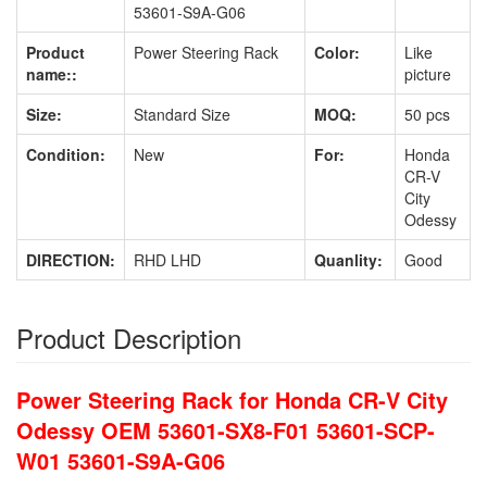
53601-S9A-G06
Product
Power Steering Rack
Color:
Like
name::
picture
Size:
Standard Size
MOQ:
50 pcs
Condition:
New
For:
Honda
CR-V
City
Odessy
DIRECTION:
RHD LHD
Quanlity:
Good
Product Description
Power Steering Rack for Honda CR-V City
Odessy OEM 53601-SX8-F01 53601-SCP-
W01 53601-S9A-G06