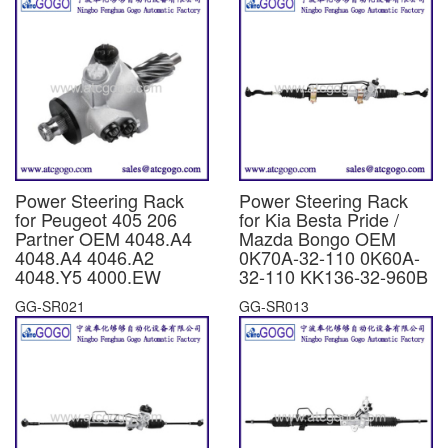
Power Steering Rack
Power Steering Rack
for Peugeot 405 206
for Kia Besta Pride /
Partner OEM 4048.A4
Mazda Bongo OEM
4048.A4 4046.A2
0K70A-32-110 0K60A-
4048.Y5 4000.EW
32-110 KK136-32-960B
GG-SR021
GG-SR013