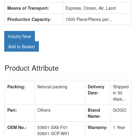
Means of Transport:
Express, Ocean, Air, Land
Production Capacity:
1000 Piece/Pieces per...
Inquiry Now
Add to Basket
Product Attribute
Packing:
Netural packing
Delivery
Shipped
Date:
in 30
days...
Part:
Others
Brand
GOGO
Name:
OEM No.:
53601-SX8-F01
Warranty:
1 Year
53601-SCP-W01