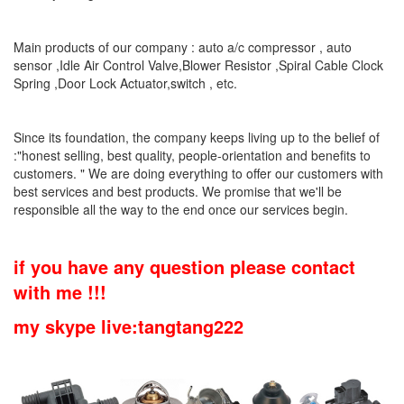
Main products of our company : auto a/c compressor , auto
sensor ,Idle Air Control Valve,Blower Resistor ,Spiral Cable Clock
Spring ,Door Lock Actuator,switch , etc.
Since its foundation, the company keeps living up to the belief of
:"honest selling, best quality, people-orientation and benefits to
customers. " We are doing everything to offer our customers with
best services and best products. We promise that we'll be
responsible all the way to the end once our services begin.
if you have any question please contact
with me !!!
my skype live:tangtang222