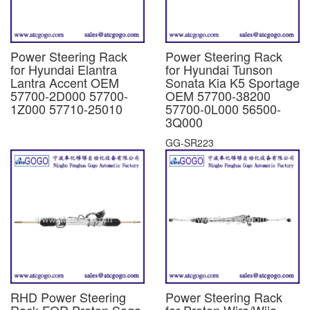
Power Steering Rack
Power Steering Rack
for Hyundai Elantra
for Hyundai Tunson
Lantra Accent OEM
Sonata Kia K5 Sportage
57700-2D000 57700-
OEM 57700-38200
1Z000 57710-25010
57700-0L000 56500-
3Q000
GG-SR223
RHD Power Steering
Power Steering Rack