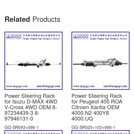
Products
Related
Power Steering Rack
Power Steering Rack
for Isuzu D-MAX 4WD
for Peugeot 405 ROA
V-Cross 4WD OEM 8-
Citroen Xantia OEM
97234439-3 8-
4000.N2 400Y8
97946131-0
4000.UQ
GG-SR093+096-1
GG-SR025+103+066-1