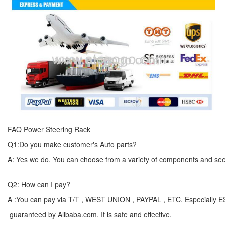
FAQ Power Steering Rack
Q1:Do you make customer's Auto parts?
A: Yes we do. You can choose from a variety of components and see yo
Q2: How can I pay?
A :You can pay via T/T , WEST UNION , PAYPAL , ETC. Especially 
guaranteed by Alibaba.com. It is safe and effective.