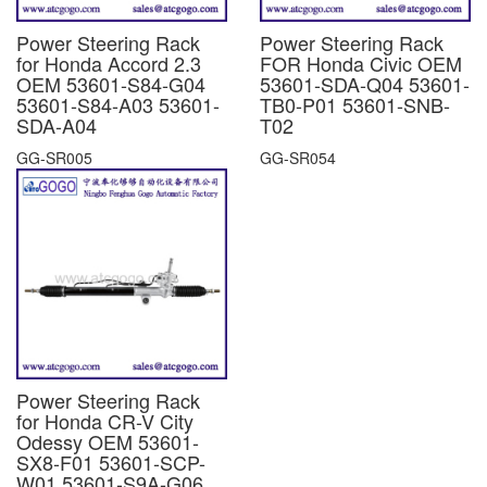
Power Steering Rack
Power Steering Rack
for Honda Accord 2.3
FOR Honda Civic OEM
OEM 53601-S84-G04
53601-SDA-Q04 53601-
53601-S84-A03 53601-
TB0-P01 53601-SNB-
SDA-A04
T02
GG-SR005
GG-SR054
Power Steering Rack
for Honda CR-V City
Odessy OEM 53601-
SX8-F01 53601-SCP-
W01 53601-S9A-G06