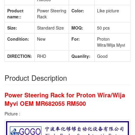
Product
Power Steering
Color:
Like picture
name::
Rack
Size:
Standard Size
MOQ:
50 pcs
Condition:
New
For:
Proton
Wira/Wija Myvi
DIRECTION:
RHD
Quanlity:
Good
Product Description
Power Steering Rack for Proton Wira/Wija
Myvi OEM MR682055 RM500
Picture :