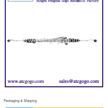
Packaging & Shipping