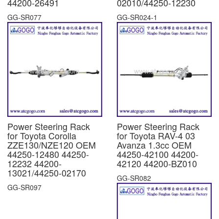
44200-26491
02010/44250-12230
GG-SR077
GG-SR024-1
Power Steering Rack
Power Steering Rack
for Toyota Corolla
for Toyota RAV-4 03
ZZE130/NZE120 OEM
Avanza 1.3cc OEM
44250-12480 44250-
44250-42100 44200-
12232 44200-
42120 44200-BZ010
13021/44250-02170
GG-SR082
GG-SR097