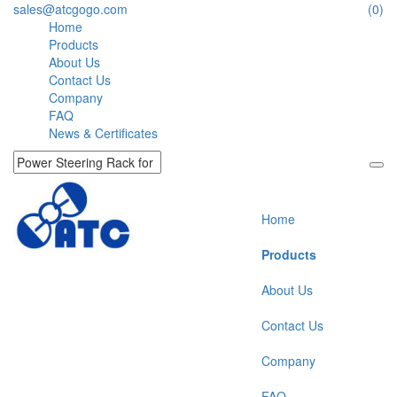
sales@atcgogo.com
(0)
Home
Products
About Us
Contact Us
Company
FAQ
News & Certificates
Home
Products
About Us
Contact Us
Company
FAQ