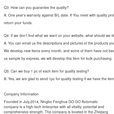
Q3: How can you guarantee the quality?
A: One year's warranty against B/L date. If You meet with quality p
return your funds.
Q4: If we don't find what we want on your website, what should we 
A: You can email us the descriptions and pictures of the products 
We develop new items every month, and some of them have not bee
us sample by express, we will develop this item for bulk
Q5: Can we buy 1 pc of each item for quality testing?
A: Yes, we are glad to send 1pc for quality testing if we have the ite
Company Information
Founded in July,2014, Ningbo Fenghua GO GO Automatic
company is a high-tech enterprise with all vitality, potential and
comprehensive strength. The company is located in the Zhejiang