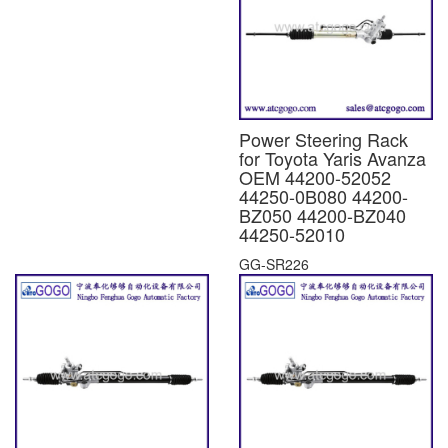
Power Steering Rack
for Toyota Yaris Avanza
OEM 44200-52052
44250-0B080 44200-
BZ050 44200-BZ040
44250-52010
GG-SR226