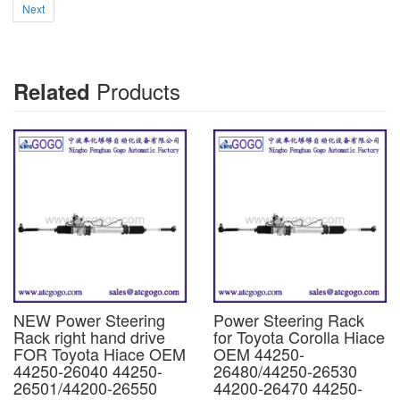
Next
Products
Related
NEW Power Steering
Power Steering Rack
Rack right hand drive
for Toyota Corolla Hiace
FOR Toyota Hiace OEM
OEM 44250-
44250-26040 44250-
26480/44250-26530
26501/44200-26550
44200-26470 44250-