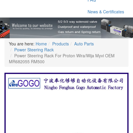
News & Certificates
You are here:
Home
Products
Auto Parts
Power Steering Rack
Power Steering Rack For Proton Wira/Wija Myvi OEM
MR682055 RM500