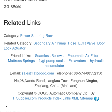
GG-SR060
Links
Related
Category:
Power Steering Rack
Related Category:
Secondary Air Pump
Hose
EGR Valve
Door
Lock Actuator
Friend Links:
Seamless Bellows
Pneumatic Air Filter
Mattress Springs
flygt pump seals
Excavators
hydraulic
accumulator
E-mail:
sales@atcgogo.com
Telephone: 86-574-88552150
No,28,Nandu Road,Jiangkou Town,Fenghua Ningbo,
Zhejiang, China (Mainland)
Copyright ©
GOGO Automatic Company Ltd.
By
HiSupplier.com
Products Index
Links
XML
Sitemap