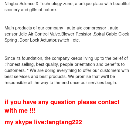
Ningbo Science & Technology zone, a unique place with beautiful
scenery and gifts of nature.
Main products of our company : auto a/c compressor , auto
sensor ,Idle Air Control Valve,Blower Resistor ,Spiral Cable Clock
Spring ,Door Lock Actuator,switch , etc.
Since its foundation, the company keeps living up to the belief of
:"honest selling, best quality, people-orientation and benefits to
customers. " We are doing everything to offer our customers with
best services and best products. We promise that we'll be
responsible all the way to the end once our services begin.
if you have any question please contact
with me !!!
my skype live:tangtang222