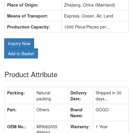
Place of Origin:
Zhejiang, China (Mainland)
Means of Transport:
Express, Ocean, Air, Land
Production Capacity:
1000 Piece/Pieces per...
Inquiry Now
Add to Basket
Product Attribute
Packing:
Netural
Delivery
Shipped in 30
packing
Date:
days...
Part:
Others
Brand
GOGO
Name:
OEM No.:
MR682055
Warranty:
1 Year
RM500