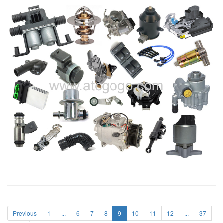
Previous
1
...
6
7
8
9
10
11
12
...
37