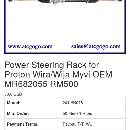
Power Steering Rack for
Proton Wira/Wija Myvi OEM
MR682055 RM500
50.0 USD
Model:
GG-SR078
Min. Order:
50 Piece/Pieces
Payment Terms:
Paypal, T/T, WU