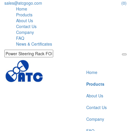
sales@atcgogo.com
(0)
Home
Products
About Us
Contact Us
Company
FAQ
News & Certificates
Home
Products
About Us
Contact Us
Company
FAQ