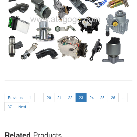
Previous
1
...
20
21
22
23
24
25
26
...
37
Next
Products
Related