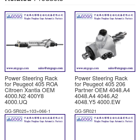
Power Steering Rack
Power Steering Rack
for Peugeot 405 ROA
for Peugeot 405 206
Citroen Xantia OEM
Partner OEM 4048.A4
4000.N2 400Y8
4048.A4 4046.A2
4000.UQ
4048.Y5 4000.EW
GG-SR025+103+066-1
GG-SR021