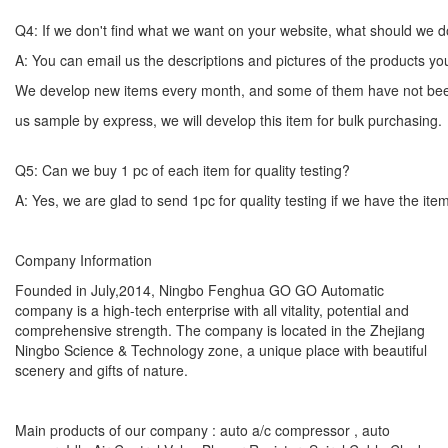
Q4: If we don't find what we want on your website, what should we 
A: You can email us the descriptions and pictures of the products 
We develop new items every month, and some of them have not bee
us sample by express, we will develop this item for bulk
Q5: Can we buy 1 pc of each item for quality testing?
A: Yes, we are glad to send 1pc for quality testing if we have the ite
Company Information
Founded in July,2014, Ningbo Fenghua GO GO Automatic
company is a high-tech enterprise with all vitality, potential and
comprehensive strength. The company is located in the Zhejiang
Ningbo Science & Technology zone, a unique place with beautiful
scenery and gifts of nature.
Main products of our company : auto a/c compressor , auto