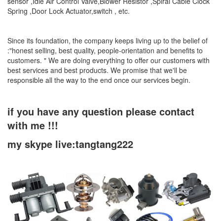
sensor ,Idle Air Control Valve,Blower Resistor ,Spiral Cable Clock
Spring ,Door Lock Actuator,switch , etc.
Since its foundation, the company keeps living up to the belief of
:"honest selling, best quality, people-orientation and benefits to
customers. " We are doing everything to offer our customers with
best services and best products. We promise that we'll be
responsible all the way to the end once our services begin.
if you have any question please contact
with me !!!
my skype live:tangtang222