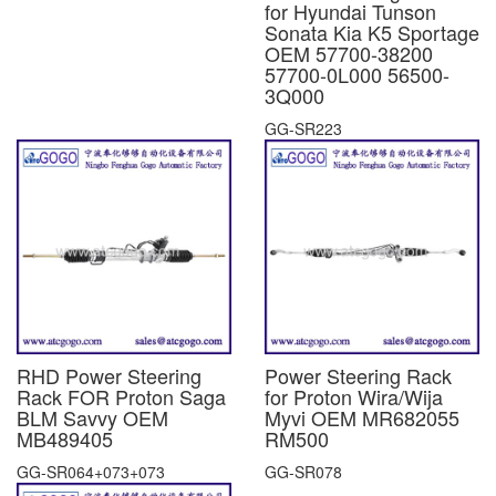
for Hyundai Tunson
Sonata Kia K5 Sportage
OEM 57700-38200
57700-0L000 56500-
3Q000
GG-SR223
RHD Power Steering
Power Steering Rack
Rack FOR Proton Saga
for Proton Wira/Wija
BLM Savvy OEM
Myvi OEM MR682055
MB489405
RM500
GG-SR064+073+073
GG-SR078