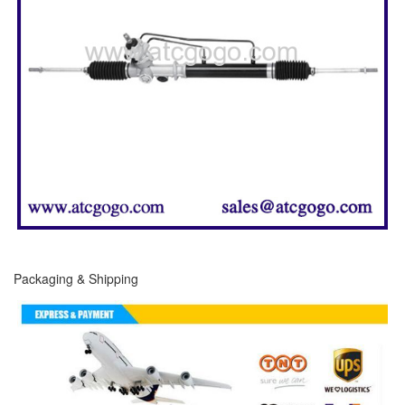
Packaging & Shipping