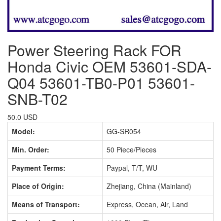
Power Steering Rack FOR
Honda Civic OEM 53601-SDA-
Q04 53601-TB0-P01 53601-
SNB-T02
50.0 USD
Model:
GG-SR054
Min. Order:
50 Piece/Pieces
Payment Terms:
Paypal, T/T, WU
Place of Origin:
Zhejiang, China (Mainland)
Means of Transport:
Express, Ocean, Air, Land