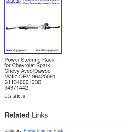
Power Steering Rack
for Chevrolet Spark
Chevy Aveo/Dawoo
Matiz OEM 96425091
S113400010BB
94671442
GG-SR056
Links
Related
Category:
Power Steering Rack