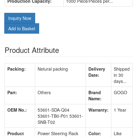
Production Capacity:
1000 Piece/Pieces per...
Inquiry Now
Add to Basket
Product Attribute
Packing:
Netural packing
Delivery
Shipped
Date:
in 30
days...
Part:
Others
Brand
GOGO
Name:
OEM No.:
53601-SDA-Q04
Warranty:
1 Year
53601-TB0-P01 53601-
SNB-T02
Product
Power Steering Rack
Color:
Like