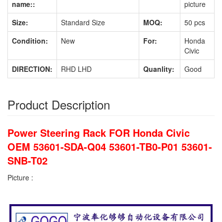
name::
picture
Size:
Standard Size
MOQ:
50 pcs
Condition:
New
For:
Honda
Civic
DIRECTION:
RHD LHD
Quanlity:
Good
Product Description
Power Steering Rack FOR Honda Civic
OEM 53601-SDA-Q04 53601-TB0-P01 53601-
SNB-T02
Picture :