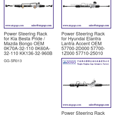
Power Steering Rack
Power Steering Rack
for Kia Besta Pride /
for Hyundai Elantra
Mazda Bongo OEM
Lantra Accent OEM
0K70A-32-110 0K60A-
57700-2D000 57700-
32-110 KK136-32-960B
1Z000 57710-25010
GG-SR013
Power Steering Rack