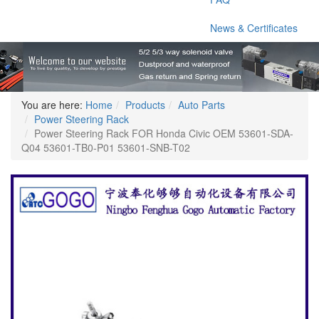
News & Certificates
You are here:
Home
Products
Auto Parts
Power Steering Rack
Power Steering Rack FOR Honda Civic OEM 53601-SDA-
Q04 53601-TB0-P01 53601-SNB-T02