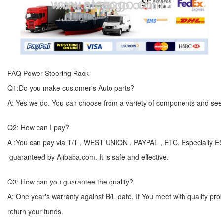
FAQ Power Steering Rack
Q1:Do you make customer's Auto parts?
A: Yes we do. You can choose from a variety of components and see yo
Q2: How can I pay?
A :You can pay via T/T , WEST UNION , PAYPAL , ETC. Especially 
guaranteed by Alibaba.com. It is safe and effective.
Q3: How can you guarantee the quality?
A: One year's warranty against B/L date. If You meet with quality p
return your funds.