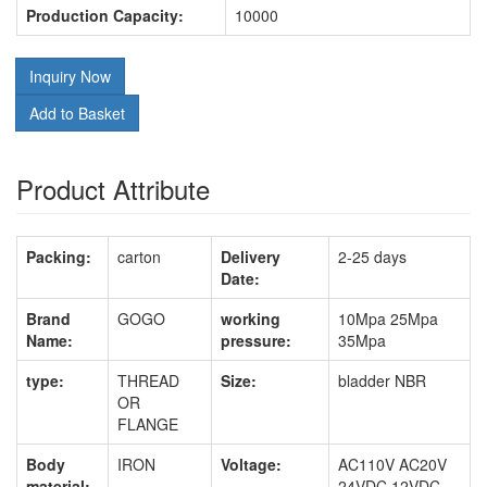
Production Capacity:
10000
Inquiry Now
Add to Basket
Product Attribute
Packing:
carton
Delivery
2-25 days
Date:
Brand
GOGO
working
10Mpa 25Mpa
Name:
pressure:
35Mpa
type:
THREAD
Size:
bladder NBR
OR
FLANGE
Body
IRON
Voltage:
AC110V AC20V
material:
24VDC 12VDC