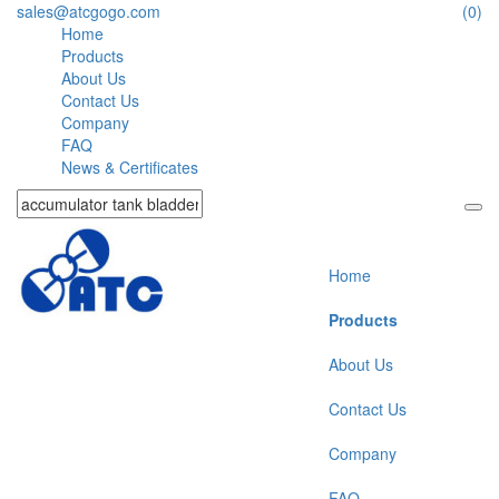
sales@atcgogo.com
(0)
Home
Products
About Us
Contact Us
Company
FAQ
News & Certificates
Home
Products
About Us
Contact Us
Company
FAQ