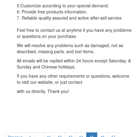
5:Customize according to your special demand.
6: Provide free products information.
7. Reliable quality assured and active after-sell service
Feel free to contact us at anytime if you have any problems
or questions on your purchase.
We will resolve any problems such as damaged, not as
described, missing parts, and lost items.
All emails will be replied within 24 hours except Saturday. &
Sunday and Chinese holidays.
If you have any other requirements or questions, welcome
to visit our website, or just contact
with us directly. Thank you!
Previous
1
...
41
42
43
44
45
46
47