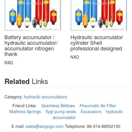
Battery accumulator /
Hydraulic accumulator
hydraulic accumulator/
cylinder Shell
accumulator nitrogen
professional designed
thank
NXQ
NXQ
Links
Related
Category:
hydraulic accumulators
Friend Links:
Seamless Bellows
Pneumatic Air Filter
Mattress Springs
flygt pump seals
Excavators
hydraulic
accumulator
E-mail:
sales@atcgogo.com
Telephone: 86-574-88552150