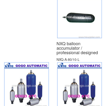
NXQ balloon
accumulator /
professional designed
NXQ-A-80/10-L