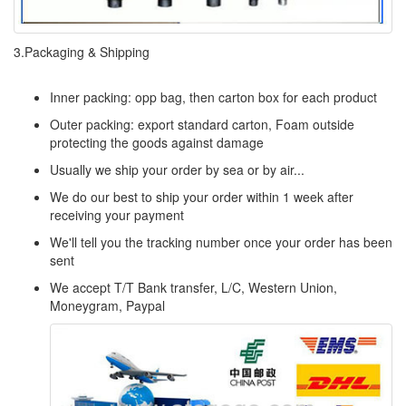
3.Packaging & Shipping
Inner packing: opp bag, then carton box for each product
Outer packing: export standard carton, Foam outside
protecting the goods against damage
Usually we ship your order by sea or by air...
We do our best to ship your order within 1 week after
receiving your payment
We'll tell you the tracking number once your order has been
sent
We accept T/T Bank transfer, L/C, Western Union,
Moneygram, Paypal