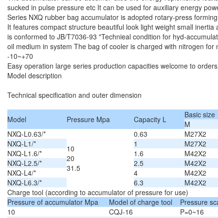
sucked in pulse pressure etc It can be used for auxiliary energy po
Series NXQ rubber bag accumulator is adopted rotary-press forming
It features compact structure beautiful look light weight small inerti
is conformed to JB/T7036-93 "Technieal condition for hyd-accumulator
oil medium in system The bag of cooler is charged with nitrogen for
-10~+70
Easy operation large series production capacities welcome to orders
Model description
Technical specification and outer dimension
Basic size
Model
Pressure Mpa
Capacity L
M
NXQ-L0.63/*
0.63
M27X2
NXQ-L1/*
1
M27X2
10
NXQ-L1.6/*
1.6
M42X2
20
NXQ-L2.5/*
2.5
M42X2
31.5
NXQ-L4/*
4
M42X2
NXQ-L6.3/*
6.3
M42X2
Charge tool (according to accumulator of pressure for use)
Pressure of accumulator Mpa
Model of charge tool
Pressure sc
10
CQJ-16
P=0~16