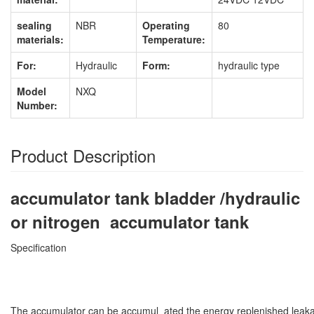
sealing
NBR
Operating
80
materials:
Temperature:
For:
Hydraulic
Form:
hydraulic type
Model
NXQ
Number:
Product Description
accumulator tank bladder /hydraulic
or nitrogen accumulator tank
Specification
The accumulator can be accumul ated the energy replenished leaka