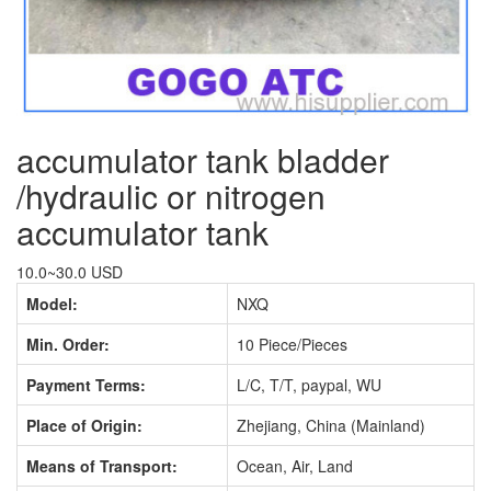
accumulator tank bladder
/hydraulic or nitrogen
accumulator tank
10.0~30.0 USD
Model:
NXQ
Min. Order:
10 Piece/Pieces
Payment Terms:
L/C, T/T, paypal, WU
Place of Origin:
Zhejiang, China (Mainland)
Means of Transport:
Ocean, Air, Land