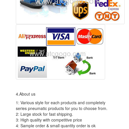
4.About us
1: Various style for each products and completely
series pneumatic products for you to choose from.
2: Large stock for fast shipping.
3: High quality with competitive price
4: Sample order & small quantity order is ok