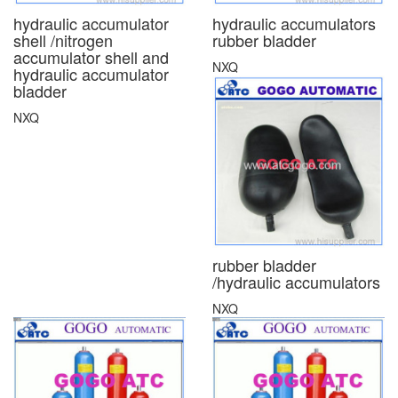
hydraulic accumulator
hydraulic accumulators
shell /nitrogen
rubber bladder
accumulator shell and
NXQ
hydraulic accumulator
bladder
NXQ
rubber bladder
/hydraulic accumulators
NXQ