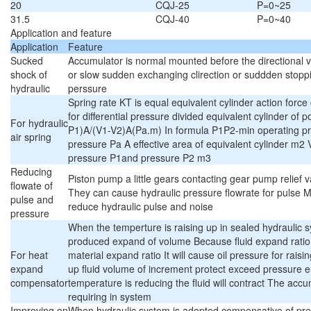
20
CQJ-25
P=0~25
31.5
CQJ-40
P=0~40
Application and feature
Application
Feature
Sucked
Accumulator is normal mounted before the directional va
shock of
or slow sudden exchanging clirection or suddden stoppi
hydraulic
perssure
Spring rate KT is equal equivalent cylinder action forc
for differential pressure divided equivalent cylinder o
For hydraulic
P1)A/(V1-V2)A(Pa.m) In formula P1P2-min operating p
air spring
pressure Pa A effective area of equivalent cylinder m2
pressure P1and pressure P2 m3
Reducing
Piston pump a little gears contacting gear pump relief v
flowate of
They can cause hydraulic pressure flowrate for pulse 
pulse and
reduce hydraulic pulse and noise
pressure
When the temperture is raising up in sealed hydraulic s
produced expand of volume Because fluid expand ratio 
For heat
material expand ratio It will cause oil pressure for rai
expand
up fluid volume of increment protect exceed pressure 
compensator
temperature is reducing the fluid will contract The accum
requiring in system
Improving on
When hydraulic system is adopted compensative of pr