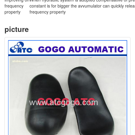
frequency
constant is for bigger the avvumulator can quickly rele
property
frequency property
picture