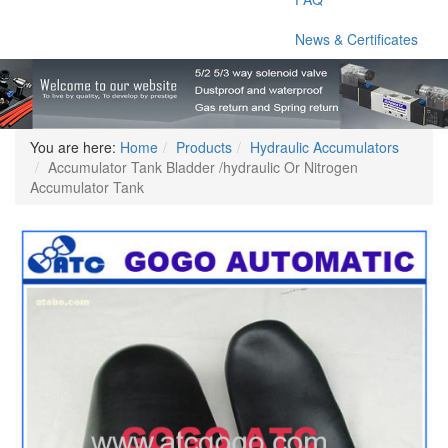
News & Certificates
You are here:
Home
Products
Hydraulic Accumulators
Accumulator Tank Bladder /hydraulic Or Nitrogen
Accumulator Tank