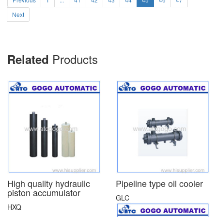
Next
Products
Related
High quality hydraulic
Pipeline type oil cooler
piston accumulator
GLC
HXQ