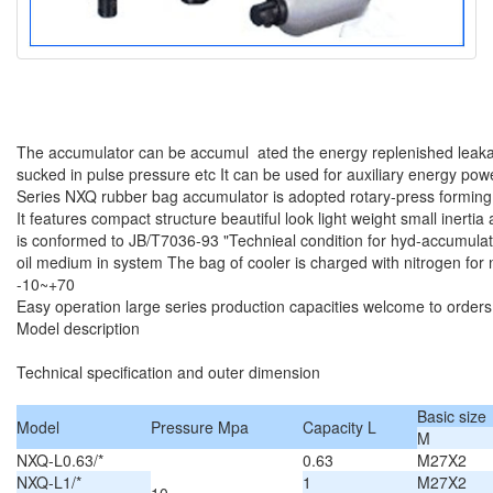
The accumulator can be accumul ated the energy replenished leaka
sucked in pulse pressure etc It can be used for auxiliary energy po
Series NXQ rubber bag accumulator is adopted rotary-press forming
It features compact structure beautiful look light weight small inerti
is conformed to JB/T7036-93 "Technieal condition for hyd-accumulator
oil medium in system The bag of cooler is charged with nitrogen for
-10~+70
Easy operation large series production capacities welcome to orders
Model description
Technical specification and outer dimension
Basic size
Model
Pressure Mpa
Capacity L
M
NXQ-L0.63/*
0.63
M27X2
NXQ-L1/*
1
M27X2