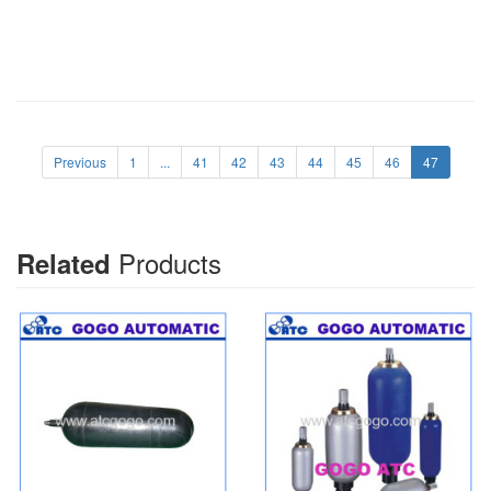
Previous
1
...
41
42
43
44
45
46
47
Products
Related