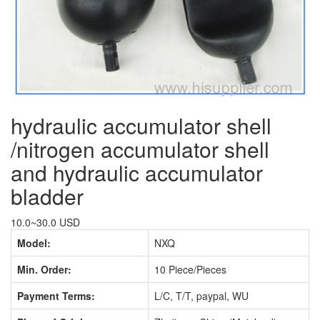
hydraulic accumulator shell
/nitrogen accumulator shell
and hydraulic accumulator
bladder
10.0~30.0 USD
Model:
NXQ
Min. Order:
10 Piece/Pieces
Payment Terms:
L/C, T/T, paypal, WU