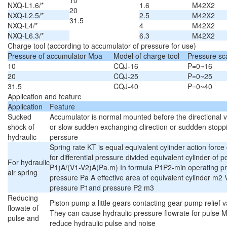
10
NXQ-L1.6/*
1.6
M42X2
20
NXQ-L2.5/*
2.5
M42X2
31.5
NXQ-L4/*
4
M42X2
NXQ-L6.3/*
6.3
M42X2
Charge tool (according to accumulator of pressure for use)
Pressure of accumulator Mpa
Model of charge tool
Pressure sc
10
CQJ-16
P=0~16
20
CQJ-25
P=0~25
31.5
CQJ-40
P=0~40
Application and feature
Application
Feature
Sucked
Accumulator is normal mounted before the directional va
shock of
or slow sudden exchanging clirection or suddden stoppi
hydraulic
perssure
Spring rate KT is equal equivalent cylinder action forc
for differential pressure divided equivalent cylinder o
For hydraulic
P1)A/(V1-V2)A(Pa.m) In formula P1P2-min operating p
air spring
pressure Pa A effective area of equivalent cylinder m2
pressure P1and pressure P2 m3
Reducing
Piston pump a little gears contacting gear pump relief v
flowate of
They can cause hydraulic pressure flowrate for pulse 
pulse and
reduce hydraulic pulse and noise