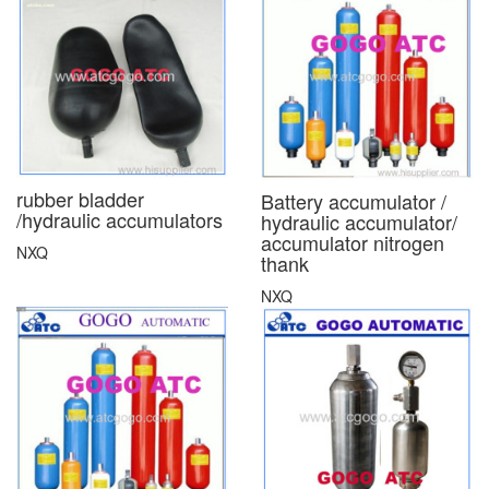
rubber bladder
Battery accumulator /
/hydraulic accumulators
hydraulic accumulator/
accumulator nitrogen
NXQ
thank
NXQ