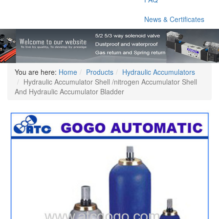
News & Certificates
You are here:
Home
Products
Hydraulic Accumulators
Hydraulic Accumulator Shell /nitrogen Accumulator Shell
And Hydraulic Accumulator Bladder