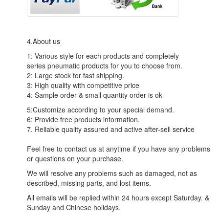
4.About us
1: Various style for each products and completely
series pneumatic products for you to choose from.
2: Large stock for fast shipping.
3: High quality with competitive price
4: Sample order & small quantity order is ok
5:Customize according to your special demand.
6: Provide free products information.
7. Reliable quality assured and active after-sell service
Feel free to contact us at anytime if you have any problems
or questions on your purchase.
We will resolve any problems such as damaged, not as
described, missing parts, and lost items.
All emails will be replied within 24 hours except Saturday. &
Sunday and Chinese holidays.