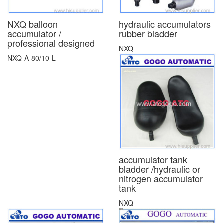
NXQ balloon
hydraulic accumulators
accumulator /
rubber bladder
professional designed
NXQ
NXQ-A-80/10-L
accumulator tank
bladder /hydraulic or
nitrogen accumulator
tank
NXQ