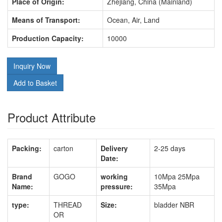
Place of Origin:
Zhejiang, China (Mainland)
Means of Transport:
Ocean, Air, Land
Production Capacity:
10000
Inquiry Now
Add to Basket
Product Attribute
Packing:
carton
Delivery
2-25 days
Date:
Brand
GOGO
working
10Mpa 25Mpa
Name:
pressure:
35Mpa
type:
THREAD
Size:
bladder NBR
OR