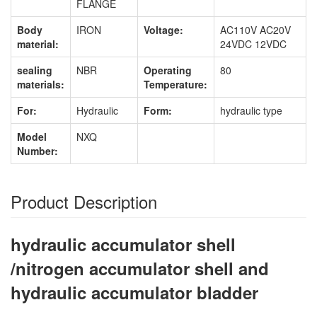
FLANGE
Body
IRON
Voltage:
AC110V AC20V
material:
24VDC 12VDC
sealing
NBR
Operating
80
materials:
Temperature:
For:
Hydraulic
Form:
hydraulic type
Model
NXQ
Number:
Product Description
hydraulic accumulator shell
/nitrogen accumulator shell and
hydraulic accumulator bladder