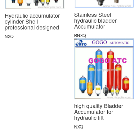
Stainless Steel
Hydraulic accumulator
hydraulic bladder
cylinder Shell
Accumulator
professional designed
BNXQ
NXQ
high quality Bladder
Accumulator for
hydraulic lift
NXQ