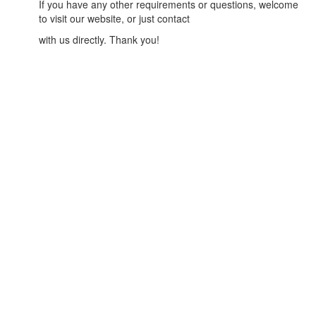
If you have any other requirements or questions, welcome
to visit our website, or just contact
with us directly. Thank you!