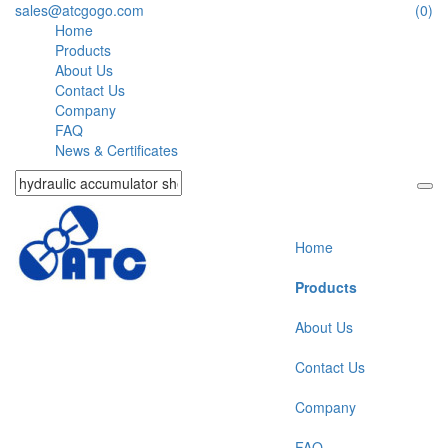
sales@atcgogo.com
(0)
Home
Products
About Us
Contact Us
Company
FAQ
News & Certificates
Home
Products
About Us
Contact Us
Company
FAQ