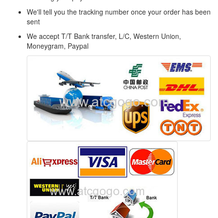
We'll tell you the tracking number once your order has been
sent
We accept T/T Bank transfer, L/C, Western Union,
Moneygram, Paypal