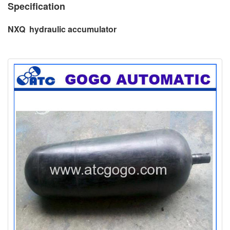
Specification
NXQ hydraulic accumulator