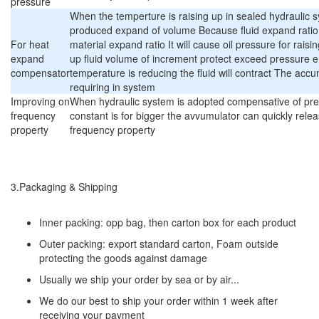
pressure
When the temperture is raising up in sealed hydraulic s
produced expand of volume Because fluid expand ratio 
For heat
material expand ratio It will cause oil pressure for rai
expand
up fluid volume of increment protect exceed pressure 
compensator
temperature is reducing the fluid will contract The accum
requiring in system
Improving on
When hydraulic system is adopted compensative of pr
frequency
constant is for bigger the avvumulator can quickly rele
property
frequency property
3.Packaging & Shipping
Inner packing: opp bag, then carton box for each product
Outer packing: export standard carton, Foam outside
protecting the goods against damage
Usually we ship your order by sea or by air...
We do our best to ship your order within 1 week after
receiving your payment