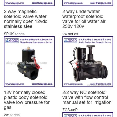
2 way magnetic
2 way underwater
solenoid valve water
waterproof solenoid
normally open 12vdc
valve for oil water air
stainless steel
230v 120v
SPUK series
2w series
12v normally closed
2/2 way NC solenoid
plastic boby solenoid
valve with flow control
valve low pressure for
manual set for irrigation
gas
ZCS-08P
2w series