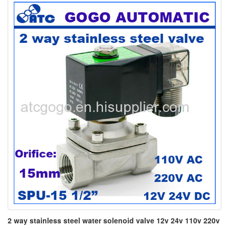
2 way stainless steel water solenoid valve 12v 24v 110v 220v