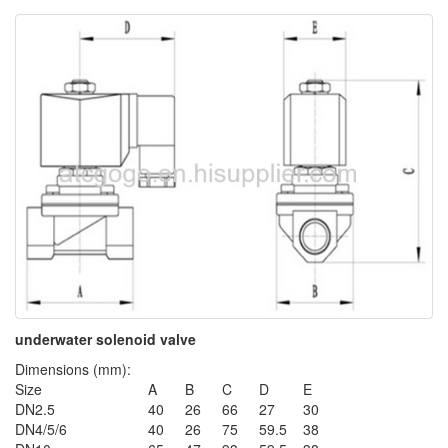
underwater solenoid valve
Dimensions (mm):
Size
A
B
C
D
E
DN2.5
40
26
66
27
30
DN4/5/6
40
26
75
59.5
38