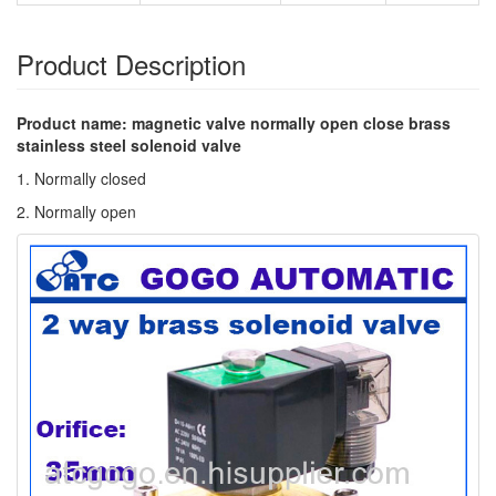
Product Description
Product name: magnetic valve normally open close brass
stainless steel solenoid valve
1. Normally closed
2. Normally open