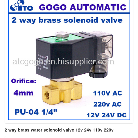
2 way brass water solenoid valve 12v 24v 110v 220v