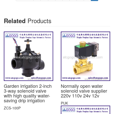
Products
Related
Garden irrigation 2-inch
Normally open water
3-way solenoid valve
solenoid valve supplier
with high quality water-
220v 110v 24v 12v
saving drip irrigation
PUK
ZCS-100P