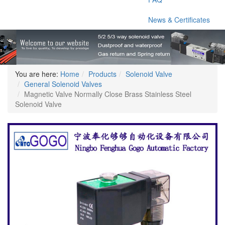
News & Certificates
You are here:
Home
Products
Solenoid Valve
General Solenoid Valves
Magnetic Valve Normally Close Brass Stainless Steel
Solenoid Valve