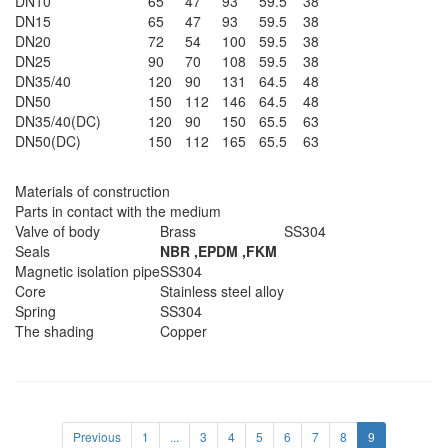
DN10
65
47
93
59.5
38
DN15
65
47
93
59.5
38
DN20
72
54
100
59.5
38
DN25
90
70
108
59.5
38
DN35/40
120
90
131
64.5
48
DN50
150
112
146
64.5
48
DN35/40(DC)
120
90
150
65.5
63
DN50(DC)
150
112
165
65.5
63
Materials of construction
Parts in contact with the medium
Valve of body
Brass
SS304
Seals
NBR ,EPDM ,FKM
Magnetic isolation pipe
SS304
Core
Stainless steel alloy
Spring
SS304
The shading
Copper
Previous
1
...
3
4
5
6
7
8
9