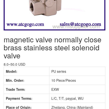
magnetic valve normally close
brass stainless steel solenoid
valve
8.0~50.0 USD
Model:
PU series
Min. Order:
10 Piece/Pieces
Trade Term:
EXW
Payment Terms:
L/C, T/T, paypal, WU
Place of Origin:
Zhejiang, China (Mainland)