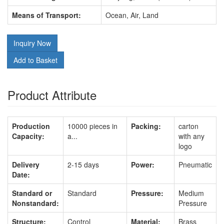
Means of Transport:
Ocean, Air, Land
Inquiry Now
Add to Basket
Product Attribute
Production
10000 pieces in
Packing:
carton
Capacity:
a...
with any
logo
Delivery
2-15 days
Power:
Pneumatic
Date:
Standard or
Standard
Pressure:
Medium
Nonstandard:
Pressure
Structure:
Control
Material:
Brass