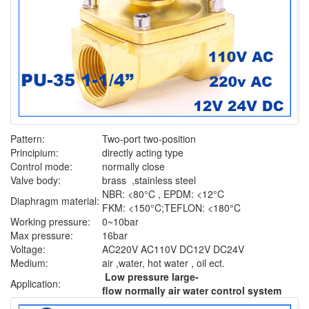
Pattern:
Two-port two-position
Principium:
directly acting type
Control mode:
normally close
Valve body:
brass ,stainless steel
NBR: <80°C , EPDM: <12°C
Diaphragm material:
FKM: <150°C;TEFLON: <180°C
Working pressure:
0~10bar
Max pressure:
16bar
Voltage:
AC220V AC110V DC12V DC24V
Medium:
air ,water, hot water , oil ect.
Low pressure large-
Application:
flow normally air water control system