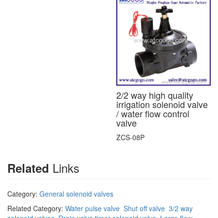
2/2 way high quality
irrigation solenoid valve
/ water flow control
valve
ZCS-08P
Links
Related
Category:
General solenoid valves
Related Category:
Water pulse valve
Shut off valve
3/2 way