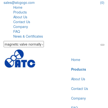
sales@atcgogo.com
(0)
Home
Products
About Us
Contact Us
Company
FAQ
News & Certificates
Home
Products
About Us
Contact Us
Company
FAQ