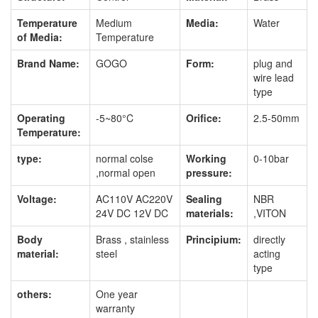
Temperature
Medium
Media:
Water
of Media:
Temperature
Brand Name:
GOGO
Form:
plug and
wire lead
type
Operating
-5~80°C
Orifice:
2.5-50mm
Temperature:
type:
normal colse
Working
0-10bar
,normal open
pressure:
Voltage:
AC110V AC220V
Sealing
NBR
24V DC 12V DC
materials:
,VITON
Body
Brass , stainless
Principium:
directly
material:
steel
acting
type
others:
One year
warranty