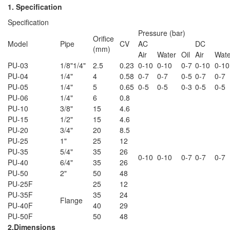
1. Specification
Specification
Pressure (bar)
Orifice
Model
Pipe
CV
AC
DC
(mm)
Air
Water
Oil
Air
Wate
PU-03
1/8"1/4"
2.5
0.23
0-10
0-10
0-7
0-10
0-10
PU-04
1/4"
4
0.58
0-7
0-7
0-5
0-7
0-7
PU-05
1/4"
5
0.65
0-5
0-5
0-3
0-5
0-5
PU-06
1/4"
6
0.8
PU-10
3/8"
15
4.6
PU-15
1/2"
15
4.6
PU-20
3/4"
20
8.5
PU-25
1"
25
12
PU-35
5/4"
35
26
0-10
0-10
0-7
0-7
0-7
PU-40
6/4"
35
26
PU-50
2"
50
48
PU-25F
25
12
PU-35F
35
24
Flange
PU-40F
40
29
PU-50F
50
48
2.Dimensions