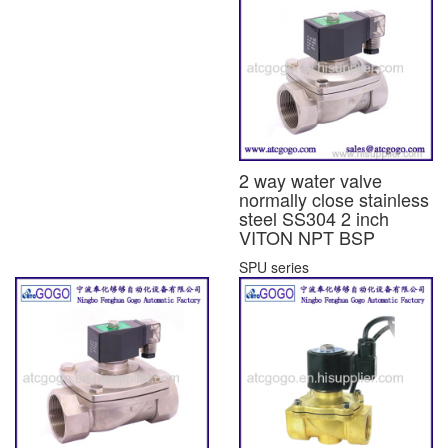
2 way water valve
normally close stainless
steel SS304 2 inch
VITON NPT BSP
SPU series