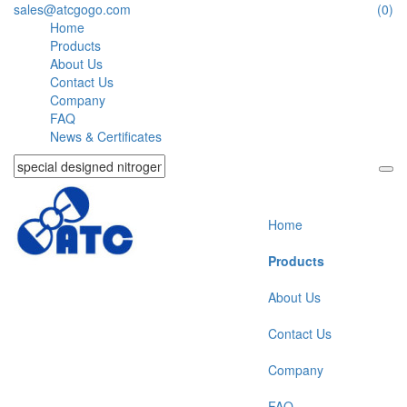
sales@atcgogo.com
(0)
Home
Products
About Us
Contact Us
Company
FAQ
News & Certificates
Home
Products
About Us
Contact Us
Company
FAQ