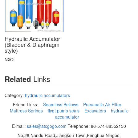
Hydraulic Accumulator
(Bladder & Diaphragm
style)
NXQ
Links
Related
Category:
hydraulic accumulators
Friend Links:
Seamless Bellows
Pneumatic Air Filter
Mattress Springs
flygt pump seals
Excavators
hydraulic
accumulator
E-mail:
sales@atcgogo.com
Telephone: 86-574-88552150
No,28,Nandu Road,Jiangkou Town,Fenghua Ningbo,