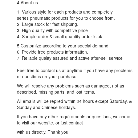
4.About us
1: Various style for each products and completely
series pneumatic products for you to choose from.
2: Large stock for fast shipping.
3: High quality with competitive price
4: Sample order & small quantity order is ok
5:Customize according to your special demand.
6: Provide free products information.
7. Reliable quality assured and active after-sell service
Feel free to contact us at anytime if you have any problems
or questions on your purchase.
We will resolve any problems such as damaged, not as
described, missing parts, and lost items.
All emails will be replied within 24 hours except Saturday. &
Sunday and Chinese holidays.
If you have any other requirements or questions, welcome
to visit our website, or just contact
with us directly. Thank you!