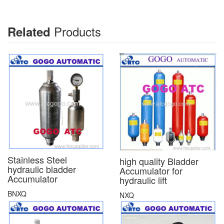
Products
Related
Stainless Steel
high quality Bladder
hydraulic bladder
Accumulator for
Accumulator
hydraulic lift
BNXQ
NXQ