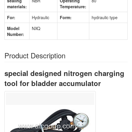
sealing
NBR
Operating
80
materials:
Temperature:
For:
Hydraulic
Form:
hydraulic type
Model
NXQ
Number:
Product Description
special designed nitrogen charging
tool for bladder accumulator