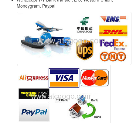
Moneygram, Paypal