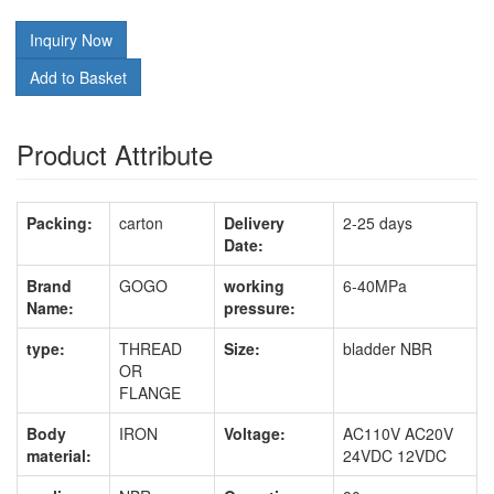
Inquiry Now
Add to Basket
Product Attribute
Packing:
carton
Delivery
2-25 days
Date:
Brand
GOGO
working
6-40MPa
Name:
pressure:
type:
THREAD
Size:
bladder NBR
OR
FLANGE
Body
IRON
Voltage:
AC110V AC20V
material:
24VDC 12VDC