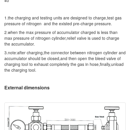
40
1.the charging and testing units are designed to charge,test gas
pressure of nitrogen and the existed pre-charge pressure.
2.when the max pressure of accumulator charged is less than
max pressure of nitrogen cylinder,relief valve is used to charge
the accumulator.
3.note:after charging,the connector between nitrogen cylinder and
accumulator should be closed,and then open the bleed valve of
charging tool to exhaust completely the gas in hose,finally,unload
the charging tool.
External dimensions