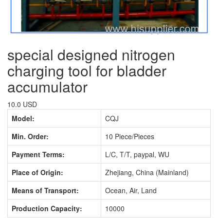
special designed nitrogen
charging tool for bladder
accumulator
10.0 USD
Model:
CQJ
Min. Order:
10 Piece/Pieces
Payment Terms:
L/C, T/T, paypal, WU
Place of Origin:
Zhejiang, China (Mainland)
Means of Transport:
Ocean, Air, Land
Production Capacity:
10000