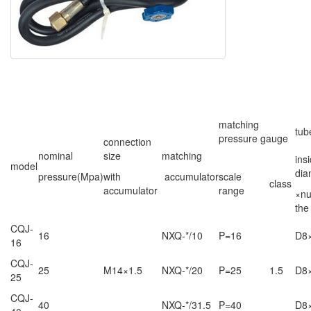
matching
tub
pressure gauge
connection
nominal
size
matching
ins
model
dia
pressure(Mpa)
with
accumulator
scale
class
accumulator
range
×nu
the
CQJ-
16
NXQ-*/10
P=16
D8
16
CQJ-
25
M14×1.5
NXQ-*/20
P=25
1.5
D8
25
CQJ-
40
NXQ-*/31.5
P=40
D8