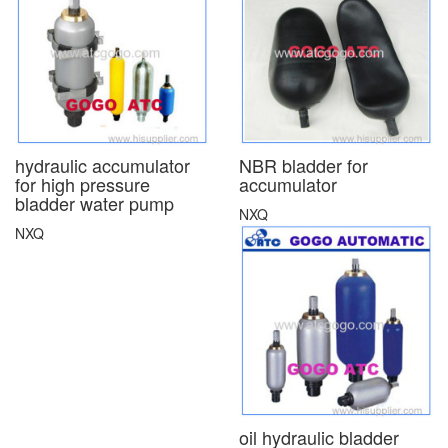
hydraulic accumulator
NBR bladder for
for high pressure
accumulator
bladder water pump
NXQ
NXQ
oil hydraulic bladder