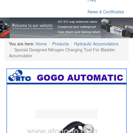
News & Certificates
You are here:
Home
Products
Hydraulic Accumulators
Special Designed Nitrogen Charging Tool For Bladder
Accumulator