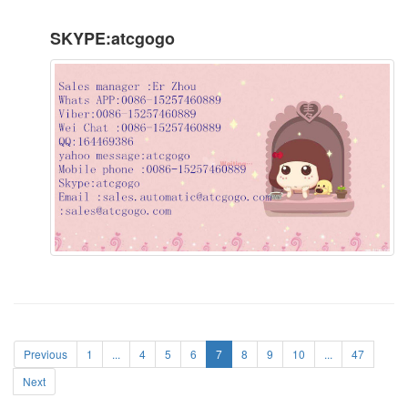
SKYPE:atcgogo
Previous
1
...
4
5
6
7
8
9
10
...
47
Next