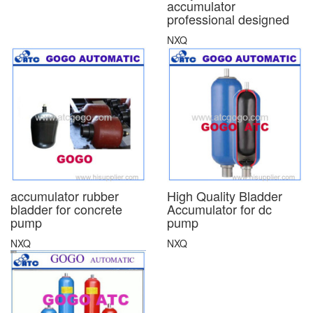
accumulator
professional designed
NXQ
accumulator rubber
High Quality Bladder
bladder for concrete
Accumulator for dc
pump
pump
NXQ
NXQ