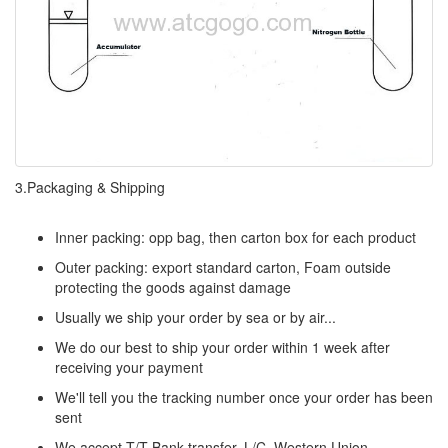
3.Packaging & Shipping
Inner packing: opp bag, then carton box for each product
Outer packing: export standard carton, Foam outside
protecting the goods against damage
Usually we ship your order by sea or by air...
We do our best to ship your order within 1 week after
receiving your payment
We'll tell you the tracking number once your order has been
sent
We accept T/T Bank transfer, L/C, Western Union,