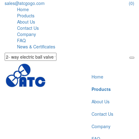
sales@atcgogo.com
(0)
Home
Products
About Us
Contact Us
Company
FAQ
News & Certificates
Home
Products
About Us
Contact Us
Company
FAQ