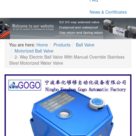
News & Certificates
You are here:
Home
Products
Ball Valve
Motorized Ball Valve
2- Way Electric Ball Valve With Manual Override Stainless
Steel Motorized Water Valve