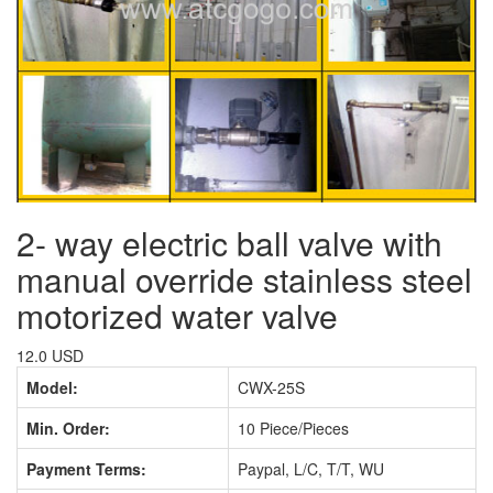
2- way electric ball valve with
manual override stainless steel
motorized water valve
12.0 USD
Model:
CWX-25S
Min. Order:
10 Piece/Pieces
Payment Terms:
Paypal, L/C, T/T, WU