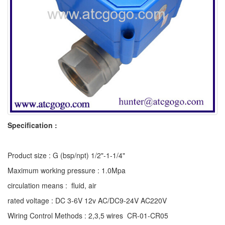
Specification :
Product size : G (bsp/npt) 1/2"-1-1/4"
Maximum working pressure : 1.0Mpa
circulation means : fluid, air
rated voltage : DC 3-6V 12v AC/DC9-24V AC220V
Wiring Control Methods : 2,3,5 wires CR-01-CR05