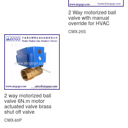
2 Way motorized ball
valve with manual
override for HVAC
CWX-25S
2 way motorized ball
valve 6N.m motor
actuated valve brass
shut off valve
CWX-60P