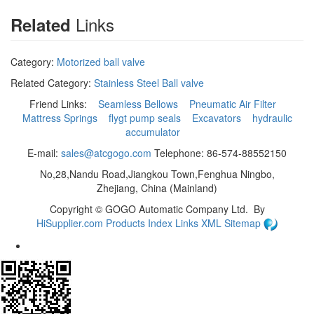
Links
Related
Category:
Motorized ball valve
Related Category:
Stainless Steel Ball valve
Friend Links:
Seamless Bellows
Pneumatic Air Filter
Mattress Springs
flygt pump seals
Excavators
hydraulic
accumulator
E-mail:
sales@atcgogo.com
Telephone: 86-574-88552150
No,28,Nandu Road,Jiangkou Town,Fenghua Ningbo,
Zhejiang, China (Mainland)
Copyright ©
GOGO Automatic Company Ltd.
By
HiSupplier.com
Products Index
Links
XML
Sitemap