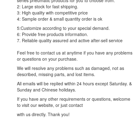
series pneumatic products for you to choose from.
2: Large stock for fast shipping.
3: High quality with competitive price
4: Sample order & small quantity order is ok
5:Customize according to your special demand.
6: Provide free products information.
7. Reliable quality assured and active after-sell service
Feel free to contact us at anytime if you have any problems
or questions on your purchase.
We will resolve any problems such as damaged, not as
described, missing parts, and lost items.
All emails will be replied within 24 hours except Saturday. &
Sunday and Chinese holidays.
If you have any other requirements or questions, welcome
to visit our website, or just contact
with us directly. Thank you!