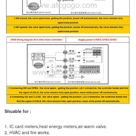
Situable for :
1. IC card meters,heat energy meters,air-warm valve.
2. HVAC and fire works.