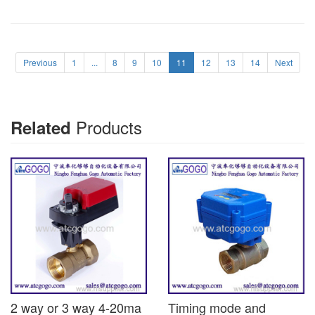
Previous
1
...
8
9
10
11
12
13
14
Next
Products
Related
2 way or 3 way 4-20ma
Timing mode and