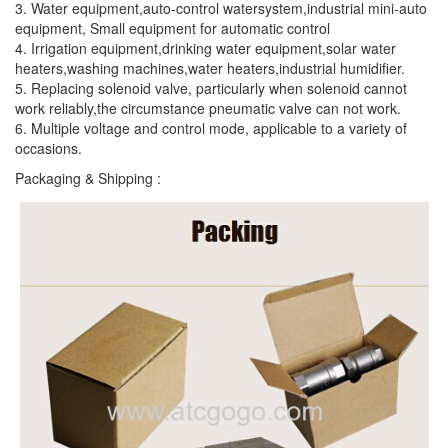
3. Water equipment,auto-control watersystem,industrial mini-auto
equipment, Small equipment for automatic control
4. Irrigation equipment,drinking water equipment,solar water
heaters,washing machines,water heaters,industrial humidifier.
5. Replacing solenoid valve, particularly when solenoid cannot
work reliably,the circumstance pneumatic valve can not work.
6. Multiple voltage and control mode, applicable to a variety of
occasions.
Packaging & Shipping :