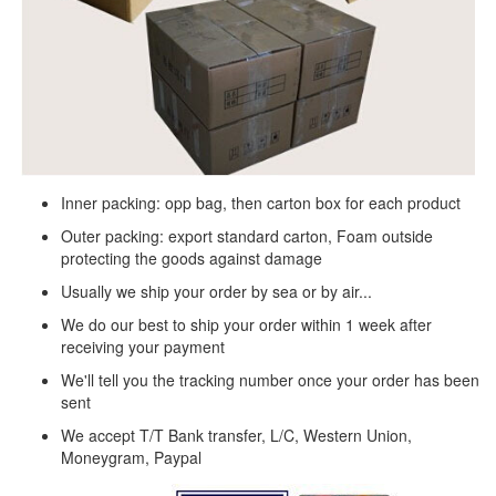
Inner packing: opp bag, then carton box for each product
Outer packing: export standard carton, Foam outside
protecting the goods against damage
Usually we ship your order by sea or by air...
We do our best to ship your order within 1 week after
receiving your payment
We'll tell you the tracking number once your order has been
sent
We accept T/T Bank transfer, L/C, Western Union,
Moneygram, Paypal