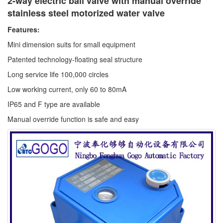
2-way electric ball valve with manual override
stainless steel motorized water valve
Features:
Mini dimension suits for small equipment
Patented technology-floating seal structure
Long service life 100,000 circles
Low working current, only 60 to 80mA
IP65 and F type are available
Manual override function is safe and easy