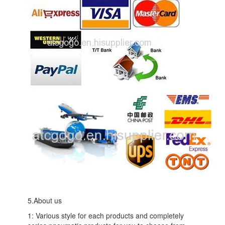
5.About us
1: Various style for each products and completely