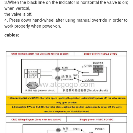
3.When the black line on the indicator is horizontal the valve is on;
when vertical,
the valve is off.
4. Press down hand-wheel after using manual override in order to
work properly when power-on.
cables: