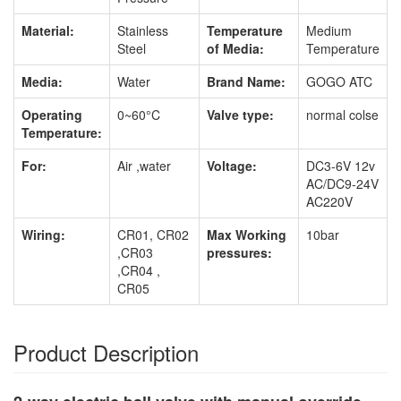
Material:
Stainless
Temperature
Medium
Steel
of Media:
Temperature
Media:
Water
Brand Name:
GOGO ATC
Operating
0~60°C
Valve type:
normal colse
Temperature:
For:
Air ,water
Voltage:
DC3-6V 12v
AC/DC9-24V
AC220V
Wiring:
CR01, CR02
Max Working
10bar
,CR03
pressures:
,CR04 ,
CR05
Product Description