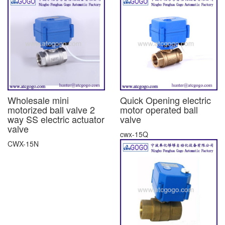
Wholesale mini
Quick Opening electric
motorized ball valve 2
motor operated ball
way SS electric actuator
valve
valve
cwx-15Q
CWX-15N