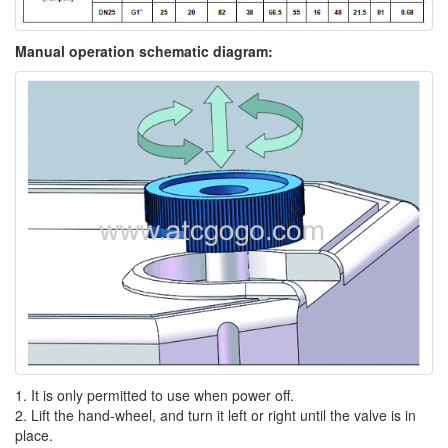
Manual operation schematic diagram:
1. It is only permitted to use when power off.
2. Lift the hand-wheel, and turn it left or right until the valve is in
place.