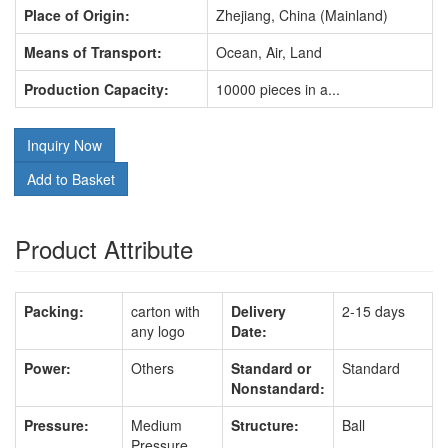
Place of Origin:
Zhejiang, China (Mainland)
Means of Transport:
Ocean, Air, Land
Production Capacity:
10000 pieces in a...
Inquiry Now
Add to Basket
Product Attribute
Packing:
carton with
Delivery
2-15 days
any logo
Date:
Power:
Others
Standard or
Standard
Nonstandard:
Pressure:
Medium
Structure:
Ball
Pressure