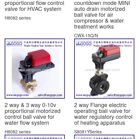
proportional flow control
countdown mode MINI
valve for HVAC system
auto drain motorized
ball valve for air
H8082 series
compressor & water
treatment works
CWX-15Q/N
2 way & 3 way 0-10v
2 way Flange electric
proportional motorized
operating ball valve for
control ball valve for
water regulatory control
water flow system
of heating apparatus
H8082 series
S8081YSeries