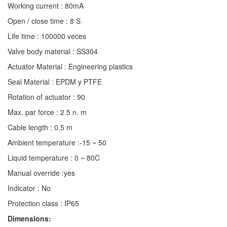
Working current : 80mA
Open / close time : 8 S
Life time : 100000 veces
Valve body material : SS304
Actuator Material : Engineering plastics
Seal Material : EPDM y PTFE
Rotation of actuator : 90
Max. par force : 2.5 n. m
Cable length : 0.5 m
Ambient temperature :-15 ~ 50
Liquid temperature : 0 ~ 80C
Manual override :yes
Indicator : No
Protection class : IP65
Dimensions: