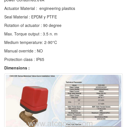
Actuator Material : engineering plastics
Seal Material : EPDM y PTFE
Rotation of actuator : 90 degree
Max. Torque output : 3.5 n. m
Medium temperature: 2-90°C
Manual override : NO
Protection class : IP65
Dimensions :