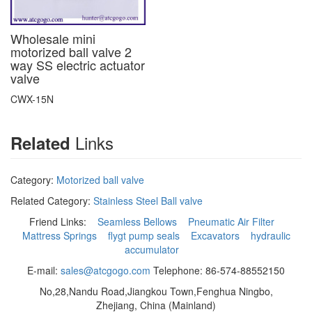
Wholesale mini
motorized ball valve 2
way SS electric actuator
valve
CWX-15N
Links
Related
Category:
Motorized ball valve
Related Category:
Stainless Steel Ball valve
Friend Links:
Seamless Bellows
Pneumatic Air Filter
Mattress Springs
flygt pump seals
Excavators
hydraulic
accumulator
E-mail:
sales@atcgogo.com
Telephone: 86-574-88552150
No,28,Nandu Road,Jiangkou Town,Fenghua Ningbo,
Zhejiang, China (Mainland)