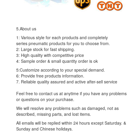
5.About us
1: Various style for each products and completely
series pneumatic products for you to choose from.
2: Large stock for fast shipping.
3: High quality with competitive price
4: Sample order & small quantity order is ok
5:Customize according to your special demand.
6: Provide free products information.
7. Reliable quality assured and active after-sell service
Feel free to contact us at anytime if you have any problems
or questions on your purchase.
We will resolve any problems such as damaged, not as
described, missing parts, and lost items.
All emails will be replied within 24 hours except Saturday. &
Sunday and Chinese holidays.