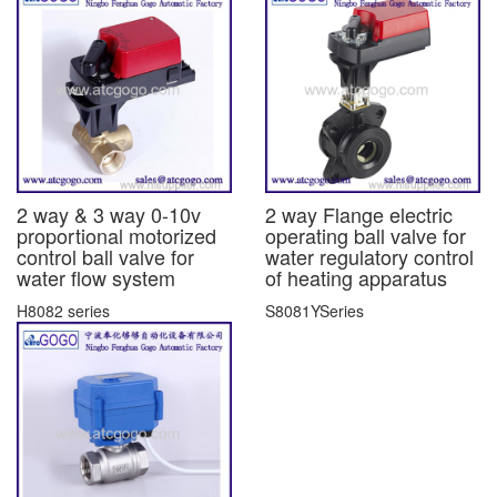
2 way & 3 way 0-10v
2 way Flange electric
proportional motorized
operating ball valve for
control ball valve for
water regulatory control
water flow system
of heating apparatus
H8082 series
S8081YSeries