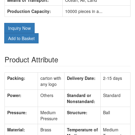
Means of Transport:
Ocean, Air, Land
Production Capacity:
10000 pieces in a...
Inquiry Now
Add to Basket
Product Attribute
Packing:
carton with
Delivery Date:
2-15 days
any logo
Power:
Others
Standard or
Standard
Nonstandard:
Pressure:
Medium
Structure:
Ball
Pressure
Material:
Brass
Temperature of
Medium