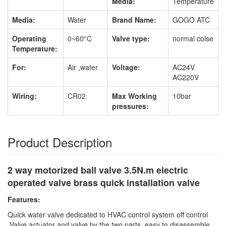
Media:
Temperature
Media:
Water
Brand Name:
GOGO ATC
Operating
0~60°C
Valve type:
normal colse
Temperature:
For:
Air ,water
Voltage:
AC24V
AC220V
Wiring:
CR02
Max Working
10bar
pressures:
Product Description
2 way motorized ball valve 3.5N.m electric
operated valve brass quick installation valve
Features:
Quick water valve dedicated to HVAC control system off control
,Valve actuator and valve by the two parts, easy to disassemble