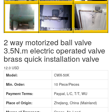
2 way motorized ball valve
3.5N.m electric operated valve
brass quick installation valve
12.0 USD
Model:
CWX-50K
Min. Order:
10 Piece/Pieces
Payment Terms:
Paypal, L/C, T/T, WU
Place of Origin:
Zhejiang, China (Mainland)