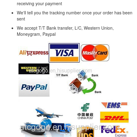
receiving your payment
We'll tell you the tracking number once your order has been
sent
We accept T/T Bank transfer, L/C, Western Union,
Moneygram, Paypal