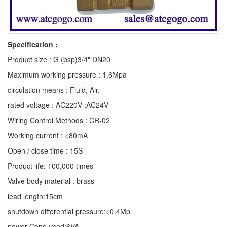
Specification :
Product size : G (bsp)3/4" DN20
Maximum working pressure : 1.6Mpa
circulation means : Fluid, Air.
rated voltage : AC220V ;AC24V
Wiring Control Methods : CR-02
Working current : <80mA
Open / close time : 15S
Product life: 100,000 times
Valve body material : brass
lead length:15cm
shutdown differential pressure:<0.4Mp
power Consumed:6VA