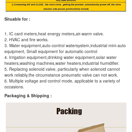
Situable for :
1. IC card meters,heat energy meters,air-warm valve.
2. HVAC and fire works.
3. Water equipment,auto-control watersystem,industrial mini-auto
equipment, Small equipment for automatic control
4. Irrigation equipment,drinking water equipment,solar water
heaters,washing machines,water heaters,industrial humidifier.
5. Replacing solenoid valve, particularly when solenoid cannot
work reliably,the circumstance pneumatic valve can not work.
6. Multiple voltage and control mode, applicable to a variety of
occasions.
Packaging & Shipping :