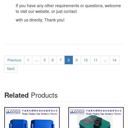
If you have any other requirements or questions, welcome
to visit our website, or just contact
with us directly. Thank you!
Previous
1
...
5
6
7
8
9
10
11
...
14
Next
Products
Related