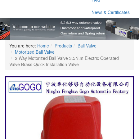
News & Certificates
You are here:
Home
Products
Ball Valve
Motorized Ball Valve
2 Way Motorized Ball Valve 3.5N.m Electric Operated
Valve Brass Quick Installation Valve