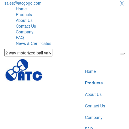
sales@atcgogo.com
(0)
Home
Products
About Us
Contact Us
Company
FAQ
News & Certificates
Home
Products
About Us
Contact Us
Company
FAQ