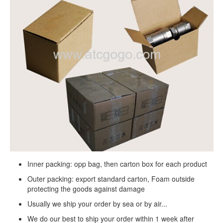
Inner packing: opp bag, then carton box for each product
Outer packing: export standard carton, Foam outside
protecting the goods against damage
Usually we ship your order by sea or by air...
We do our best to ship your order within 1 week after