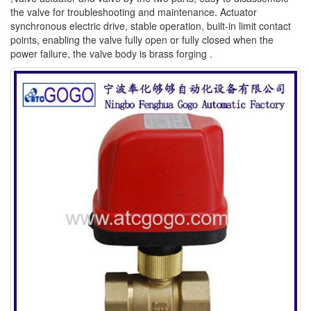
the valve for troubleshooting and maintenance. Actuator
synchronous electric drive, stable operation, built-in limit contact
points, enabling the valve fully open or fully closed when the
power failure, the valve body is brass forging .