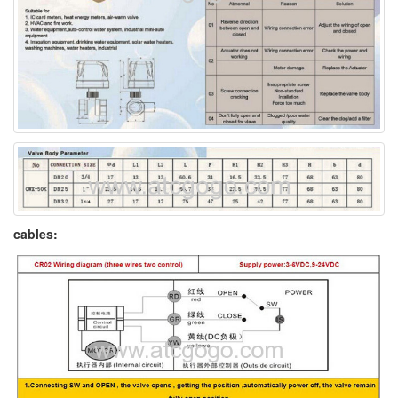
cables: