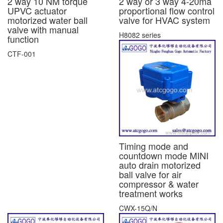
2 way 10 NM torque
2 way or 3 way 4-20ma
UPVC actuator
proportional flow control
motorized water ball
valve for HVAC system
valve with manual
H8082 series
function
CTF-001
Timing mode and
countdown mode MINI
auto drain motorized
ball valve for air
compressor & water
treatment works
CWX-15Q/N