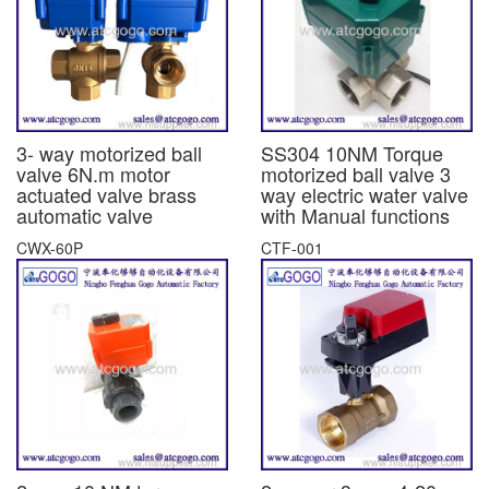
3- way motorized ball
SS304 10NM Torque
valve 6N.m motor
motorized ball valve 3
actuated valve brass
way electric water valve
automatic valve
with Manual functions
CWX-60P
CTF-001