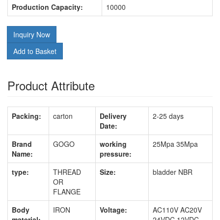
Production Capacity:
10000
Inquiry Now
Add to Basket
Product Attribute
Packing:
carton
Delivery
2-25 days
Date:
Brand
GOGO
working
25Mpa 35Mpa
Name:
pressure:
type:
THREAD
Size:
bladder NBR
OR
FLANGE
Body
IRON
Voltage:
AC110V AC20V
material:
24VDC 12VDC