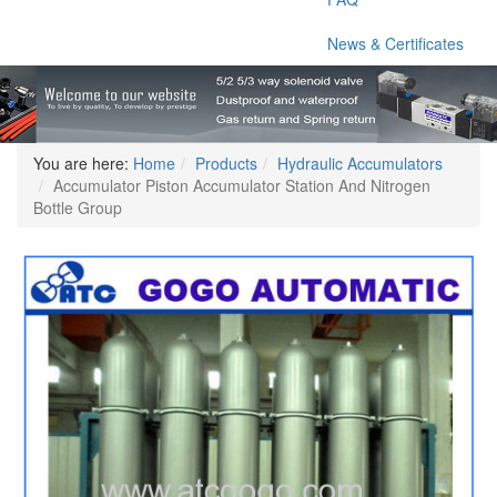
News & Certificates
You are here:
Home
Products
Hydraulic Accumulators
Accumulator Piston Accumulator Station And Nitrogen
Bottle Group