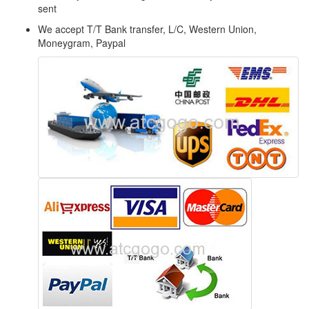
sent
We accept T/T Bank transfer, L/C, Western Union,
Moneygram, Paypal