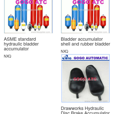
ASME standard
Bladder accumulator
hydraulic bladder
shell and rubber bladder
accumulator
NXQ
NXQ
Drawworks Hydraulic
Disc Brake Accumulator