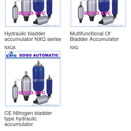
Hydraulic bladder
Multifunctional Of
accumulator NXQ serise
Bladder Accumulator
NXQA
NXQ
CE Nitrogen bladder
type hydraulic
accumulator