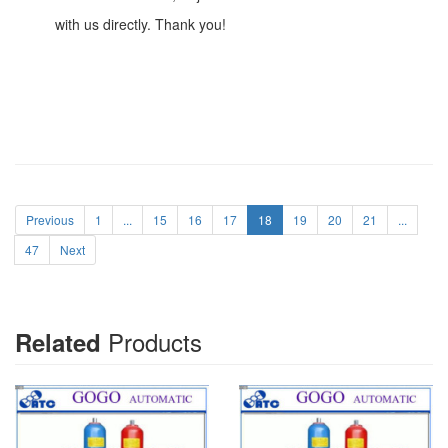
with us directly. Thank you!
Previous
1
...
15
16
17
18
19
20
21
...
47
Next
Products
Related