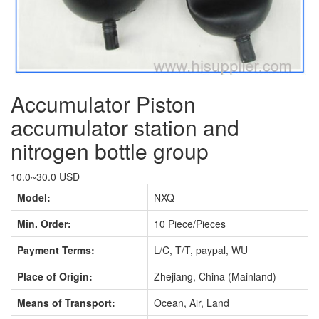
Accumulator Piston
accumulator station and
nitrogen bottle group
10.0~30.0 USD
Model:
NXQ
Min. Order:
10 Piece/Pieces
Payment Terms:
L/C, T/T, paypal, WU
Place of Origin:
Zhejiang, China (Mainland)
Means of Transport:
Ocean, Air, Land