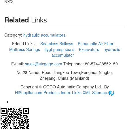
NXQ
Links
Related
Category:
hydraulic accumulators
Friend Links:
Seamless Bellows
Pneumatic Air Filter
Mattress Springs
flygt pump seals
Excavators
hydraulic
accumulator
E-mail:
sales@atcgogo.com
Telephone: 86-574-88552150
No,28,Nandu Road,Jiangkou Town,Fenghua Ningbo,
Zhejiang, China (Mainland)
Copyright ©
GOGO Automatic Company Ltd.
By
HiSupplier.com
Products Index
Links
XML
Sitemap