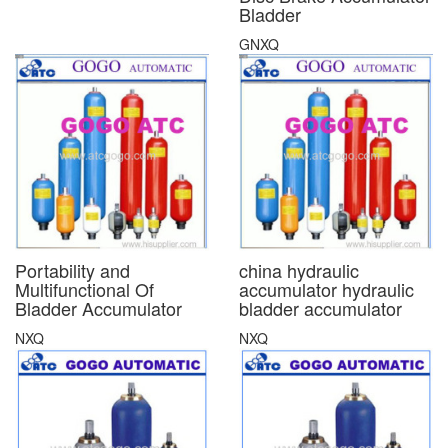
Bladder
GNXQ
Portability and
china hydraulic
Multifunctional Of
accumulator hydraulic
Bladder Accumulator
bladder accumulator
NXQ
NXQ