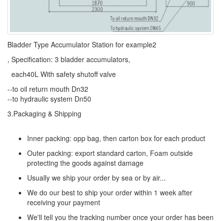
Bladder Type Accumulator Station for example2
, Specification: 3 bladder accumulators,
each40L With safety shutoff valve
--to oil return mouth Dn32
--to hydraulic system Dn50
3.Packaging & Shipping
Inner packing: opp bag, then carton box for each product
Outer packing: export standard carton, Foam outside
protecting the goods against damage
Usually we ship your order by sea or by air...
We do our best to ship your order within 1 week after
receiving your payment
We'll tell you the tracking number once your order has been