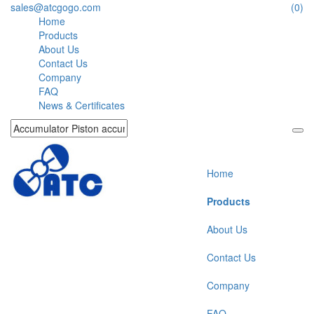
sales@atcgogo.com
(0)
Home
Products
About Us
Contact Us
Company
FAQ
News & Certificates
Home
Products
About Us
Contact Us
Company
FAQ