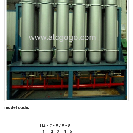
model code.
HZ - # - # / # - #
1 2 3 4 5