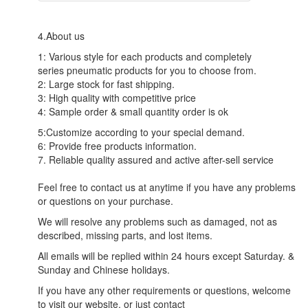
4.About us
1: Various style for each products and completely
series pneumatic products for you to choose from.
2: Large stock for fast shipping.
3: High quality with competitive price
4: Sample order & small quantity order is ok
5:Customize according to your special demand.
6: Provide free products information.
7. Reliable quality assured and active after-sell service
Feel free to contact us at anytime if you have any problems
or questions on your purchase.
We will resolve any problems such as damaged, not as
described, missing parts, and lost items.
All emails will be replied within 24 hours except Saturday. &
Sunday and Chinese holidays.
If you have any other requirements or questions, welcome
to visit our website, or just contact