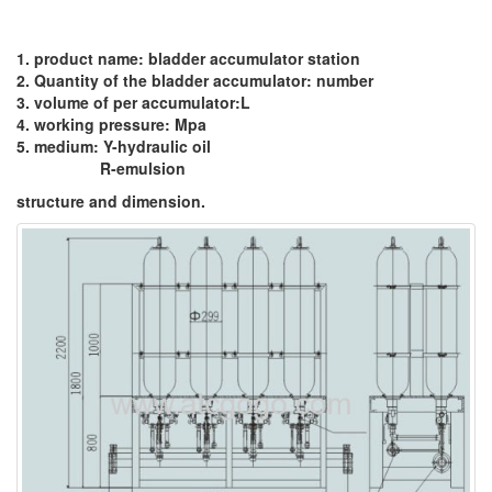
1. product name: bladder accumulator station
2. Quantity of the bladder accumulator: number
3. volume of per accumulator:L
4. working pressure: Mpa
5. medium: Y-hydraulic oil
R-emulsion
structure and dimension.