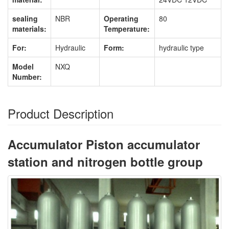
sealing
NBR
Operating
80
materials:
Temperature:
For:
Hydraulic
Form:
hydraulic type
Model
NXQ
Number:
Product Description
Accumulator Piston accumulator
station and nitrogen bottle group