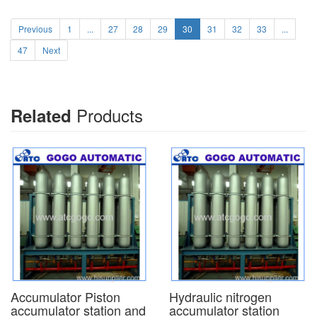
Previous
1
...
27
28
29
30
31
32
33
...
47
Next
Products
Related
Accumulator Piston
Hydraulic nitrogen
accumulator station and
accumulator station