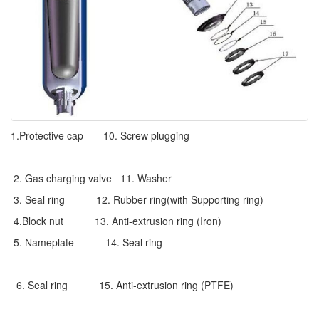
1.Protective cap 10. Screw plugging
2. Gas charging valve 11. Washer
3. Seal ring 12. Rubber ring(with Supporting ring)
4.Block nut 13. Anti-extrusion ring (Iron)
5. Nameplate 14. Seal ring
6. Seal ring 15. Anti-extrusion ring (PTFE)