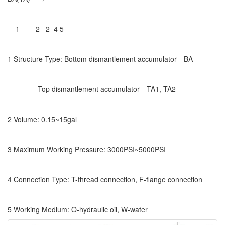
1 2 2 4 5
1 Structure Type: Bottom dismantlement accumulator—BA
Top dismantlement accumulator—TA1, TA2
2 Volume: 0.15~15gal
3 Maximum Working Pressure: 3000PSI~5000PSI
4 Connection Type: T-thread connection, F-flange connection
5 Working Medium: O-hydraulic oil, W-water