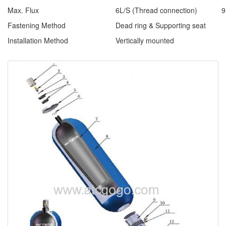
Max. Flux
6L/S (Thread connection)
9
Fastening Method
Dead ring & Supporting seat
Installation Method
Vertically mounted