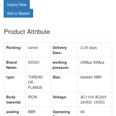
Inquiry Now
Add to Basket
Product Attribute
Packing:
carton
Delivery
2-25 days
Date:
Brand
GOGO
working
25Mpa 35Mpa
Name:
pressure:
type:
THREAD
Size:
bladder NBR
OR
FLANGE
Body
IRON
Voltage:
AC110V AC20V
material:
24VDC 12VDC
sealing
NBR
Operating
80