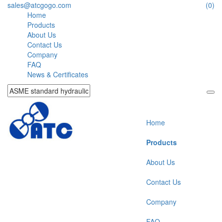
sales@atcgogo.com
(0)
Home
Products
About Us
Contact Us
Company
FAQ
News & Certificates
Home
Products
About Us
Contact Us
Company
FAQ