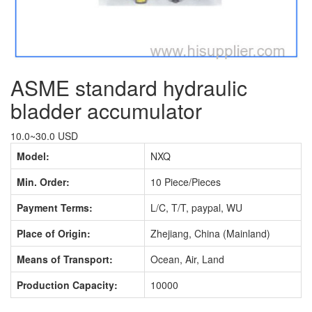
ASME standard hydraulic
bladder accumulator
10.0~30.0 USD
Model:
NXQ
Min. Order:
10 Piece/Pieces
Payment Terms:
L/C, T/T, paypal, WU
Place of Origin:
Zhejiang, China (Mainland)
Means of Transport:
Ocean, Air, Land
Production Capacity:
10000