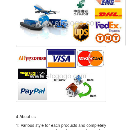
4.About us
1: Various style for each products and completely