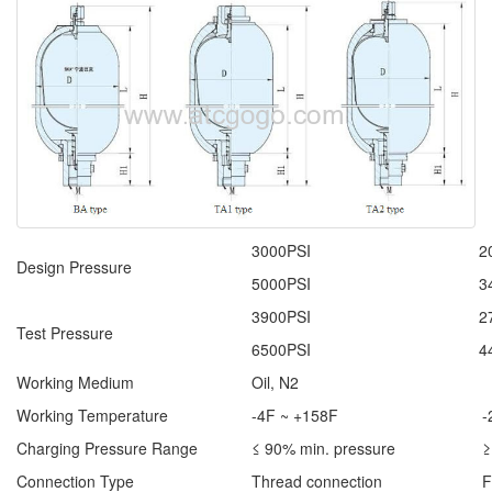
3000PSI
2
Design Pressure
5000PSI
3
3900PSI
2
Test Pressure
6500PSI
4
Working Medium
Oil, N2
Working Temperature
-4F ~ +158F
-
Charging Pressure Range
≤ 90% min. pressure
≥
Connection Type
Thread connection
F