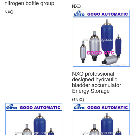
nitrogen bottle group
NXQ
NXQ
NXQ professional
designed hydraulic
bladder accumulator
Energy Storage
GNXQ