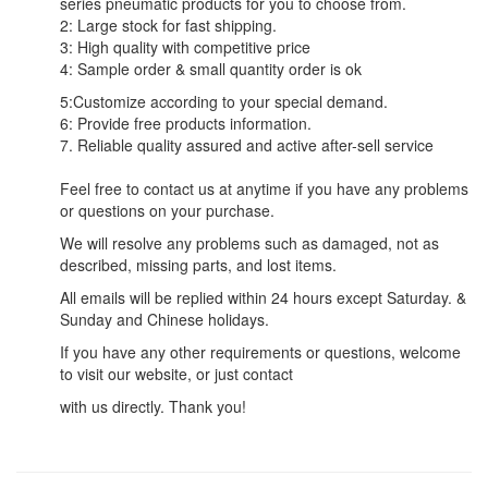
series pneumatic products for you to choose from.
2: Large stock for fast shipping.
3: High quality with competitive price
4: Sample order & small quantity order is ok
5:Customize according to your special demand.
6: Provide free products information.
7. Reliable quality assured and active after-sell service
Feel free to contact us at anytime if you have any problems
or questions on your purchase.
We will resolve any problems such as damaged, not as
described, missing parts, and lost items.
All emails will be replied within 24 hours except Saturday. &
Sunday and Chinese holidays.
If you have any other requirements or questions, welcome
to visit our website, or just contact
with us directly. Thank you!