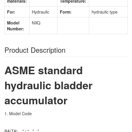
materials:
Temperature:
For:
Hydraulic
Form:
hydraulic type
Model
NXQ
Number:
Product Description
ASME standard
hydraulic bladder
accumulator
1. Model Code
BA(TA) _ * / *_ *_ *