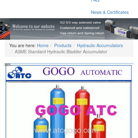
News & Certificates
You are here:
Home
Products
Hydraulic Accumulators
ASME Standard Hydraulic Bladder Accumulator