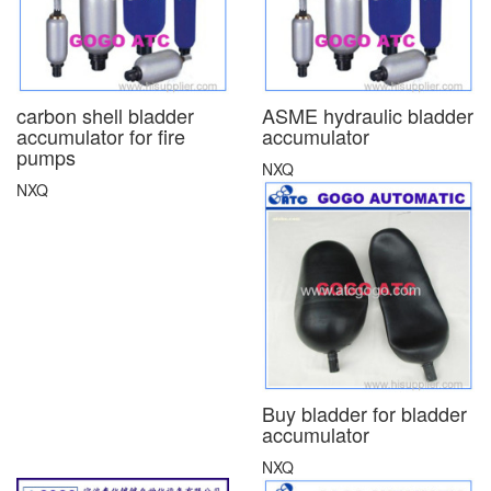
carbon shell bladder
ASME hydraulic bladder
accumulator for fire
accumulator
pumps
NXQ
NXQ
Buy bladder for bladder
accumulator
NXQ