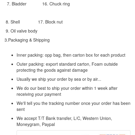
7. Bladder 16. Chuck ring
8. Shell 17. Block nut
9. Oil valve body
3.Packaging & Shipping
Inner packing: opp bag, then carton box for each product
Outer packing: export standard carton, Foam outside
protecting the goods against damage
Usually we ship your order by sea or by air...
We do our best to ship your order within 1 week after
receiving your payment
We'll tell you the tracking number once your order has been
sent
We accept T/T Bank transfer, L/C, Western Union,
Moneygram, Paypal