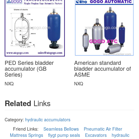
PED Series bladder
American standard
accumulator (GB
bladder accumulator of
Series)
ASME
NXQ
NXQ
Links
Related
Category:
hydraulic accumulators
Friend Links:
Seamless Bellows
Pneumatic Air Filter
Mattress Springs
flygt pump seals
Excavators
hydraulic