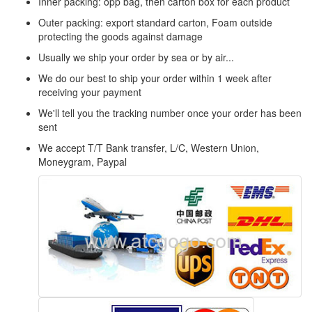
Inner packing: opp bag, then carton box for each product
Outer packing: export standard carton, Foam outside
protecting the goods against damage
Usually we ship your order by sea or by air...
We do our best to ship your order within 1 week after
receiving your payment
We'll tell you the tracking number once your order has been
sent
We accept T/T Bank transfer, L/C, Western Union,
Moneygram, Paypal