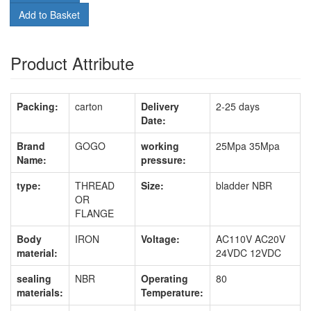
Add to Basket
Product Attribute
Packing:
carton
Delivery
2-25 days
Date:
Brand
GOGO
working
25Mpa 35Mpa
Name:
pressure:
type:
THREAD
Size:
bladder NBR
OR
FLANGE
Body
IRON
Voltage:
AC110V AC20V
material:
24VDC 12VDC
sealing
NBR
Operating
80
materials:
Temperature: