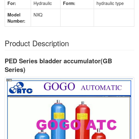
For:
Hydraulic
Form:
hydraulic type
Model
NXQ
Number:
Product Description
PED Series bladder accumulator(GB
Series)