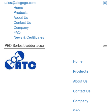
sales@atcgogo.com
(0)
Home
Products
About Us
Contact Us
Company
FAQ
News & Certificates
Home
Products
About Us
Contact Us
Company
FAQ