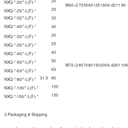
20
NXQ-*-20/*-L(F)-*
M60×2
70
55
65
125
160
6-d211
90
25
NXQ-*-25/*-L(F)-*
NXQ-*-32/*-L(F)-*
32
NXQ-*-40/*-L(F)-*
40
20
NXQ-*-20/*-L(F)-*
25
NXQ-*-25/*-L(F)-*
40
NXQ-*-40/*-L(F)-*
50
NXQ-*-50/*-L(F)-*
M72×2
80
70
80
150
200
6-d261
106
63
NXQ-*-63/*-L(F)-*
31.5
80
NXQ-*-80/*-L(F)-*
100
NXQ-*-100/*-L(F)-*
150
NXQ-*-150/*-L(F)-*
3.Packaging & Shipping