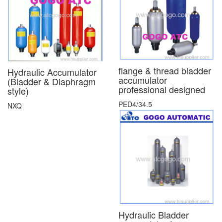
flange & thread bladder
Hydraulic Accumulator
accumulator
(Bladder & Diaphragm
professional designed
style)
PED4/34.5
NXQ
Hydraulic Bladder