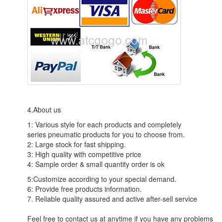
4.About us
1: Various style for each products and completely
series pneumatic products for you to choose from.
2: Large stock for fast shipping.
3: High quality with competitive price
4: Sample order & small quantity order is ok
5:Customize according to your special demand.
6: Provide free products information.
7. Reliable quality assured and active after-sell service
Feel free to contact us at anytime if you have any problems