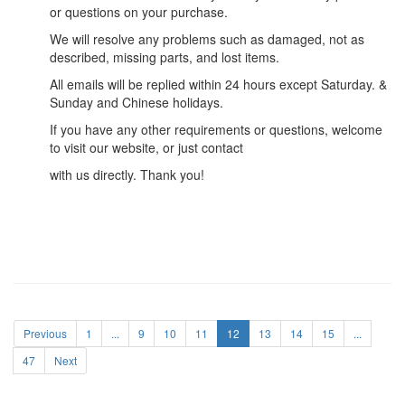
or questions on your purchase.
We will resolve any problems such as damaged, not as
described, missing parts, and lost items.
All emails will be replied within 24 hours except Saturday. &
Sunday and Chinese holidays.
If you have any other requirements or questions, welcome
to visit our website, or just contact
with us directly. Thank you!
Previous
1
...
9
10
11
12
13
14
15
...
47
Next