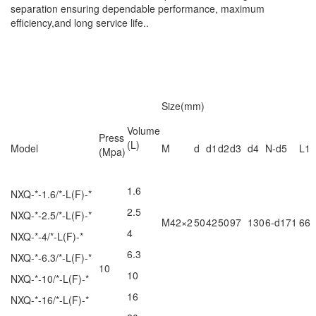
separation ensuring dependable performance, maximum
efficiency,and long service life..
Size(mm)
Volume
Press
(L)
Model
M
d
d1
d2
d3
d4
N-d5
L1
(Mpa)
1.6
NXQ-*-1.6/*-L(F)-*
2.5
NXQ-*-2.5/*-L(F)-*
M42×2
50
42
50
97
130
6-d171
66
4
NXQ-*-4/*-L(F)-*
6.3
NXQ-*-6.3/*-L(F)-*
10
10
NXQ-*-10/*-L(F)-*
16
NXQ-*-16/*-L(F)-*