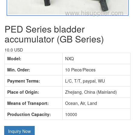
PED Series bladder
accumulator (GB Series)
10.0 USD
Model:
NXQ
Min. Order:
10 Piece/Pieces
Payment Terms:
L/C, T/T, paypal, WU
Place of Origin:
Zhejiang, China (Mainland)
Means of Transport:
Ocean, Air, Land
Production Capacity:
10000
Inquiry Now