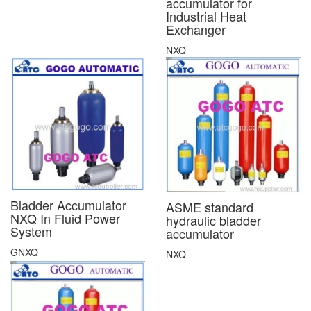
accumulator for
Industrial Heat
Exchanger
NXQ
Bladder Accumulator
ASME standard
NXQ In Fluid Power
hydraulic bladder
System
accumulator
GNXQ
NXQ