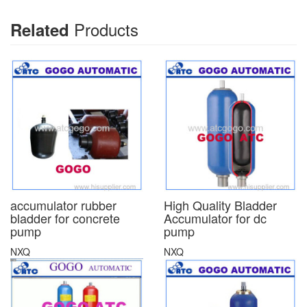
Products
Related
accumulator rubber
High Quality Bladder
bladder for concrete
Accumulator for dc
pump
pump
NXQ
NXQ