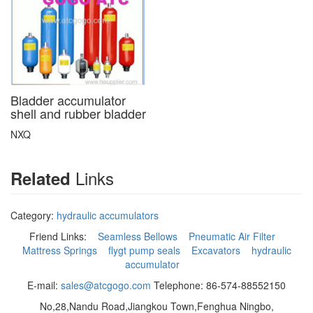
Bladder accumulator
shell and rubber bladder
NXQ
Links
Related
Category:
hydraulic accumulators
Friend Links:
Seamless Bellows
Pneumatic Air Filter
Mattress Springs
flygt pump seals
Excavators
hydraulic
accumulator
E-mail:
sales@atcgogo.com
Telephone: 86-574-88552150
No,28,Nandu Road,Jiangkou Town,Fenghua Ningbo,