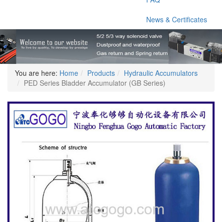
News & Certificates
You are here:
Home
Products
Hydraulic Accumulators
PED Series Bladder Accumulator (GB Series)