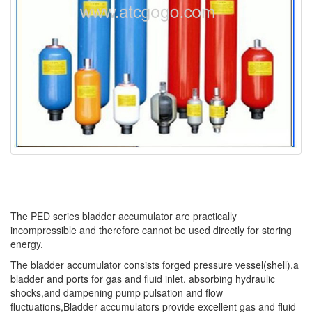
The PED series bladder accumulator are practically
incompressible and therefore cannot be used directly for storing
energy.
The bladder accumulator consists forged pressure vessel(shell),a
bladder and ports for gas and fluid inlet. absorbing hydraulic
shocks,and dampening pump pulsation and flow
fluctuations,Bladder accumulators provide excellent gas and fluid