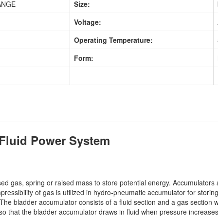
ANGE
Size:
Voltage:
Operating Temperature:
Form:
Fluid Power System
d gas, spring or raised mass to store potential energy. Accumulators a
ssibility of gas is utilized in hydro-pneumatic accumulator for storing
The bladder accumulator consists of a fluid section and a gas section w
t, so that the bladder accumulator draws in fluid when pressure increa