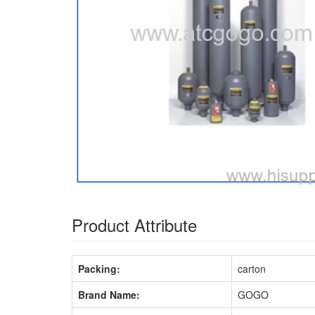
Product Attribute
Packing:
carton
Brand Name:
GOGO