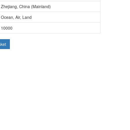
Zhejiang, China (Mainland)
Ocean, Air, Land
10000
sket