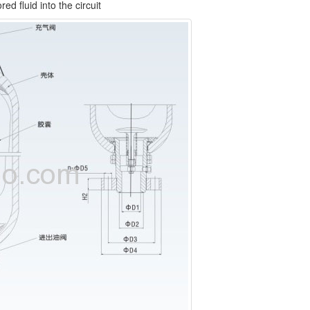
d fluid into the circuit