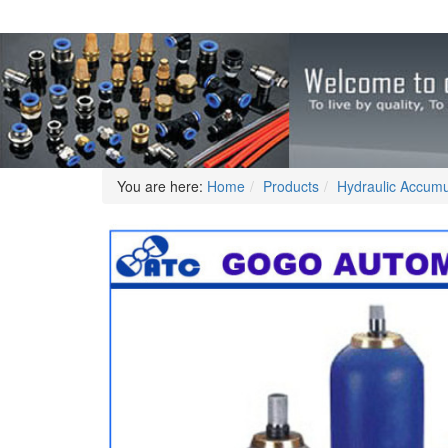
You are here:
Home
Products
Hydraulic Accumu