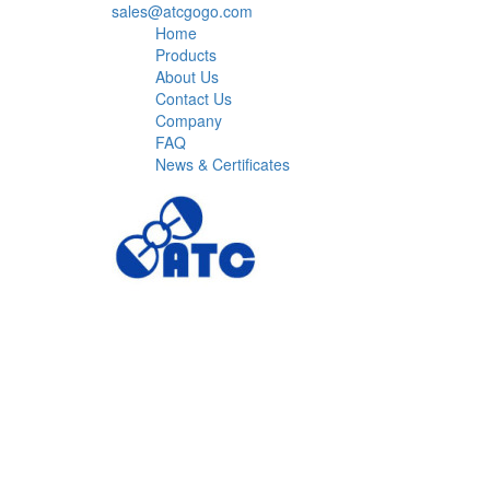
sales@atcgogo.com
Home
Products
About Us
Contact Us
Company
FAQ
News & Certificates