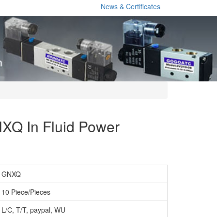
News & Certificates
XQ In Fluid Power
GNXQ
10 Piece/Pieces
L/C, T/T, paypal, WU