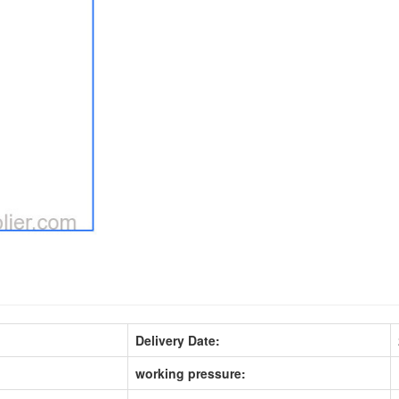
Delivery Date:
working pressure: