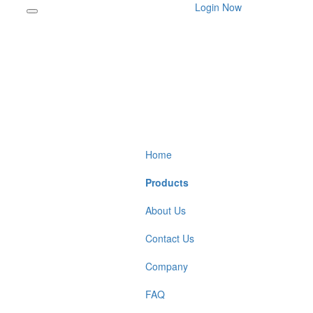
Login Now
Home
Products
About Us
Contact Us
Company
FAQ