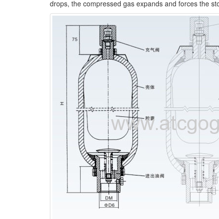
drops, the compressed gas expands and forces the store