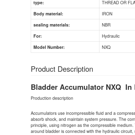
type:
THREAD OR FL
Body material:
IRON
sealing materials:
NBR
For:
Hydraulic
Model Number:
NXQ
Product Description
Bladder Accumulator NXQ In 
Production description
Accumulators use incompressible fluid and a compresse
absorb shock, and maintain system pressure. The compre
principle, using nitrogen as the compressible medium. 
around bladder is connected with the hydraulic circui