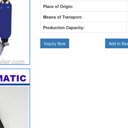
Place of Origin:
Means of Transport:
Production Capacity:
Inquiry Now
Add to Ba