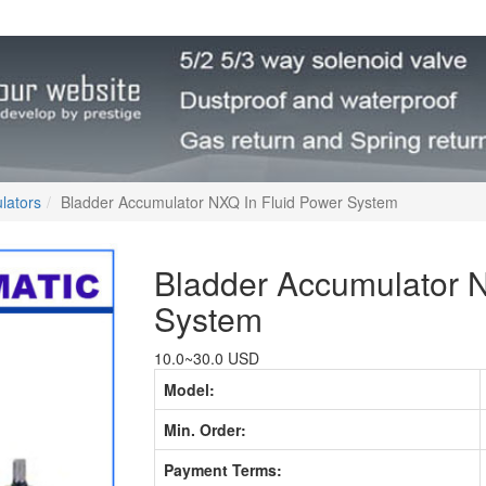
lators
Bladder Accumulator NXQ In Fluid Power System
Bladder Accumulator N
System
10.0~30.0 USD
Model:
Min. Order:
Payment Terms: