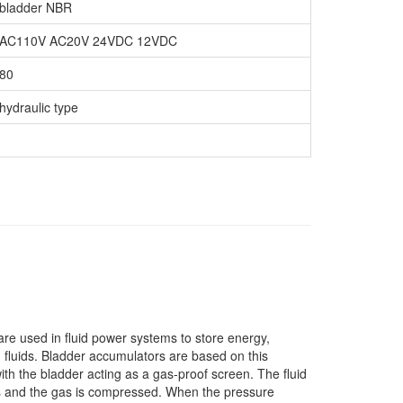
bladder NBR
AC110V AC20V 24VDC 12VDC
80
hydraulic type
re used in fluid power systems to store energy,
 fluids. Bladder accumulators are based on this
ith the bladder acting as a gas-proof screen. The fluid
ses and the gas is compressed. When the pressure