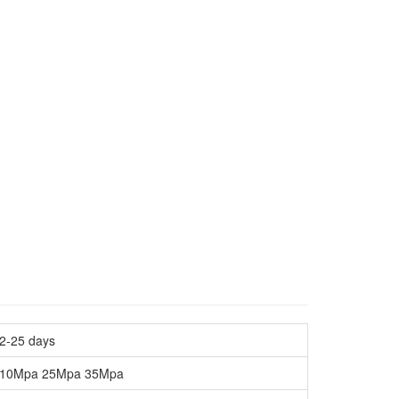
2-25 days
10Mpa 25Mpa 35Mpa