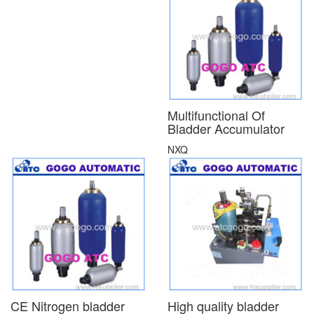
Multifunctional Of
Bladder Accumulator
NXQ
CE Nitrogen bladder
High quality bladder