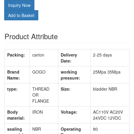
Inquiry Now
Add to Basket
Product Attribute
Packing:
carton
Delivery
2-25 days
Date:
Brand
GOGO
working
25Mpa 35Mpa
Name:
pressure:
type:
THREAD
Size:
bladder NBR
OR
FLANGE
Body
IRON
Voltage:
AC110V AC20V
material:
24VDC 12VDC
sealing
NBR
Operating
80