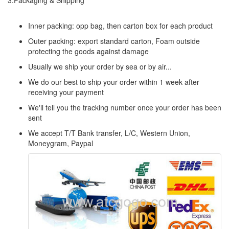
3.Packaging & Shipping
Inner packing: opp bag, then carton box for each product
Outer packing: export standard carton, Foam outside
protecting the goods against damage
Usually we ship your order by sea or by air...
We do our best to ship your order within 1 week after
receiving your payment
We'll tell you the tracking number once your order has been
sent
We accept T/T Bank transfer, L/C, Western Union,
Moneygram, Paypal