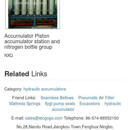
Accumulator Piston
accumulator station and
nitrogen bottle group
NXQ
Links
Related
Category:
hydraulic accumulators
Friend Links:
Seamless Bellows
Pneumatic Air Filter
Mattress Springs
flygt pump seals
Excavators
hydraulic
accumulator
E-mail:
sales@atcgogo.com
Telephone: 86-574-88552150
No,28,Nandu Road,Jiangkou Town,Fenghua Ningbo,