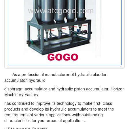
As a professional manufacturer of hydraulic bladder
accumulator, hydraulic
disphragm accumulator and hydraulic piston accumulator, Horizon
Machinery Factory
has continued to improve its technology to make first -class
products and develop its hydraulic accumulators to meet the
requirements of various applications--with outstanding
characterictics for your areas of applications.