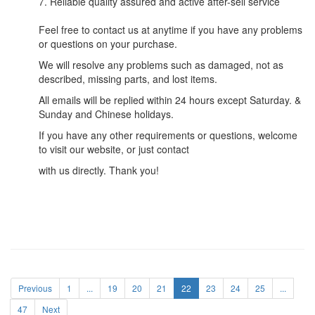
7. Reliable quality assured and active after-sell service
Feel free to contact us at anytime if you have any problems
or questions on your purchase.
We will resolve any problems such as damaged, not as
described, missing parts, and lost items.
All emails will be replied within 24 hours except Saturday. &
Sunday and Chinese holidays.
If you have any other requirements or questions, welcome
to visit our website, or just contact
with us directly. Thank you!
Previous
1
...
19
20
21
22
23
24
25
...
47
Next