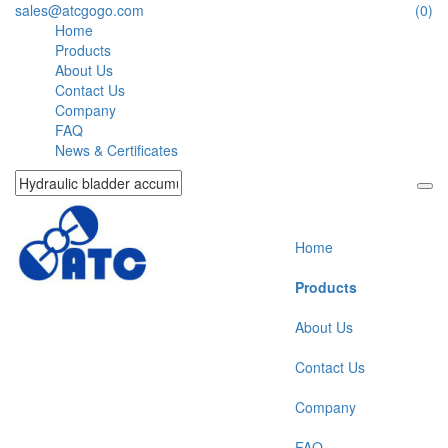
sales@atcgogo.com
(0)
Home
Products
About Us
Contact Us
Company
FAQ
News & Certificates
Home
Products
About Us
Contact Us
Company
FAQ