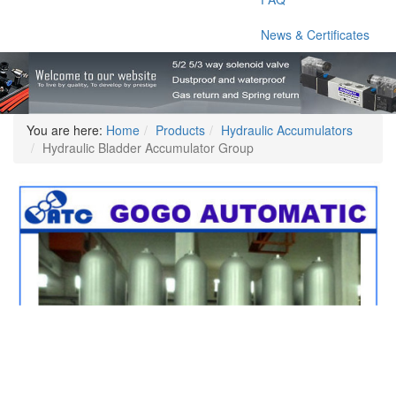
News & Certificates
You are here:
Home
Products
Hydraulic Accumulators
Hydraulic Bladder Accumulator Group