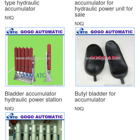
type hydraulic
accumulator for
accumulator
hydraulic power unit for
sale
NXQ
NXQ
Bladder accumulator
Butyl bladder for
hydraulic power station
accumulator
NXQ
NXQ