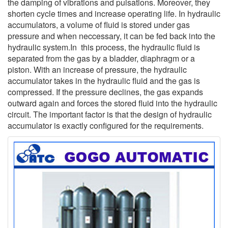
the damping of vibrations and pulsations. Moreover, they
shorten cycle times and increase operating life. In hydraulic
accumulators, a volume of fluid is stored under gas
pressure and when neccessary, it can be fed back into the
hydraulic system.In this process, the hydraulic fluid is
separated from the gas by a bladder, diaphragm or a
piston. With an increase of pressure, the hydraulic
accumulator takes in the hydraulic fluid and the gas is
compressed. If the pressure declines, the gas expands
outward again and forces the stored fluid into the hydraulic
circuit. The important factor is that the design of hydraulic
accumulator is exactly configured for the requirements.