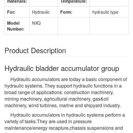
materials:
Temperature:
For:
Hydraulic
Form:
hydraulic type
Model
NXQ
Number:
Product Description
Hydraulic bladder accumulator group
Hydraulic accumulators are today a basic component of
hydraulic systems. They support hydraulic functions in a
broad range of applications: construction machinery,
mining machinery, agricultural machinery, gas&oil
machinery, wind turbines, marine and shipyard industry.
Hydraulic accumulators in hydraulic systems perform a
variety of tasks.They are used in pressure
maintenance/energy recapture,chassis suspensions and