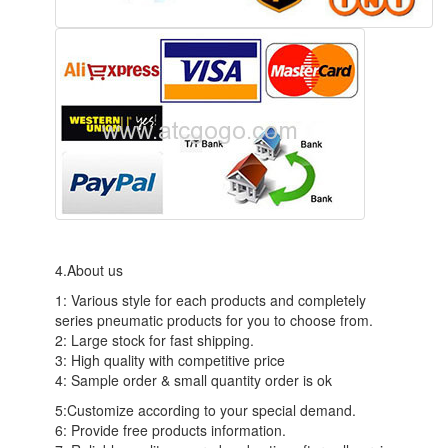
4.About us
1: Various style for each products and completely
series pneumatic products for you to choose from.
2: Large stock for fast shipping.
3: High quality with competitive price
4: Sample order & small quantity order is ok
5:Customize according to your special demand.
6: Provide free products information.