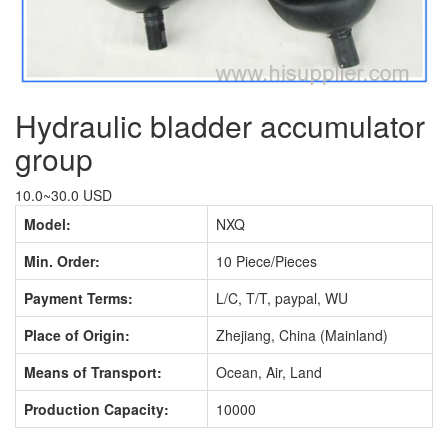
Hydraulic bladder accumulator
group
10.0~30.0 USD
Model:
NXQ
Min. Order:
10 Piece/Pieces
Payment Terms:
L/C, T/T, paypal, WU
Place of Origin:
Zhejiang, China (Mainland)
Means of Transport:
Ocean, Air, Land
Production Capacity:
10000