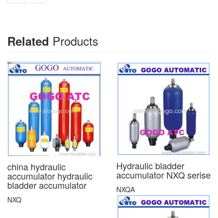
Products
Related
Hydraulic bladder
china hydraulic
accumulator NXQ serise
accumulator hydraulic
bladder accumulator
NXQA
NXQ